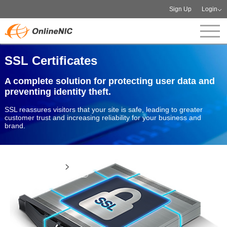
Sign Up
Login
SSL Certificates
A complete solution for protecting user data and
preventing identity theft.
SSL reassures visitors that your site is safe, leading to greater
customer trust and increasing reliability for your business and
brand.
View more