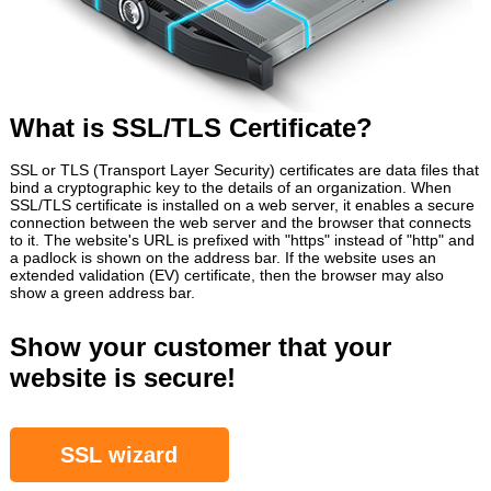
What is SSL/TLS Certificate?
SSL or TLS (Transport Layer Security) certificates are data files that
bind a cryptographic key to the details of an organization. When
SSL/TLS certificate is installed on a web server, it enables a secure
connection between the web server and the browser that connects
to it. The website's URL is prefixed with "https" instead of "http" and
a padlock is shown on the address bar. If the website uses an
extended validation (EV) certificate, then the browser may also
show a green address bar.
Show your customer that your
website is secure!
SSL wizard