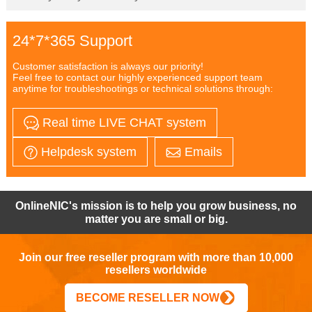
24*7*365 Support
Customer satisfaction is always our priority!
Feel free to contact our highly experienced support team
anytime for troubleshootings or technical solutions through:
Real time LIVE CHAT system
Helpdesk system
Emails
OnlineNIC's mission is to help you grow business, no
matter you are small or big.
Join our free reseller program with more than 10,000
resellers worldwide
BECOME RESELLER NOW