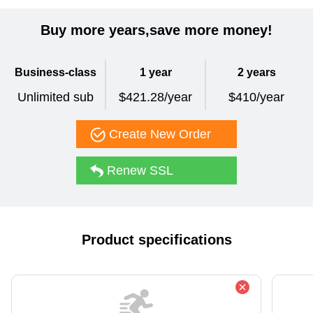
Buy more years,save more money!
Business-class
1 year
2 years
Unlimited sub
$421.28/year
$410/year
Create New Order
Renew SSL
Product specifications