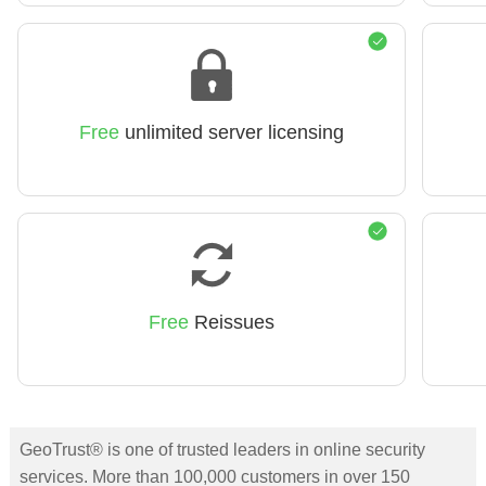
Free
unlimited server licensing
Free
Reissues
GeoTrust® is one of trusted leaders in online security
services. More than 100,000 customers in over 150