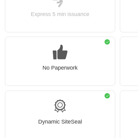
Express 5 min issuance
No Paperwork
Dynamic SiteSeal