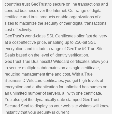
countries trust GeoTrust to secure online transactions and
conduct business over the Internet. Our range of digital
certificate and trust products enable organizations of all
sizes to maximize the security of their digital transactions
cost-effectively.
GeoTrust's world-class SSL Certificates offer fast delivery
at a cost-effective price, enabling up to 256-bit SSL
encryption, and include a range of GeoTrust® True Site
Seals based on the level of identity verification.
GeoTrust True BusinessID Wildcard certificates allow you
to secure multiple subdomains on a single certificate,
reducing management time and cost. With a True
BusinessID Wildcard certificates, you get high levels of
encryption and authentication for unlimited hostnames on
an unlimited number of servers, all with one certificate.
You also get the dynamically date stamped GeoTrust
Secured Seal to display so your web site visitors will know
instantly that your security is current