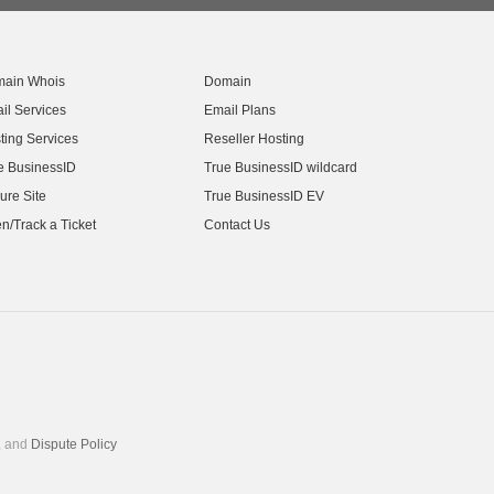
ain Whois
Domain
il Services
Email Plans
ting Services
Reseller Hosting
e BusinessID
True BusinessID wildcard
ure Site
True BusinessID EV
n/Track a Ticket
Contact Us
, and
Dispute Policy