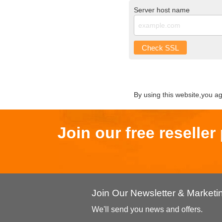
Server host name
Check SSL
By using this website,you a
Join our free reselle
Join Our Newsletter & Market
We'll send you news and offers.