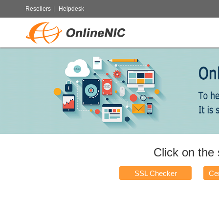
Resellers
|
Helpdesk
Click on the
SSL Checker
Cer