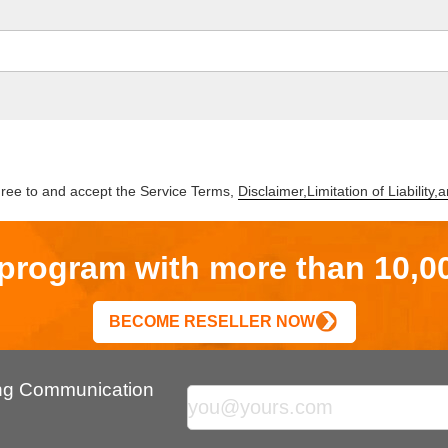
gree to and accept the Service Terms,
Disclaimer,Limitation of Liability
r program with more than 10,0
BECOME RESELLER NOW
ing Communication