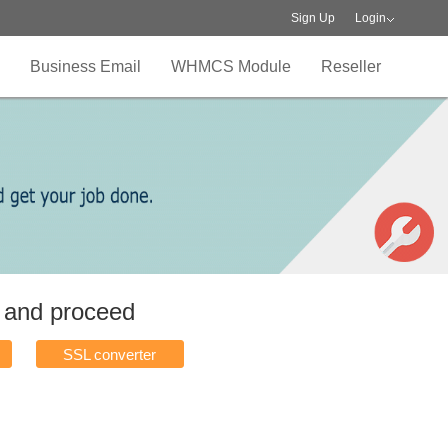
Sign Up
Login
Business Email
WHMCS Module
Reseller
w and proceed
SSL converter