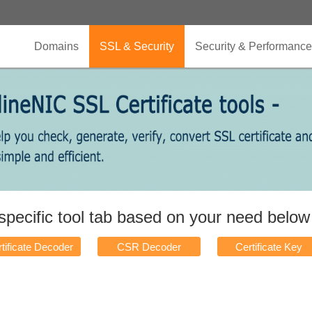
Domains
SSL & Security
Security & Performance
 specific tool tab based on your need belo
tificate Decoder
CSR Decoder
Certificate Key
Matcher