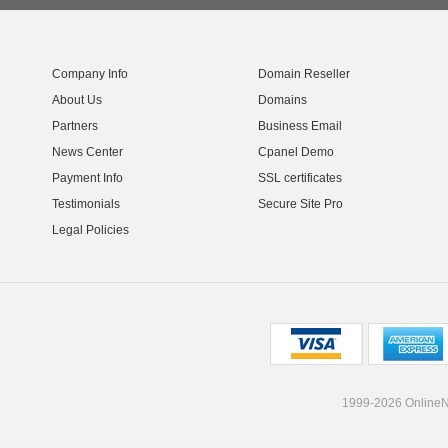
Company Info
Domain Reseller
About Us
Domains
Partners
Business Email
News Center
Cpanel Demo
Payment Info
SSL certificates
Testimonials
Secure Site Pro
Legal Policies
1999-2026 OnlineNI