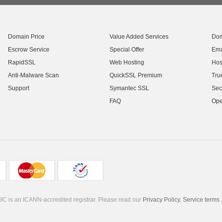
Domain Price
Value Added Services
Dom
Escrow Service
Special Offer
Ema
RapidSSL
Web Hosting
Hos
Anti-Malware Scan
QuickSSL Premium
Tru
Support
Symantec SSL
Sec
FAQ
Ope
C is an ICANN-accredited registrar. Please read our
Privacy Policy
,
Service terms