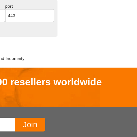
port
,and Indemnity
00 resellers worldwide