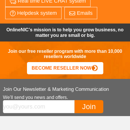
Real time LIVE CHAT system
Helpdesk system
Emails
OnlineNIC's mission is to help you grow business, no
matter you are small or big.
Join our free reseller program with more than 10,000
resellers worldwide
BECOME RESELLER NOW
Join Our Newsletter & Marketing Communication
We'll send you news and offers.