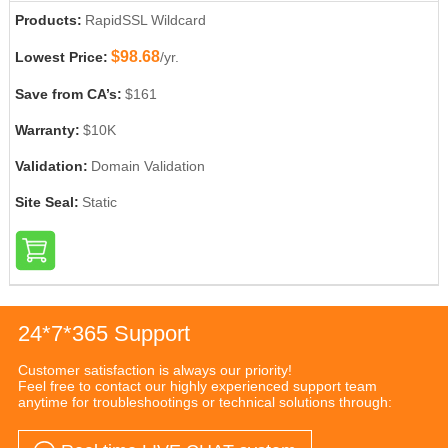
Products:
RapidSSL Wildcard
$98.68
Lowest Price:
/yr.
Save from CA’s:
$161
Warranty:
$10K
Validation:
Domain Validation
Site Seal:
Static
24*7*365 Support
Customer satisfaction is always our priority!
Feel free to contact our highly experienced support team
anytime for troubleshootings or technical solutions through: