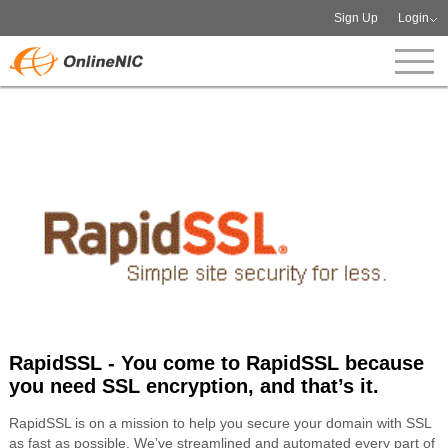
Sign Up
Login
RapidSSL - You come to RapidSSL because
you need SSL encryption, and that’s it.
RapidSSL is on a mission to help you secure your domain with SSL
as fast as possible. We’ve streamlined and automated every part of