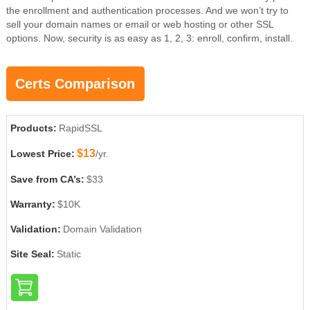
the enrollment and authentication processes. And we won’t try to
sell your domain names or email or web hosting or other SSL
options. Now, security is as easy as 1, 2, 3: enroll, confirm, install.
Certs Comparison
Products:
RapidSSL
$13
Lowest Price:
/yr.
Save from CA’s:
$33
Warranty:
$10K
Validation:
Domain Validation
Site Seal:
Static