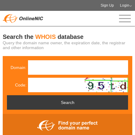
Sign Up
Login
Search the
WHOIS
database
Query the domain name owner, the expiration date, the registrar
and other information
Domain:
Code: