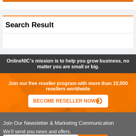
Search Result
OnlineNIC's mission is to help you grow business, no
matter you are small or big.
Join our free reseller program with more than 10,000
resellers worldwide
BECOME RESELLER NOW
Join Our Newsletter & Marketing Communication
We'll send you news and offers.