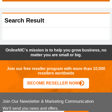
Search Result
OnlineNIC's mission is to help you grow business, no
matter you are small or big.
Join our free reseller program with more than 10,000
resellers worldwide
BECOME RESELLER NOW
Join Our Newsletter & Marketing Communication
We'll send you news and offers.