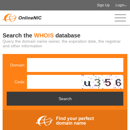
Sign Up
Login
Search the
WHOIS
database
Query the domain name owner, the expiration date, the registrar
and other information
Domain:
Code: