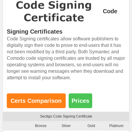
Code
Signing Certificates
Code Signing certificates allow software publishers to
digitally sign their code to prove to end-users that it has
not been modified by a third party. Both Symantec and
Comodo code signing certificates are trusted by all major
operating systems and browsers, so end-users will no
longer see warning messages when they download and
attempt to install your software.
Certs Comparison
Prices
Sectigo Code Signing Certificate
Bronze
Silver
Gold
Platinum