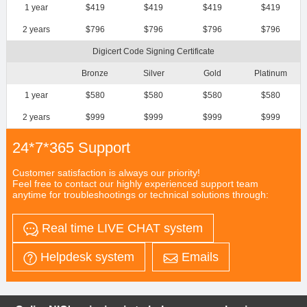
1 year
$419
$419
$419
$419
2 years
$796
$796
$796
$796
Digicert Code Signing Certificate
Bronze
Silver
Gold
Platinum
1 year
$580
$580
$580
$580
2 years
$999
$999
$999
$999
24*7*365 Support
Customer satisfaction is always our priority!
Feel free to contact our highly experienced support team
anytime for troubleshootings or technical solutions through:
Real time LIVE CHAT system
Helpdesk system
Emails