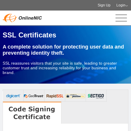
Sign Up
Login
SSL Certificates
A complete solution for protecting user data and
preventing identity theft.
SSL reassures visitors that your site is safe, leading to greater
customer trust and increasing reliability for your business and
brand.
Order now