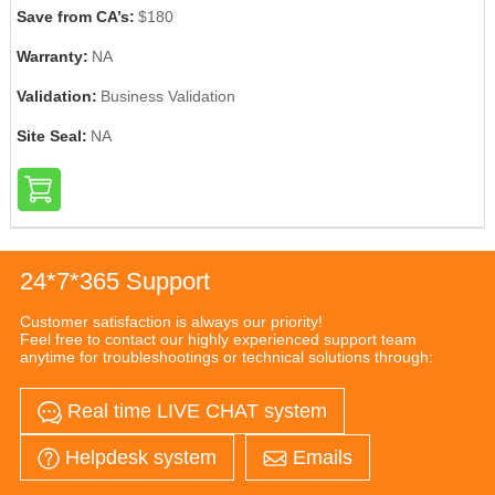
Save from CA’s:
$180
Warranty:
NA
Validation:
Business Validation
Site Seal:
NA
24*7*365 Support
Customer satisfaction is always our priority!
Feel free to contact our highly experienced support team
anytime for troubleshootings or technical solutions through:
Real time LIVE CHAT system
Helpdesk system
Emails