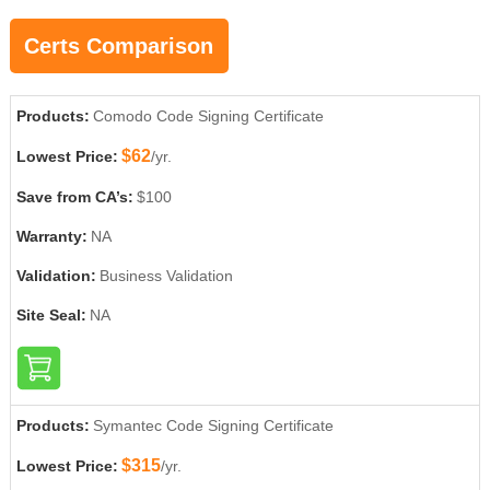
Certs Comparison
Products:
Comodo Code Signing Certificate
$62
Lowest Price:
/yr.
Save from CA’s:
$100
Warranty:
NA
Validation:
Business Validation
Site Seal:
NA
Products:
Symantec Code Signing Certificate
$315
Lowest Price:
/yr.