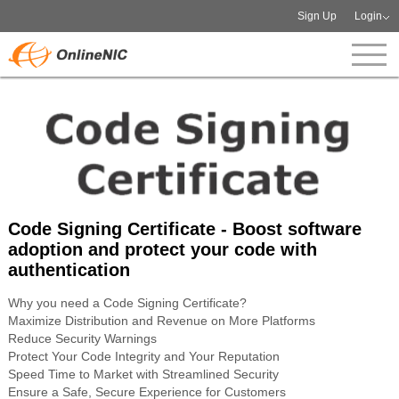
Sign Up
Login
Code Signing Certificate - Boost software
adoption and protect your code with
authentication
Why you need a Code Signing Certificate?
Maximize Distribution and Revenue on More Platforms
Reduce Security Warnings
Protect Your Code Integrity and Your Reputation
Speed Time to Market with Streamlined Security
Ensure a Safe, Secure Experience for Customers