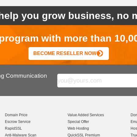
help you grow business, no m
r program with more than 10,0
BECOME RESELLER NOW
ing Communication
Domain Price
Value Added Services
Dom
Escrow Service
Special Offer
Ema
RapidSSL
Web Hosting
Hos
Anti-Malware Scan
QuickSSL Premium
Tru