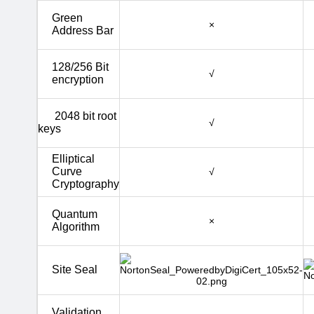
Green
×
Address Bar
128/256 Bit
√
encryption
2048 bit root
√
keys
Elliptical
Curve
√
Cryptography
Quantum
×
Algorithm
Site Seal
Validation