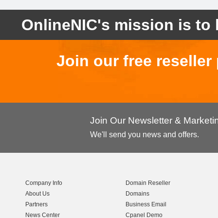
OnlineNIC's mission is to 
Join our free reselle
Join Our Newsletter & Market
We'll send you news and offers.
Company Info
Domain Reseller
About Us
Domains
Partners
Business Email
News Center
Cpanel Demo