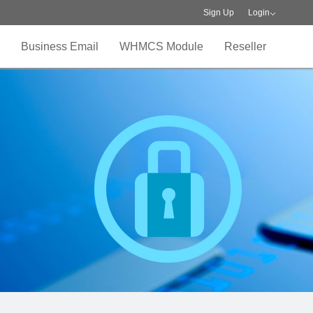
Sign Up
Login
Business Email
WHMCS Module
Reseller