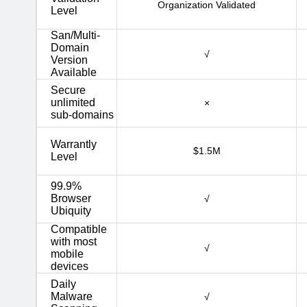
Organization Validated
Level
San/Multi-
Domain
√
Version
Available
Secure
unlimited
×
sub-domains
Warrantly
$1.5M
Level
99.9%
Browser
√
Ubiquity
Compatible
with most
√
mobile
devices
Daily
Malware
√