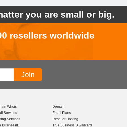
atter you are small or big.
00 resellers worldwide
ain Whois
Domain
il Services
Email Plans
ting Services
Reseller Hosting
e BusinessID
True BusinessID wildcard