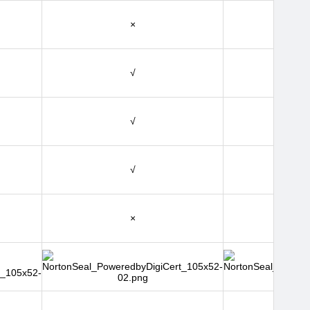
×
√
√
√
×