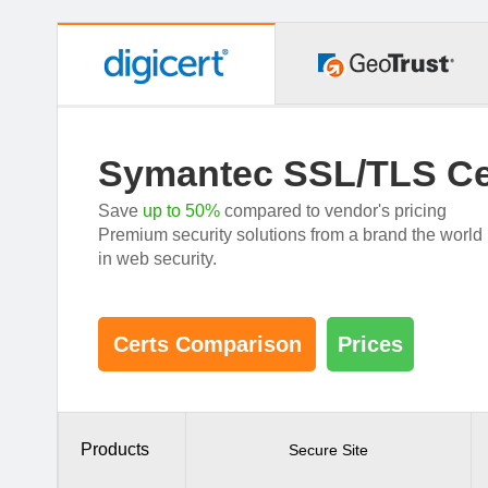
Symantec SSL/TLS Cer
Save
up to 50%
compared to vendor's pricing
Premium security solutions from a brand the worl
in web security.
Certs Comparison
Prices
Products
Secure Site