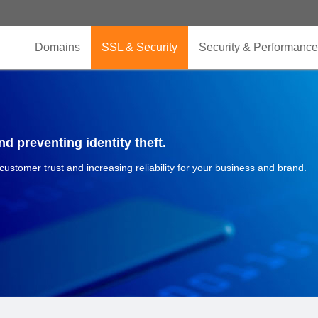
Domains
SSL & Security
Security & Performance
d preventing identity theft.
 customer trust and increasing reliability for your business and brand.