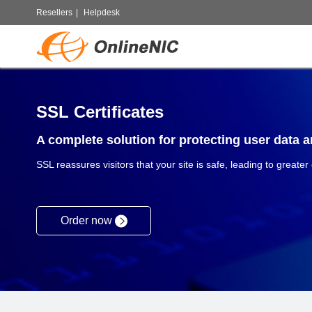
Resellers
|
Helpdesk
SSL Certificates
A complete solution for protecting user data an
SSL reassures visitors that your site is safe, leading to greater
Order now