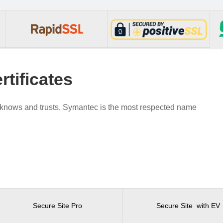
tificates
d knows and trusts, Symantec is the most respected name
Secure Site Pro
Secure Site with EV