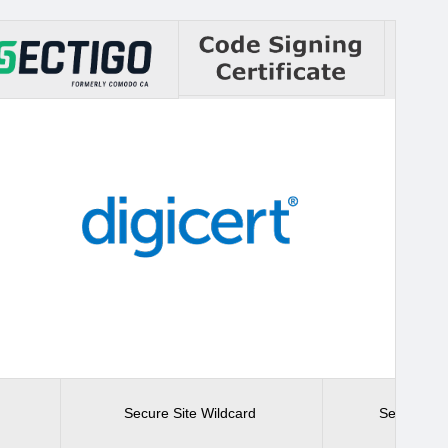
Secure Site Wildcard
Secure Sit