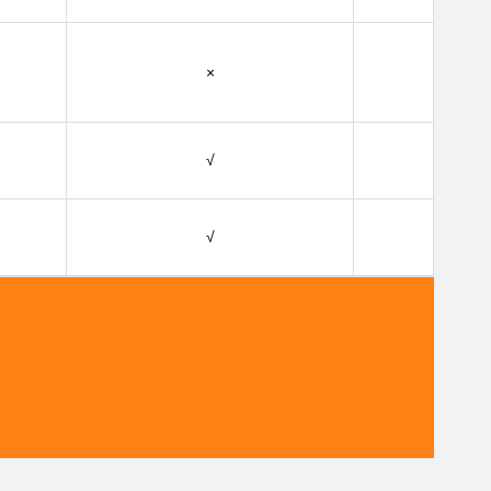
×
√
√