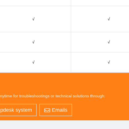
√
√
√
√
√
√
nytime for troubleshootings or technical solutions through:
pdesk system
Emails