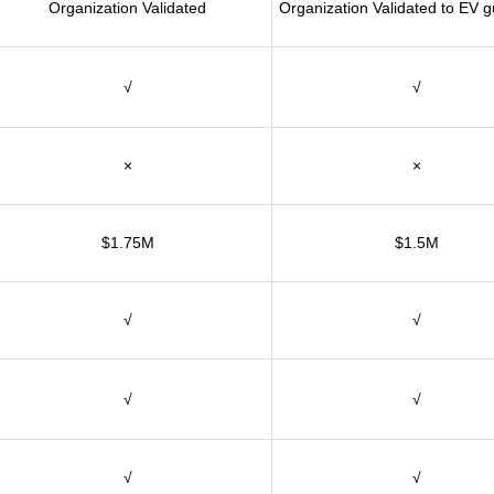
Organization Validated
Organization Validated to EV g
√
√
×
×
$1.75M
$1.5M
√
√
√
√
√
√