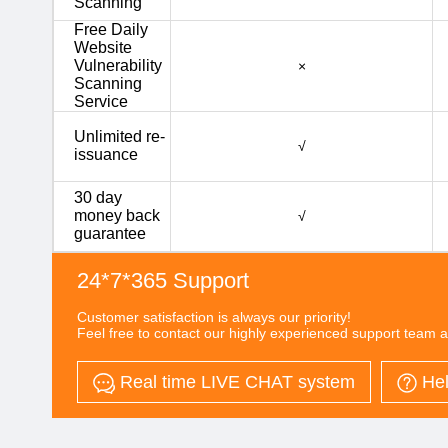
Scanning
Free Daily
Website
Vulnerability
×
Scanning
Service
Unlimited re-
√
issuance
30 day
money back
√
guarantee
24*7*365 Support
Customer satisfaction is always our priority!
Feel free to contact our highly experienced support team a
Real time LIVE CHAT system
Hel