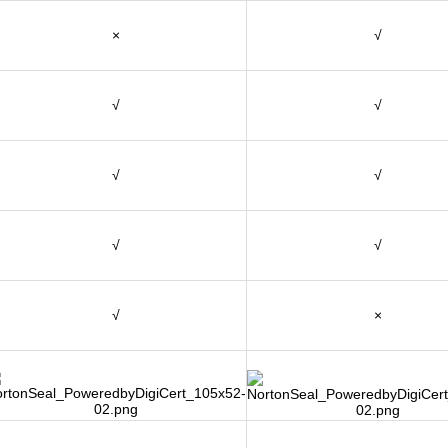
×
√
√
√
√
√
√
√
√
×