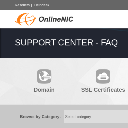
Resellers
|
Helpdesk
SUPPORT CENTER - FAQ
Domain
SSL Certificates
Browse by Category: