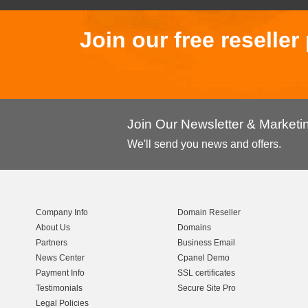
Join our free reselle
Join Our Newsletter & Market
We'll send you news and offers.
Company Info
Domain Reseller
About Us
Domains
Partners
Business Email
News Center
Cpanel Demo
Payment Info
SSL certificates
Testimonials
Secure Site Pro
Legal Policies