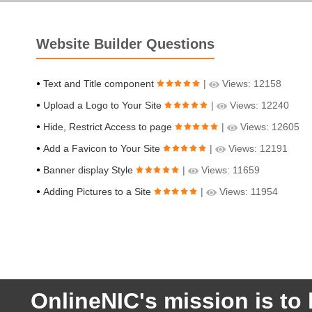
Website Builder Questions
Text and Title component
|
Views: 12158
Upload a Logo to Your Site
|
Views: 12240
Hide, Restrict Access to page
|
Views: 12605
Add a Favicon to Your Site
|
Views: 12191
Banner display Style
|
Views: 11659
Adding Pictures to a Site
|
Views: 11954
OnlineNIC's mission is to 