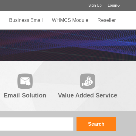
Sign Up
Login
Business Email
WHMCS Module
Reseller
Email Solution
Value Added Service