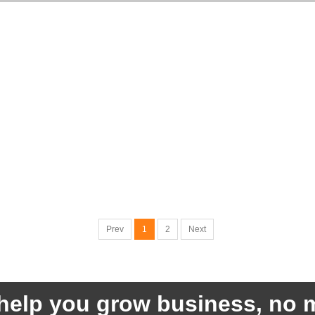
Prev
1
2
Next
help you grow business, no m