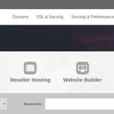
Domains
SSL & Security
Security & Performance
Reseller Hosting
Website Builder
Keywords: