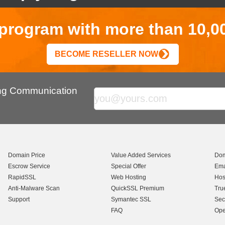
r program with more than 10,0
BECOME RESELLER NOW
ing Communication
Domain Price
Value Added Services
Dom
Escrow Service
Special Offer
Ema
RapidSSL
Web Hosting
Hos
Anti-Malware Scan
QuickSSL Premium
Tru
Support
Symantec SSL
Sec
FAQ
Ope