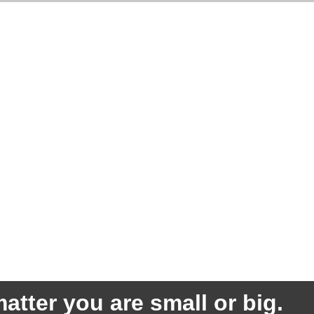
atter you are small or big.