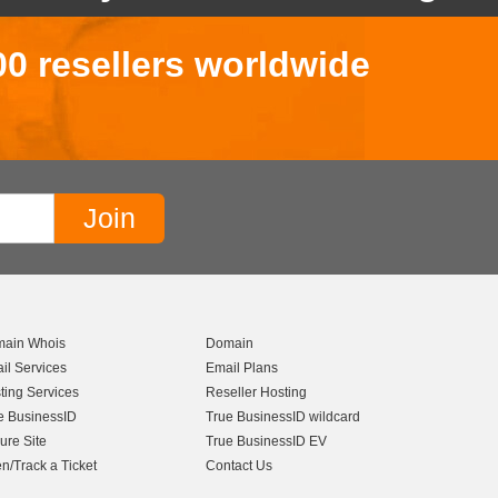
00 resellers worldwide
ain Whois
Domain
il Services
Email Plans
ting Services
Reseller Hosting
e BusinessID
True BusinessID wildcard
ure Site
True BusinessID EV
n/Track a Ticket
Contact Us