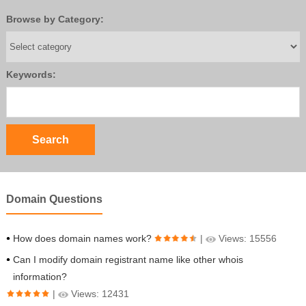
Browse by Category:
Keywords:
Domain Questions
How does domain names work?
|
Views: 15556
Can I modify domain registrant name like other whois
information?
|
Views: 12431