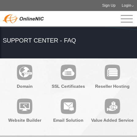
Sign Up
Login
SUPPORT CENTER - FAQ
Domain
SSL Certificates
Reseller Hosting
Website Builder
Email Solution
Value Added Service