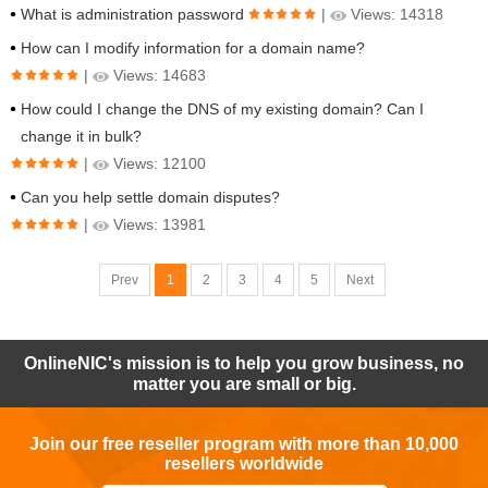
What is administration password
|
Views: 14318
How can I modify information for a domain name?
|
Views: 14683
How could I change the DNS of my existing domain? Can I
change it in bulk?
|
Views: 12100
Can you help settle domain disputes?
|
Views: 13981
Prev
1
2
3
4
5
Next
OnlineNIC's mission is to help you grow business, no
matter you are small or big.
Join our free reseller program with more than 10,000
resellers worldwide