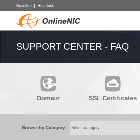
Resellers
|
Helpdesk
SUPPORT CENTER - FAQ
Domain
SSL Certificates
Browse by Category: