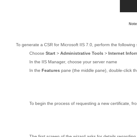
Note
To generate a CSR for Microsoft IIS 7.0, perform the following 
Choose
Start
>
Administrative Tools
>
Internet Info
In the IIS Manager, choose your server name
In the
Features
pane (the middle pane), double-click t
To begin the process of requesting a new certificate, f
The first screen of the wizard asks for details regardi