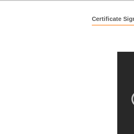
Certificate Si