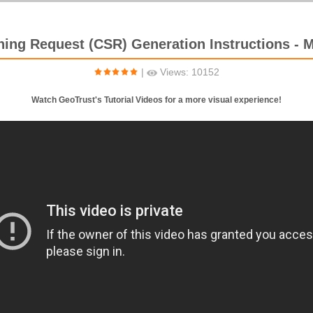
gning Request (CSR) Generation Instructions - Mi
|
Views: 10152
Watch GeoTrust's Tutorial Videos for a more visual experience!