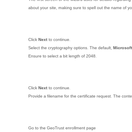
about your site, making sure to spell out the name of you
Click
Next
to continue.
Select the cryptography options. The default,
Microsof
Ensure to select a bit length of 2048
.
Click
Next
to continue.
Provide a filename for the certificate request. The conten
Go to the GeoTrust enrollment page