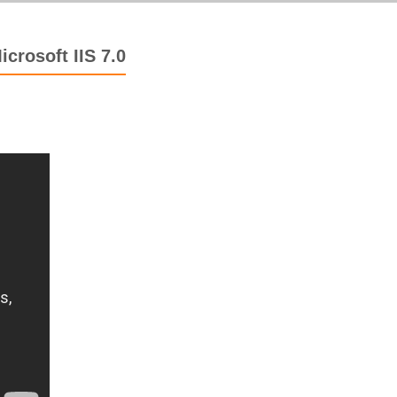
crosoft IIS 7.0