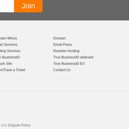
ain Whois
Domain
il Services
Email Plans
ting Services
Reseller Hosting
e BusinessID
True BusinessID wildcard
ure Site
True BusinessID EV
n/Track a Ticket
Contact Us
, and
Dispute Policy