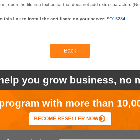
orm, open the file in a text editor that does not add extra characters 
this link to install the certificate on your server:
SO15284
Back
help you grow business, no m
r program with more than 10,0
BECOME RESELLER NOW