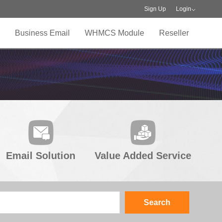
Sign Up
Login
Business Email
WHMCS Module
Reseller
Email Solution
Value Added Service