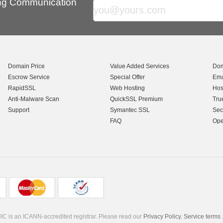
ing Communication
Domain Price
Value Added Services
Dom
Escrow Service
Special Offer
Ema
RapidSSL
Web Hosting
Hos
Anti-Malware Scan
QuickSSL Premium
Tru
Support
Symantec SSL
Sec
FAQ
Ope
C is an ICANN-accredited registrar. Please read our
Privacy Policy
,
Service terms