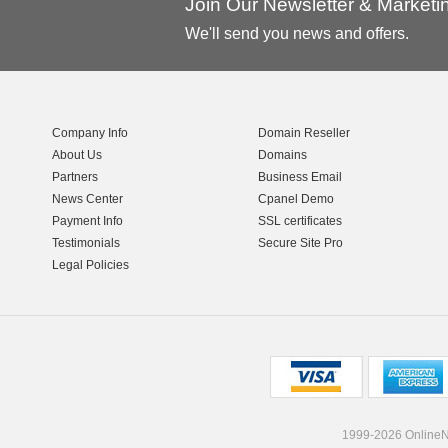
Join Our Newsletter & Market
We'll send you news and offers.
Company Info
Domain Reseller
About Us
Domains
Partners
Business Email
News Center
Cpanel Demo
Payment Info
SSL certificates
Testimonials
Secure Site Pro
Legal Policies
1999-2026 OnlineNI