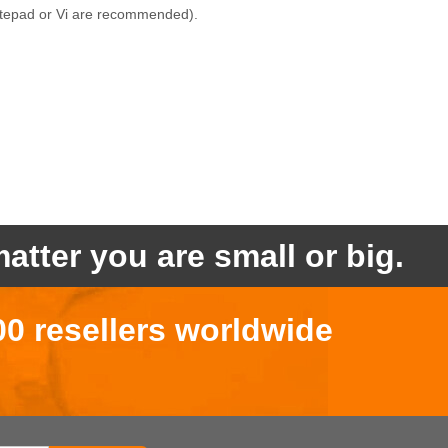
(Notepad or Vi are recommended).
atter you are small or big.
00 resellers worldwide