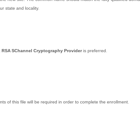
r state and locality.
t RSA SChannel Cryptography Provider
is preferred.
ts of this file will be required in order to complete the enrollment.