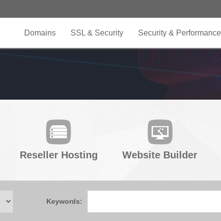
Domains
SSL & Security
Security & Performance
Reseller Hosting
Website Builder
Keywords: