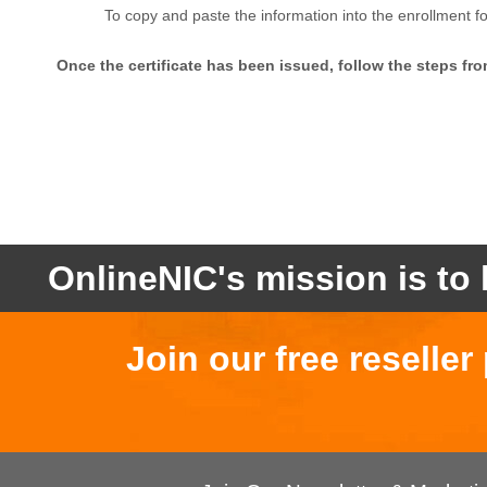
To copy and paste the information into the enrollment f
Once the certificate has been issued, follow the steps from 
OnlineNIC's mission is to 
Join our free reselle