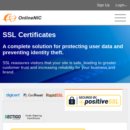
Sign Up
Login
SSL Certificates
A complete solution for protecting user data and
preventing identity theft.
SSL reassures visitors that your site is safe, leading to greater
customer trust and increasing reliability for your business and
brand.
Order now