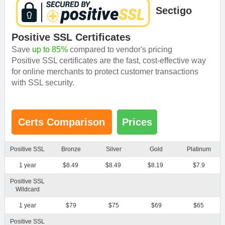
Sectigo
Positive SSL Certificates
Save
up to 85%
compared to vendor's pricing
Positive SSL certificates are the fast, cost-effective way
for online merchants to protect customer transactions
with SSL security.
Certs Comparison
Prices
Positive SSL
Bronze
Silver
Gold
Platinum
1 year
$8.49
$8.49
$8.19
$7.9
Positive SSL
Wildcard
1 year
$79
$75
$69
$65
Positive SSL