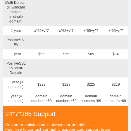
Multi-Domain
(x=wildcard
domain,
y=single
domain)
1 year
x*65+y*7
x*65+y*7
x*65+y*7
x*65+y*7
PositiveSSL
EV
1 year
$95
$95
$89
$84
PositiveSSL
EV Multi-
Domain
1 year (3
$229
$229
$225
$219
domains)
1 year (4+
domain
domain
domain
domain
domains)
numbers *69
numbers *69
numbers *69
numbers *69
24*7*365 Support
Customer satisfaction is always our priority!
Feel free to contact our highly experienced support team