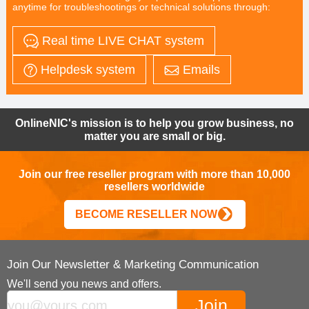
anytime for troubleshootings or technical solutions through:
Real time LIVE CHAT system
Helpdesk system
Emails
OnlineNIC's mission is to help you grow business, no
matter you are small or big.
Join our free reseller program with more than 10,000
resellers worldwide
BECOME RESELLER NOW
Join Our Newsletter & Marketing Communication
We'll send you news and offers.