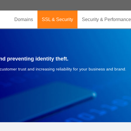
Domains
SSL & Security
Security & Performance
d preventing identity theft.
 customer trust and increasing reliability for your business and brand.