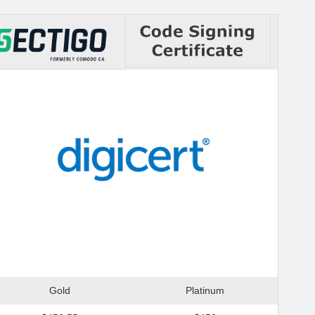
Gold
Platinum