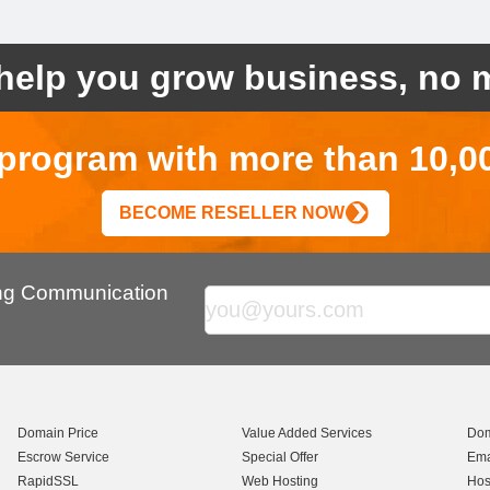
help you grow business, no m
r program with more than 10,0
BECOME RESELLER NOW
ing Communication
Domain Price
Value Added Services
Dom
Escrow Service
Special Offer
Ema
RapidSSL
Web Hosting
Hos