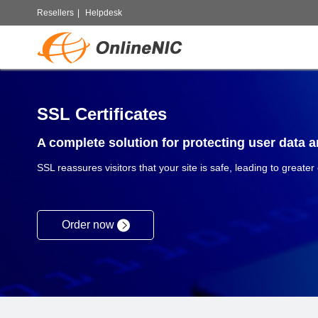
Resellers
|
Helpdesk
SSL Certificates
A complete solution for protecting user data an
SSL reassures visitors that your site is safe, leading to greater
Order now