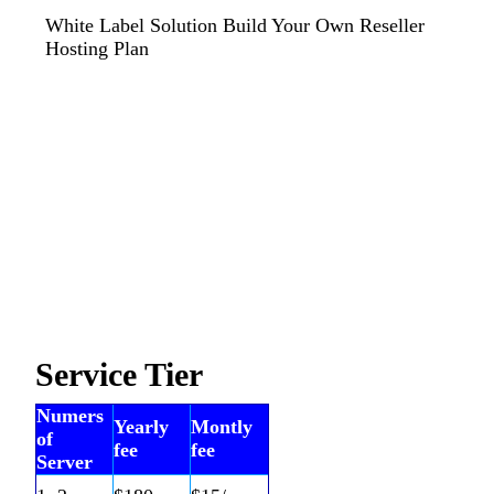
White Label Solution Build Your Own Reseller
Hosting Plan
Service Tier
Numers
Yearly
Montly
of
fee
fee
Server