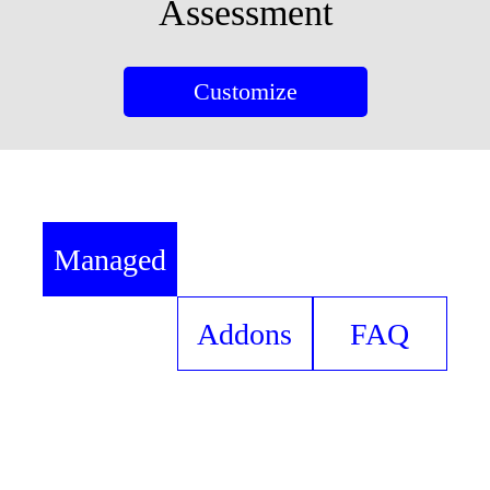
Assessment
Customize
Managed
Services
Addons
FAQ