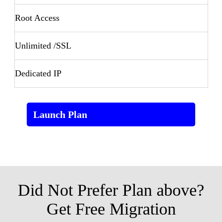
Root Access
Unlimited /SSL
Dedicated IP
Launch Plan
Did Not Prefer Plan above?
Get Free Migration