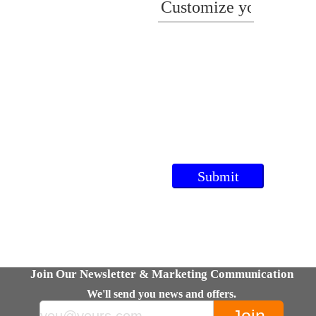
Join Our Newsletter & Marketing Communication
We'll send you news and offers.