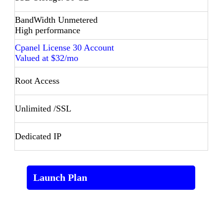
BandWidth Unmetered
High performance
Cpanel License 30 Account
Valued at $32/mo
Root Access
Unlimited /SSL
Dedicated IP
Launch Plan