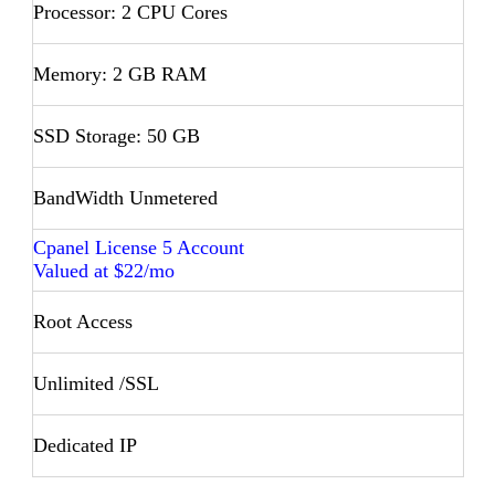
Processor: 2 CPU Cores
Memory: 2 GB RAM
SSD Storage: 50 GB
BandWidth Unmetered
Cpanel License 5 Account
Valued at $22/mo
Root Access
Unlimited /SSL
Dedicated IP