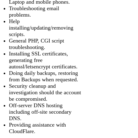
Laptop and mobile phones.
Troubleshooting email
problems.
Help
installing/updating/removing
scripts.
General PHP, CGI script
troubleshooting.
Installing SSL certificates,
generating free
autossl/letsencrypt certificates.
Doing daily backups, restoring
from Backups when requested.
Security cleanup and
investigation should the account
be compromised.
Off-server DNS hosting
including off-site secondary
DNS.
Providing assistance with
CloudFlare.