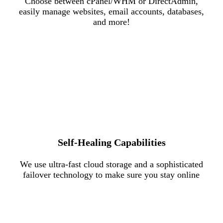
Choose between cPanel/WHM or DirectAdmin,
easily manage websites, email accounts, databases,
and more!
Self-Healing Capabilities
We use ultra-fast cloud storage and a sophisticated
failover technology to make sure you stay online