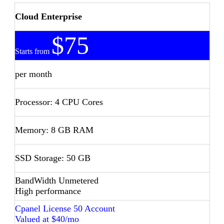
Cloud Enterprise
$75
Starts from
per month
Processor: 4 CPU Cores
Memory: 8 GB RAM
SSD Storage: 50 GB
BandWidth Unmetered
High performance
Cpanel License 50 Account
Valued at $40/mo