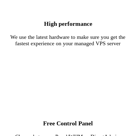
High performance
We use the latest hardware to make sure you get the
fastest experience on your managed VPS server
Free Control Panel