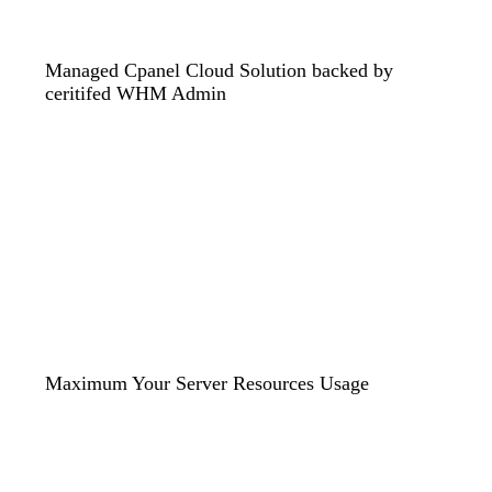
Managed Cpanel Cloud Solution backed by
ceritifed WHM Admin
Maximum Your Server Resources Usage