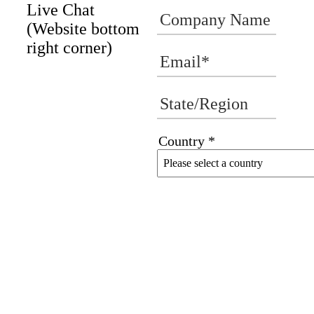
Live Chat
(Website bottom
right corner)
Country *