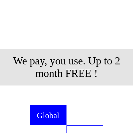
We pay, you use. Up to 2
month FREE !
Global