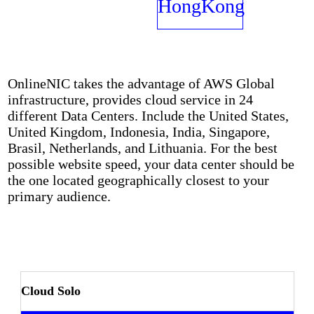
Networks
HongKong
OnlineNIC takes the advantage of AWS Global
infrastructure, provides cloud service in 24
different Data Centers. Include the United States,
United Kingdom, Indonesia, India, Singapore,
Brasil, Netherlands, and Lithuania. For the best
possible website speed, your data center should be
the one located geographically closest to your
primary audience.
Cloud Solo