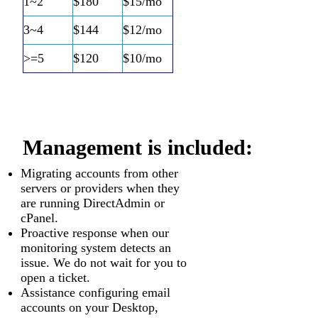
1~2
$180
$15/mo
3~4
$144
$12/mo
>=5
$120
$10/mo
Management is included:
Migrating accounts from other
servers or providers when they
are running DirectAdmin or
cPanel.
Proactive response when our
monitoring system detects an
issue. We do not wait for you to
open a ticket.
Assistance configuring email
accounts on your Desktop,