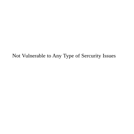
Not Vulnerable to Any Type of Sercurity Issues