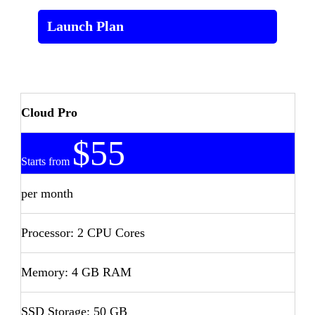
Launch Plan
Cloud Pro
$55
Starts from
per month
Processor: 2 CPU Cores
Memory: 4 GB RAM
SSD Storage: 50 GB