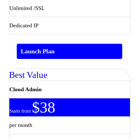
Unlimited /SSL
Dedicated IP
Launch Plan
Best Value
Cloud Admin
$38
Starts from
per month