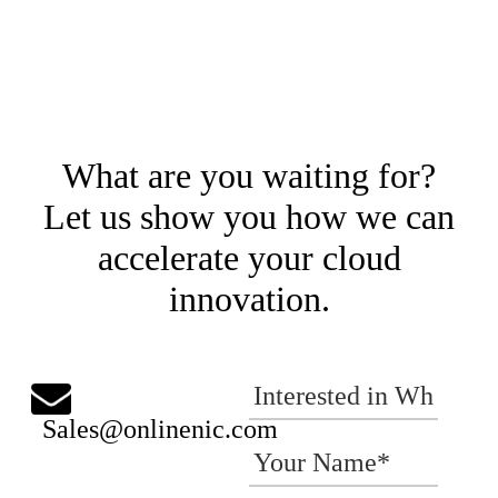
What are you waiting for?
Let us show you how we can
accelerate your cloud
innovation.
Sales@onlinenic.com