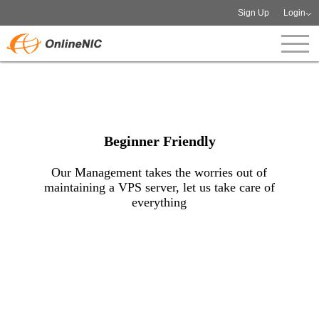
Sign Up
Login
Beginner Friendly
Our Management takes the worries out of
maintaining a VPS server, let us take care of
everything