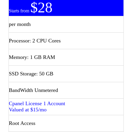
$28
Starts from
per month
Processor: 2 CPU Cores
Memory: 1 GB RAM
SSD Storage: 50 GB
BandWidth Unmetered
Cpanel License 1 Account
Valued at $15/mo
Root Access