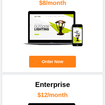
$8/month
Order Now
Enterprise
$12/month