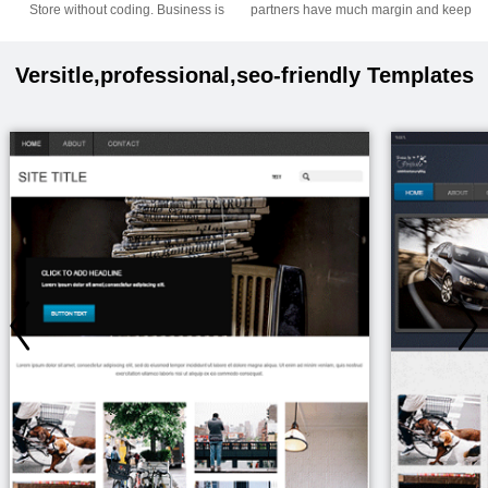
Store without coding. Business is
partners have much margin and keep
coming.
on.
Versitle,professional,seo-friendly Templates