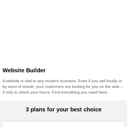
Website Builder
A website is vital to any modern business. Even if you sell locally or
by word of mouth, your customers are looking for you on the web –
if only to check your hours. Find everything you need here.
3 plans for your best choice