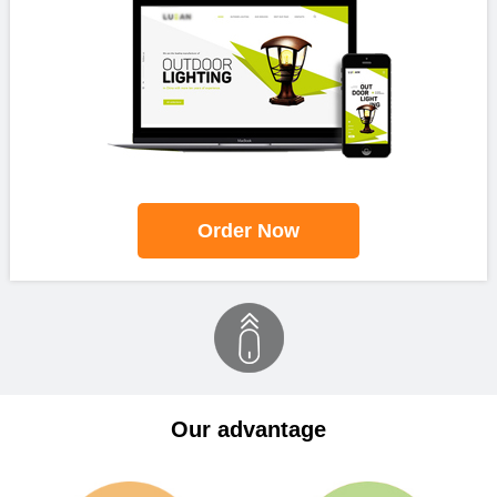
Order Now
Our advantage