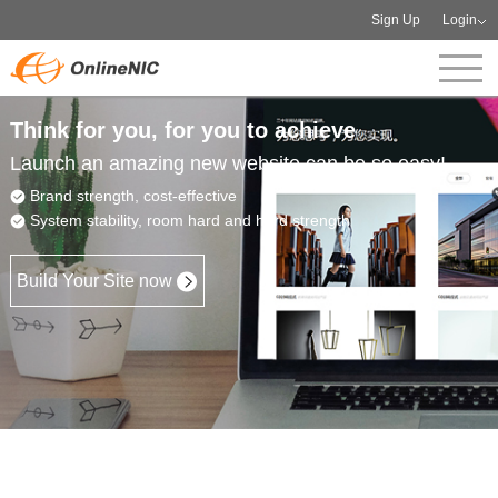
Sign Up
Login
Think for you, for you to achieve
Launch an amazing new website can be so easy!
Brand strength, cost-effective
System stability, room hard and hard strength
Build Your Site now