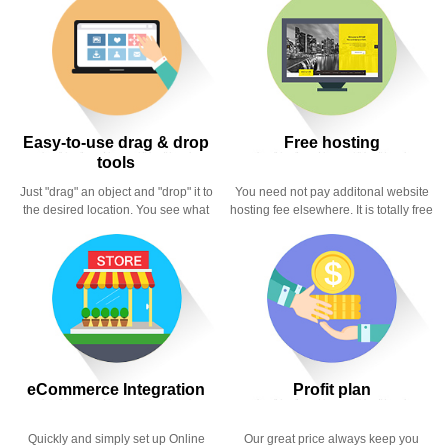
Easy-to-use drag & drop
Free hosting
tools
Just "drag" an object and "drop" it to
You need not pay additonal website
the desired location. You see what
hosting fee elsewhere. It is totally free
you did instantly.
here.
eCommerce Integration
Profit plan
Quickly and simply set up Online
Our great price always keep you