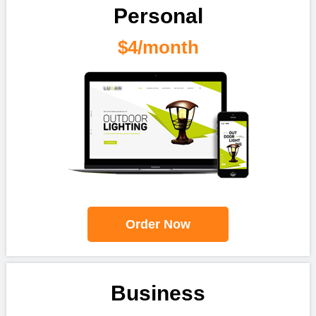
Personal
$4/month
Order Now
Business