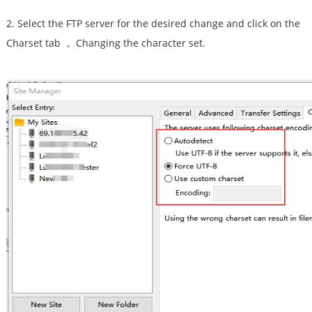
2. Select the FTP server for the desired change and click on the
Charset tab ， Changing the character set.