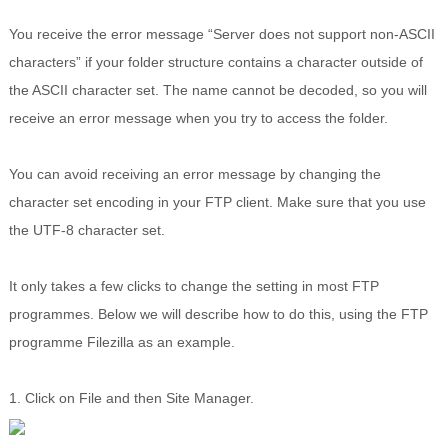
You receive the error message “Server does not support non-ASCII
characters” if your folder structure contains a character outside of
the ASCII character set. The name cannot be decoded, so you will
receive an error message when you try to access the folder.
You can avoid receiving an error message by changing the
character set encoding in your FTP client. Make sure that you use
the UTF-8 character set.
It only takes a few clicks to change the setting in most FTP
programmes. Below we will describe how to do this, using the FTP
programme Filezilla as an example.
1. Click on File and then Site Manager.