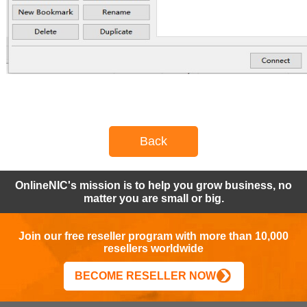
Back
OnlineNIC's mission is to help you grow business, no
matter you are small or big.
Join our free reseller program with more than 10,000
resellers worldwide
BECOME RESELLER NOW