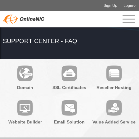
Sign Up
Login
SUPPORT CENTER - FAQ
Domain
SSL Certificates
Reseller Hosting
Website Builder
Email Solution
Value Added Service