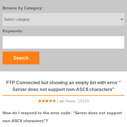
Browse by Category:
Keywords:
FTP Connected but showing an empty list with error "
Server does not support non-ASCII characters"
|
Views: 13229
How do I respond to the error code: “Server does not support
non-ASCII characters”?