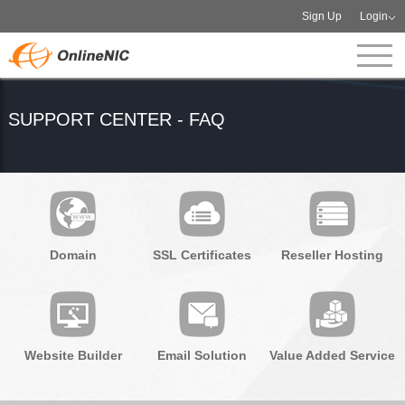
Sign Up
Login
SUPPORT CENTER - FAQ
Domain
SSL Certificates
Reseller Hosting
Website Builder
Email Solution
Value Added Service