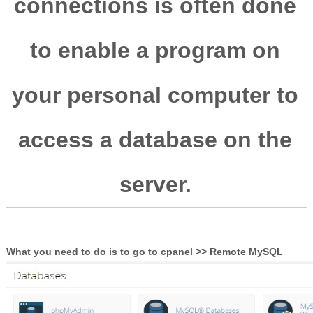
connections is often done
to enable a program on
your personal computer to
access a database on the
server.
What you need to do is to go to cpanel >> Remote MySQL