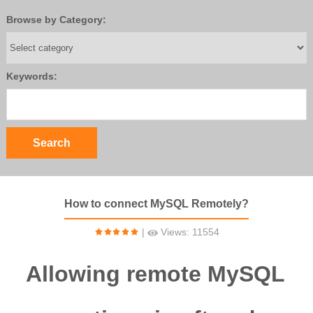
Browse by Category:
Keywords:
How to connect MySQL Remotely?
|
Views: 11554
Allowing remote MySQL