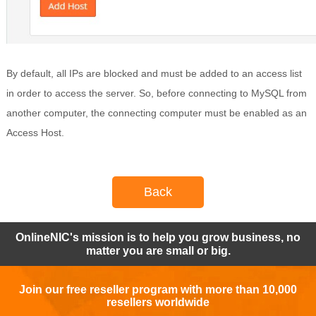
By default, all IPs are blocked and must be added to an access list
in order to access the server. So, before connecting to MySQL from
another computer, the connecting computer must be enabled as an
Access Host.
Back
OnlineNIC's mission is to help you grow business, no
matter you are small or big.
Join our free reseller program with more than 10,000
resellers worldwide