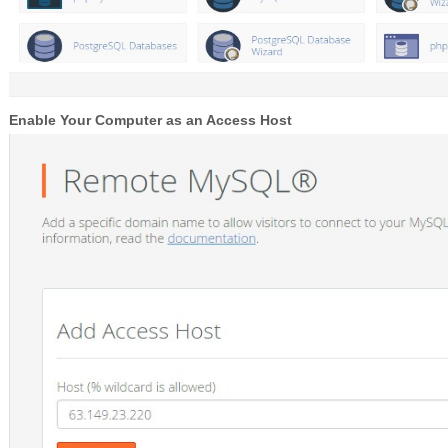
Enable Your Computer as an Access Host