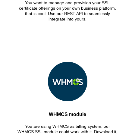
You want to manage and provision your SSL
certificate offerings on your own business platform,
that is cool. Use our REST API to seamlessly
integrate into yours.
WHMCS module
You are using WHMCS as billing system, our
WHMCS SSL module could work with it. Download it,