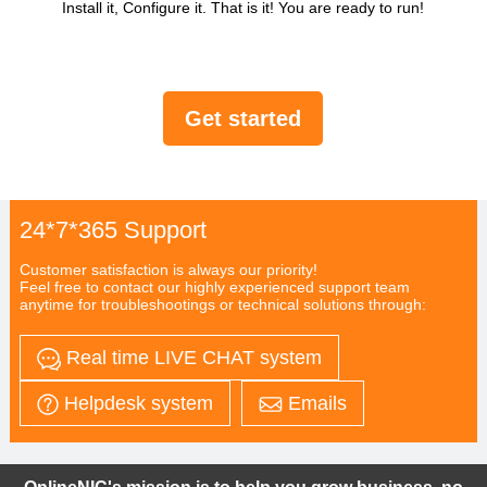
Install it, Configure it. That is it! You are ready to run!
Get started
24*7*365 Support
Customer satisfaction is always our priority!
Feel free to contact our highly experienced support team
anytime for troubleshootings or technical solutions through:
Real time LIVE CHAT system
Helpdesk system
Emails