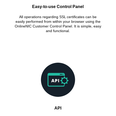
Easy-to-use Control Panel
All operations regarding SSL certificates can be
easily performed from within your browser using the
OnlineNIC Customer Control Panel. It is simple, easy
and functional.
API