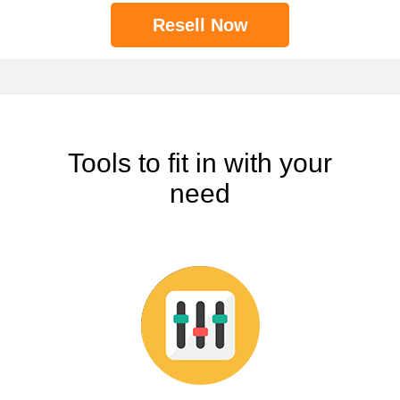
Resell Now
Tools to fit in with your
need