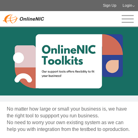
Sign Up
Login
No matter how large or small your business is, we have
the right tool to suppport you run business.
No need to worry your own existing system as we can
help you with integration from the testbed to oproduction.