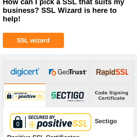
How can I pick a SSL that suits my
business? SSL Wizard is here to
help!
SSL wizard
Sectigo