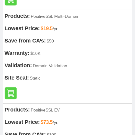
Products:
PositiveSSL Multi-Domain
Lowest Price:
$19.5
/yr.
Save from CA’s:
$50
Warranty:
$10K
Validation:
Domain Validation
Site Seal:
Static
Products:
PositiveSSL EV
Lowest Price:
$73.5
/yr.
Save from CA’s:
$100