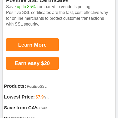
Positive SSL Certificates
Save
up to 85%
compared to vendor's pricing
Positive SSL certificates are the fast, cost-effective way
for online merchants to protect customer transactions
with SSL security.
Learn More
Earn easy $20
Products:
PositiveSSL
Lowest Price:
$7.9
/yr.
Save from CA’s:
$43