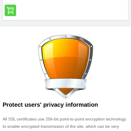
Protect users' privacy information
All SSL certificates use 256-bit point-to-point encryption technology
to enable encrypted transmission of the site, which can be very