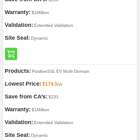
Warranty:
$1Million
Validation:
Extended Validation
Site Seal:
Dynamic
Products:
PositiveSSL EV Multi-Domain
Lowest Price:
$174.5
/yr.
Save from CA’s:
$233
Warranty:
$1Million
Validation:
Extended Validation
Site Seal:
Dynamic