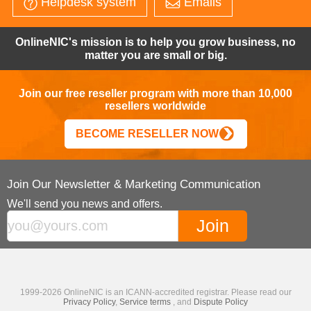
Helpdesk system
Emails
OnlineNIC's mission is to help you grow business, no
matter you are small or big.
Join our free reseller program with more than 10,000
resellers worldwide
BECOME RESELLER NOW
Join Our Newsletter & Marketing Communication
We'll send you news and offers.
1999-2026 OnlineNIC is an ICANN-accredited registrar. Please read our
Privacy Policy
,
Service terms
, and
Dispute Policy