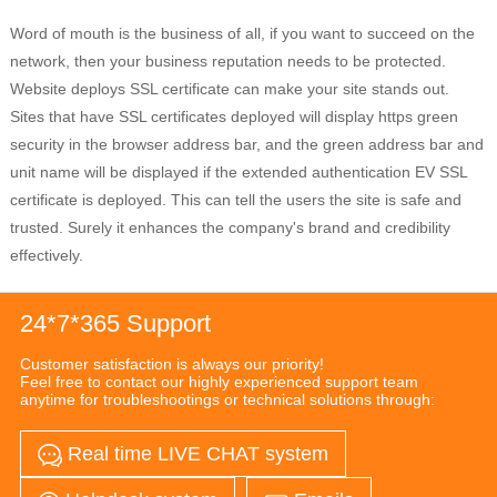
Word of mouth is the business of all, if you want to succeed on the
network, then your business reputation needs to be protected.
Website deploys SSL certificate can make your site stands out.
Sites that have SSL certificates deployed will display https green
security in the browser address bar, and the green address bar and
unit name will be displayed if the extended authentication EV SSL
certificate is deployed. This can tell the users the site is safe and
trusted. Surely it enhances the company's brand and credibility
effectively.
24*7*365 Support
Customer satisfaction is always our priority!
Feel free to contact our highly experienced support team
anytime for troubleshootings or technical solutions through:
Real time LIVE CHAT system