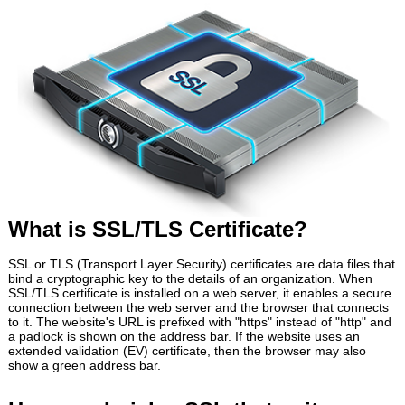
What is SSL/TLS Certificate?
SSL or TLS (Transport Layer Security) certificates are data files that
bind a cryptographic key to the details of an organization. When
SSL/TLS certificate is installed on a web server, it enables a secure
connection between the web server and the browser that connects
to it. The website's URL is prefixed with "https" instead of "http" and
a padlock is shown on the address bar. If the website uses an
extended validation (EV) certificate, then the browser may also
show a green address bar.