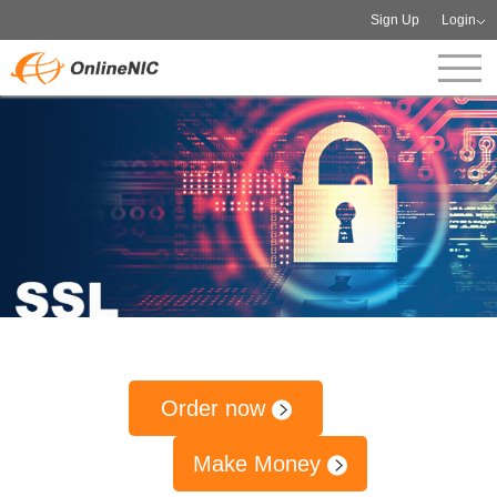
Sign Up
Login
Order now
Make Money