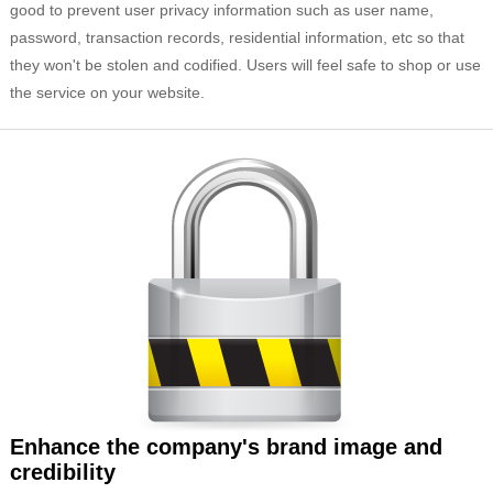
good to prevent user privacy information such as user name,
password, transaction records, residential information, etc so that
they won't be stolen and codified. Users will feel safe to shop or use
the service on your website.
Enhance the company's brand image and
credibility