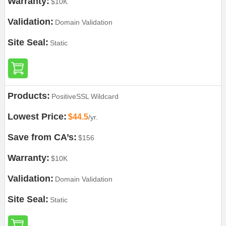
Warranty:
$10K
Validation:
Domain Validation
Site Seal:
Static
Products:
PositiveSSL Wildcard
Lowest Price:
$44.5
/yr.
Save from CA’s:
$156
Warranty:
$10K
Validation:
Domain Validation
Site Seal:
Static