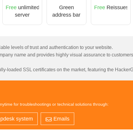
Free
unlimited
Green
Free
Reissues
server
address bar
licensing
able levels of trust and authentication to your website.
pany name and provides highly visual assurance to customers t
ly-loaded SSL certificates on the market, featuring the HackerGu
nytime for troubleshootings or technical solutions through:
pdesk system
Emails