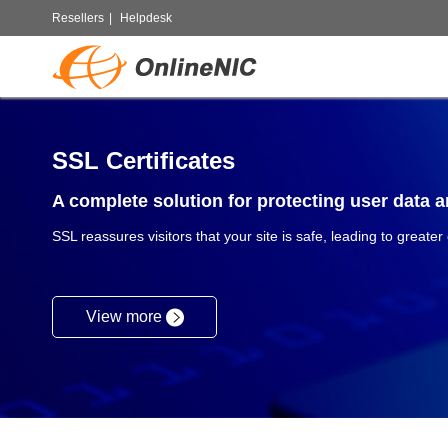
Resellers
|
Helpdesk
SSL Certificates
A complete solution for protecting user data an
SSL reassures visitors that your site is safe, leading to greater
View more