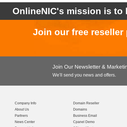
OnlineNIC's mission is to 
Join our free reselle
Join Our Newsletter & Market
We'll send you news and offers.
Company Info
Domain Reseller
About Us
Domains
Partners
Business Email
News Center
Cpanel Demo