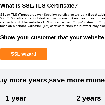
What is SSL/TLS Certificate?
SSL or TLS (Transport Layer Security) certificates are data files that b
SSL/TLS certificate is installed on a web server, it enables a secure 
connects to it. The website's URL is prefixed with "https" instead of "h
uses an extended validation (EV) certificate, then the browser may al
Show your customer that your website 
SSL wizard
uy more years,save more mone
1 year
2 years