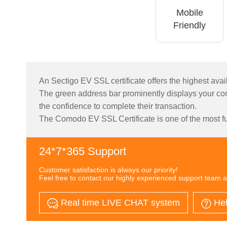
Mobile
Friendly
An Sectigo EV SSL certificate offers the highest avail
The green address bar prominently displays your com
the confidence to complete their transaction.
The Comodo EV SSL Certificate is one of the most ful
24*7*365 Support
Customer satisfaction is always our priority!
Feel free to contact our highly experienced support team a
Real time LIVE CHAT system
Hel