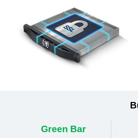
B
Green Bar