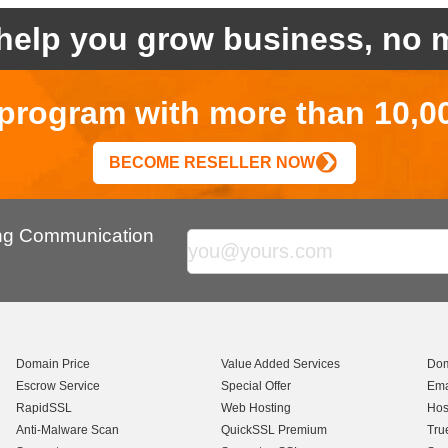
help you grow business, no m
r program with more than 10,0
BECOME RESELLER NOW
ing Communication
Domain Price
Value Added Services
Dom
Escrow Service
Special Offer
Ema
RapidSSL
Web Hosting
Hos
Anti-Malware Scan
QuickSSL Premium
Tru