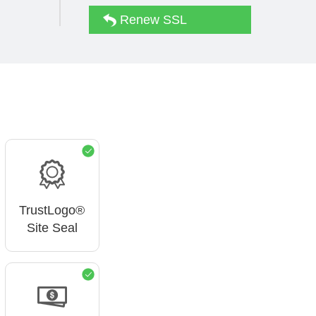
Renew SSL
TrustLogo®
Site Seal