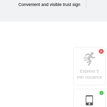
Convenient and visible trust sign
Express 5
min issuance