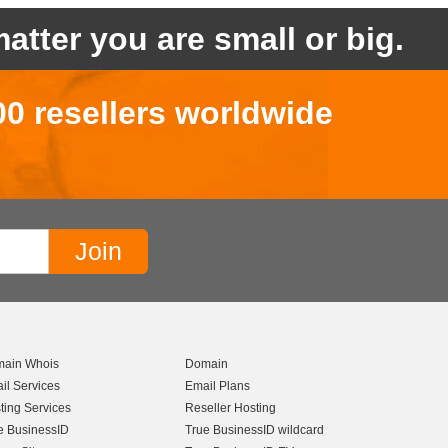
atter you are small or big.
00 resellers worldwide
ain Whois
Domain
il Services
Email Plans
ting Services
Reseller Hosting
e BusinessID
True BusinessID wildcard