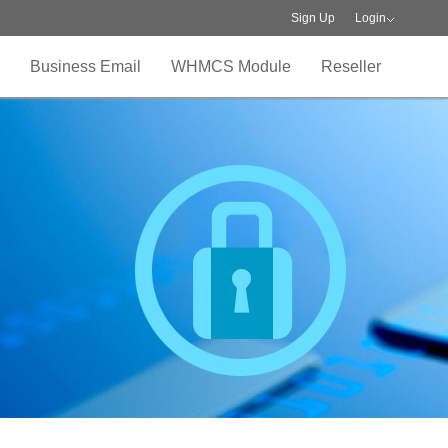
Sign Up
Login
Business Email
WHMCS Module
Reseller