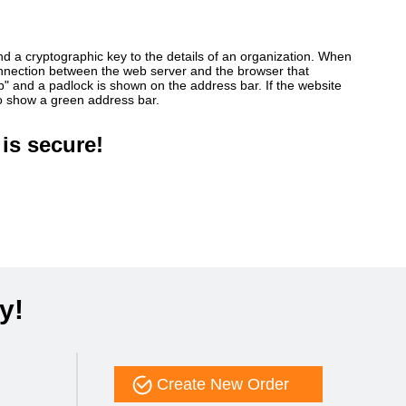
ind a cryptographic key to the details of an organization. When
connection between the web server and the browser that
ttp" and a padlock is shown on the address bar. If the website
so show a green address bar.
is secure!
y!
Create New Order