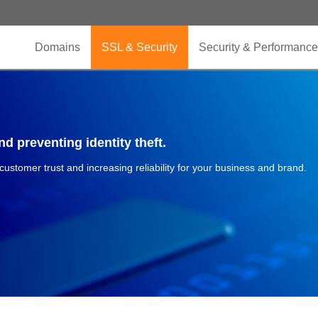
Domains
SSL & Security
Security & Performance
d preventing identity theft.
 customer trust and increasing reliability for your business and brand.