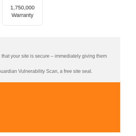
1,750,000
Warranty
hat your site is secure – immediately giving them
ardian Vulnerability Scan, a free site seal.