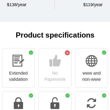
$138/year
$119/year
Product specifications
Extended
No
www and
validation
Paperwork
non-www