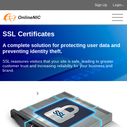
Sign Up
Login
SSL Certificates
A complete solution for protecting user data and
preventing identity theft.
SSL reassures visitors that your site is safe, leading to greater
customer trust and increasing reliability for your business and
brand.
View more