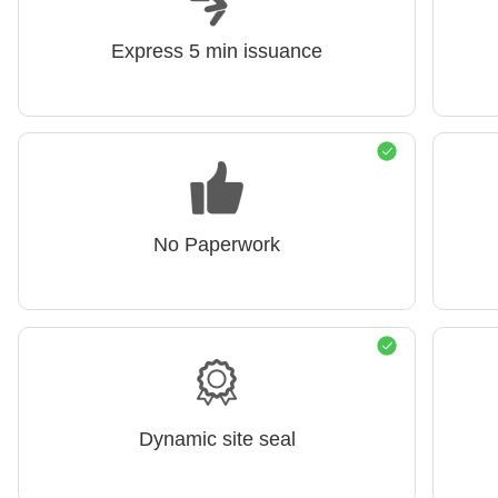
Express 5 min issuance
No Paperwork
Dynamic site seal