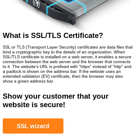
What is SSL/TLS Certificate?
SSL or TLS (Transport Layer Security) certificates are data files that
bind a cryptographic key to the details of an organization. When
SSL/TLS certificate is installed on a web server, it enables a secure
connection between the web server and the browser that connects
to it. The website's URL is prefixed with "https" instead of "http" and
a padlock is shown on the address bar. If the website uses an
extended validation (EV) certificate, then the browser may also
show a green address bar.
Show your customer that your
website is secure!
SSL wizard