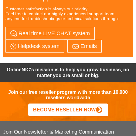
Customer satisfaction is always our priority!
Feel free to contact our highly experienced support team
anytime for troubleshootings or technical solutions through:
Real time LIVE CHAT system
Helpdesk system
Emails
OnlineNIC's mission is to help you grow business, no
matter you are small or big.
Join our free reseller program with more than 10,000
resellers worldwide
BECOME RESELLER NOW
Join Our Newsletter & Marketing Communication