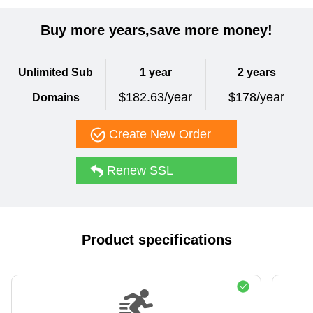
Buy more years,save more money!
Unlimited Sub
1 year
2 years
$182.63/year
$178/year
Domains
Create New Order
Renew SSL
Product specifications