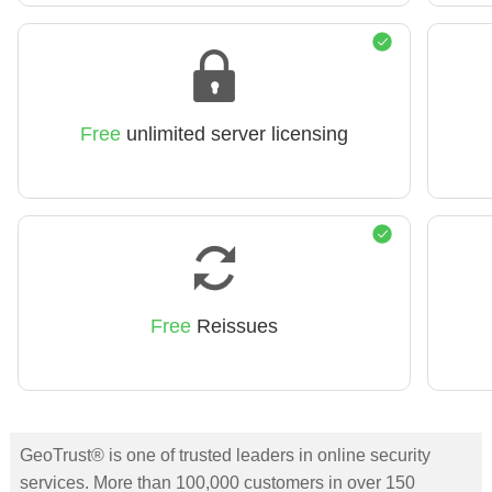
Free
unlimited server licensing
Free
Reissues
GeoTrust® is one of trusted leaders in online security
services. More than 100,000 customers in over 150