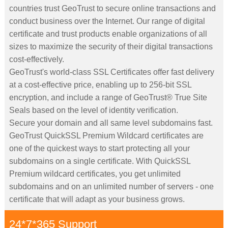
countries trust GeoTrust to secure online transactions and
conduct business over the Internet. Our range of digital
certificate and trust products enable organizations of all
sizes to maximize the security of their digital transactions
cost-effectively.
GeoTrust's world-class SSL Certificates offer fast delivery
at a cost-effective price, enabling up to 256-bit SSL
encryption, and include a range of GeoTrust® True Site
Seals based on the level of identity verification.
Secure your domain and all same level subdomains fast.
GeoTrust QuickSSL Premium Wildcard certificates are
one of the quickest ways to start protecting all your
subdomains on a single certificate. With QuickSSL
Premium wildcard certificates, you get unlimited
subdomains and on an unlimited number of servers - one
certificate that will adapt as your business grows.
24*7*365 Support