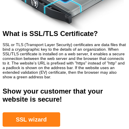
What is SSL/TLS Certificate?
SSL or TLS (Transport Layer Security) certificates are data files that
bind a cryptographic key to the details of an organization. When
SSL/TLS certificate is installed on a web server, it enables a secure
connection between the web server and the browser that connects
to it. The website's URL is prefixed with "https" instead of "http" and
a padlock is shown on the address bar. If the website uses an
extended validation (EV) certificate, then the browser may also
show a green address bar.
Show your customer that your
website is secure!
SSL wizard