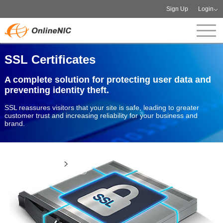
Sign Up
Login
SSL Certificates
A complete solution for protecting user data and
preventing identity theft.
SSL reassures visitors that your site is safe, leading to greater
customer trust and increasing reliability for your business and
brand.
View more