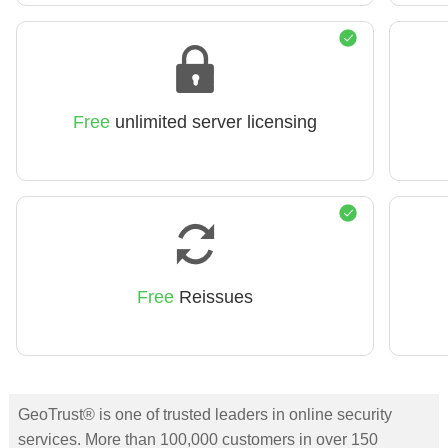
Free
unlimited server licensing
Free
Reissues
GeoTrust® is one of trusted leaders in online security
services. More than 100,000 customers in over 150