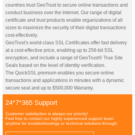
countries trust GeoTrust to secure online transactions and
conduct business over the Internet. Our range of digital
certificate and trust products enable organizations of all
sizes to maximize the security of their digital transactions
cost-effectively.
GeoTrust's world-class SSL Certificates offer fast delivery
at a cost-effective price, enabling up to 256-bit SSL
encryption, and include a range of GeoTrust® True Site
Seals based on the level of identity verification.
The QuickSSL premium enables you secure online
transactions and applications in minutes with a dynamic
secure seal and up to $500,000 Warranty.
24*7*365 Support
Customer satisfaction is always our priority!
Feel free to contact our highly experienced support team
anytime for troubleshootings or technical solutions through: