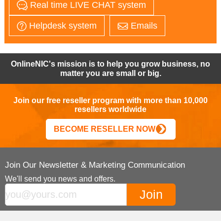
Real time LIVE CHAT system
Helpdesk system
Emails
OnlineNIC's mission is to help you grow business, no
matter you are small or big.
Join our free reseller program with more than 10,000
resellers worldwide
BECOME RESELLER NOW
Join Our Newsletter & Marketing Communication
We'll send you news and offers.