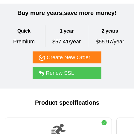
Buy more years,save more money!
Quick
1 year
2 years
Premium
$57.41/year
$55.97/year
Create New Order
Renew SSL
Product specifications