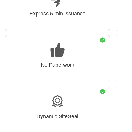
Express 5 min issuance
No Paperwork
Dynamic SiteSeal