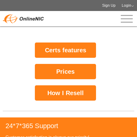
Sign Up
Login
Certs features
Prices
How I Resell
24*7*365 Support
Customer satisfaction is always our priority!