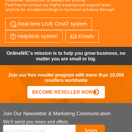
Feel free to contact our highly experienced support team
anytime for troubleshootings or technical solutions through:
Real time LIVE CHAT system
Helpdesk system
Emails
OnlineNIC's mission is to help you grow business, no
matter you are small or big.
Join our free reseller program with more than 10,000
resellers worldwide
BECOME RESELLER NOW
Join Our Newsletter & Marketing Communication
We'll send you news and offers.