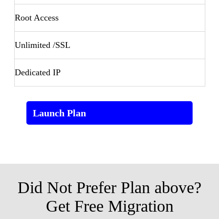
Root Access
Unlimited /SSL
Dedicated IP
Launch Plan
Did Not Prefer Plan above?
Get Free Migration