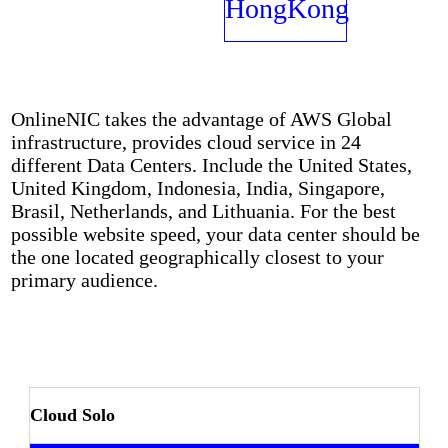
Networks
HongKong
OnlineNIC takes the advantage of AWS Global
infrastructure, provides cloud service in 24
different Data Centers. Include the United States,
United Kingdom, Indonesia, India, Singapore,
Brasil, Netherlands, and Lithuania. For the best
possible website speed, your data center should be
the one located geographically closest to your
primary audience.
Cloud Solo