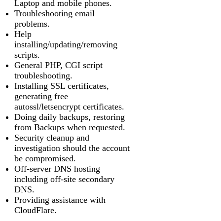
Laptop and mobile phones.
Troubleshooting email
problems.
Help
installing/updating/removing
scripts.
General PHP, CGI script
troubleshooting.
Installing SSL certificates,
generating free
autossl/letsencrypt certificates.
Doing daily backups, restoring
from Backups when requested.
Security cleanup and
investigation should the account
be compromised.
Off-server DNS hosting
including off-site secondary
DNS.
Providing assistance with
CloudFlare.