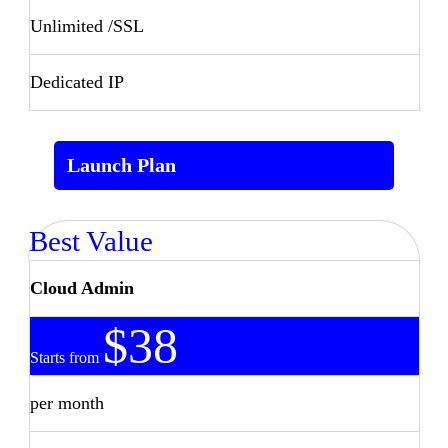
Unlimited /SSL
Dedicated IP
Launch Plan
Best Value
Cloud Admin
$38
Starts from
per month