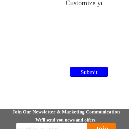
Join Our Newsletter & Marketing Communication
We'll send you news and offers.