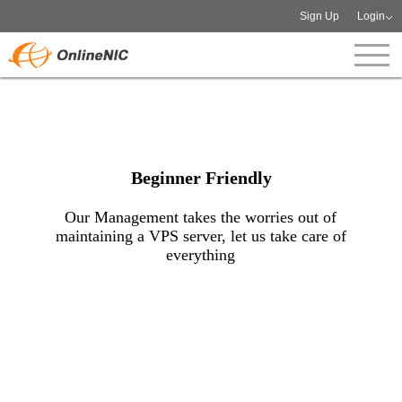
Sign Up
Login
Beginner Friendly
Our Management takes the worries out of
maintaining a VPS server, let us take care of
everything