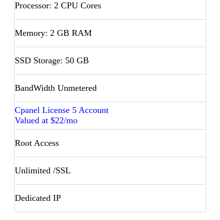
Processor: 2 CPU Cores
Memory: 2 GB RAM
SSD Storage: 50 GB
BandWidth Unmetered
Cpanel License 5 Account
Valued at $22/mo
Root Access
Unlimited /SSL
Dedicated IP