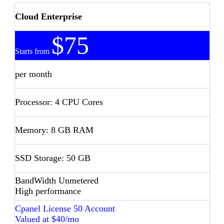
Cloud Enterprise
$75
Starts from
per month
Processor: 4 CPU Cores
Memory: 8 GB RAM
SSD Storage: 50 GB
BandWidth Unmetered
High performance
Cpanel License 50 Account
Valued at $40/mo