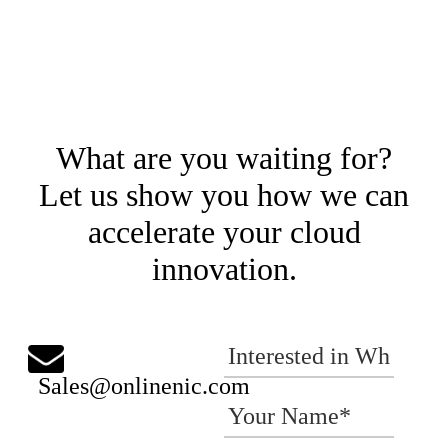
What are you waiting for?
Let us show you how we can
accelerate your cloud
innovation.
Sales@onlinenic.com