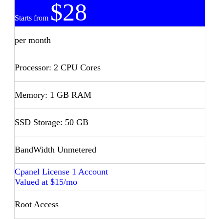
$28
Starts from
per month
Processor: 2 CPU Cores
Memory: 1 GB RAM
SSD Storage: 50 GB
BandWidth Unmetered
Cpanel License 1 Account
Valued at $15/mo
Root Access