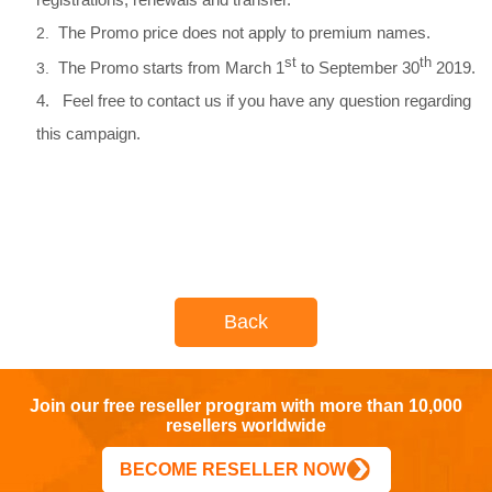
The Promo price does not apply to premium names.
2.
st
th
The Promo starts from March 1
to September 30
2019.
3.
4. Feel free to contact us if you have any question regarding
this campaign.
Back
Join our free reseller program with more than 10,000
resellers worldwide
BECOME RESELLER NOW