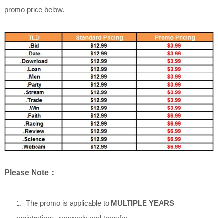
promo price below.
Please Note
：
The promo is applicable to
MULTIPLE YEARS
1.
registrations, renewals and transfer.