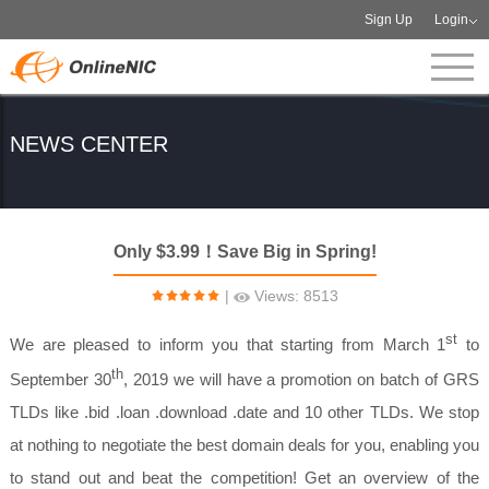
Sign Up
Login
NEWS CENTER
Only $3.99！Save Big in Spring!
|
Views: 8513
st
We are pleased to inform you that starting from March 1
to
th
September 30
, 2019 we will have a promotion on batch of GRS
TLDs like .bid .loan .download .date and 10 other TLDs. We stop
at nothing to negotiate the best domain deals for you, enabling you
to stand out and beat the competition! Get an overview of the