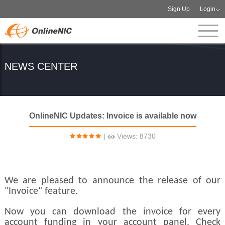
Sign Up
Login
NEWS CENTER
OnlineNIC Updates: Invoice is available now
|
Views: 8730
We are pleased to announce the release of our
"Invoice" feature.
Now you can download the invoice for every
account funding in your account panel. Check