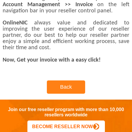
Account Management >> Invoice
on the left
navigation bar in your reseller control panel.
OnlineNIC
always value and dedicated to
improving the user experience of our reseller
partner, do our best to help our reseller partner
enjoy a simple and efficient working process, save
their time and cost.
Now, Get your invoice with a easy click!
Back
Join our free reseller program with more than 10,000
resellers worldwide
BECOME RESELLER NOW