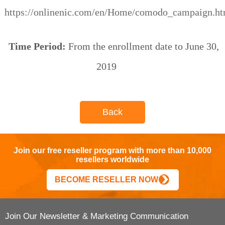
https://onlinenic.com/en/Home/comodo_campaign.ht
Time Period:
From the enrollment date to June 30,
2019
Back
Join our free reseller program with more than 10,000
resellers worldwide
BECOME RESELLER NOW
Join Our Newsletter & Marketing Communication