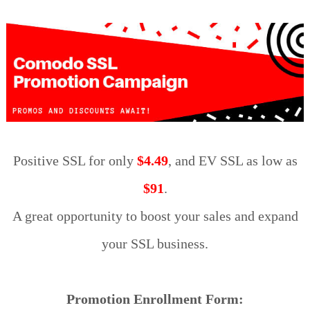
Positive SSL for only
$4.49
, and EV SSL as low as
$91
.
A great opportunity to boost your sales and expand
your SSL business.
Promotion Enrollment Form: