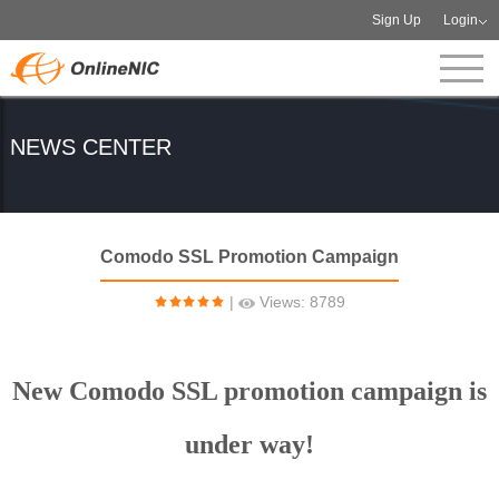
Sign Up
Login
NEWS CENTER
Comodo SSL Promotion Campaign
|
Views: 8789
New Comodo SSL promotion campaign is
under way!