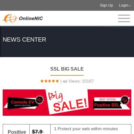
Sign Up
Login
NEWS CENTER
SSL BIG SALE
|
Views: 10187
1.Protect your web within minutes
$7.9
Positive