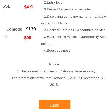
2.Entry-level
SSL
$4.9
3.Perfect for personal websites
1.Displaying company name remarkably
in the GREEN bar
$139
Comodo
2.HackerGuardian PCI scanning service
3.HackerProof Website vulnerability Sca
EV
$99
nning
4.Boost business
Notice:
1.The promotion applies to Platinum Resellers only.
2.The promotion starts from October 1, 2018 till December 31,
2018.
Back