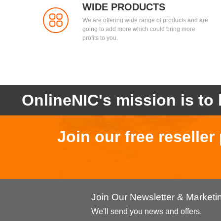
WIDE PRODUCTS
We are offering wide range of products and are
going to add more which could bring more
profits to you.
OnlineNIC's mission is to 
Join our free reselle
Join Our Newsletter & Market
We'll send you news and offers.