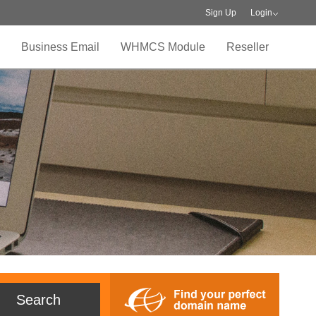
Sign Up
Login
Business Email
WHMCS Module
Reseller