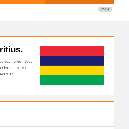
more
itius.
U domain when they
us locals, a .MU
ect with