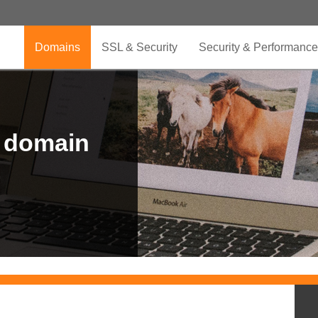
Domains
SSL & Security
Security & Performance
r domain
.CLUB is for your passion
.TOP your brand