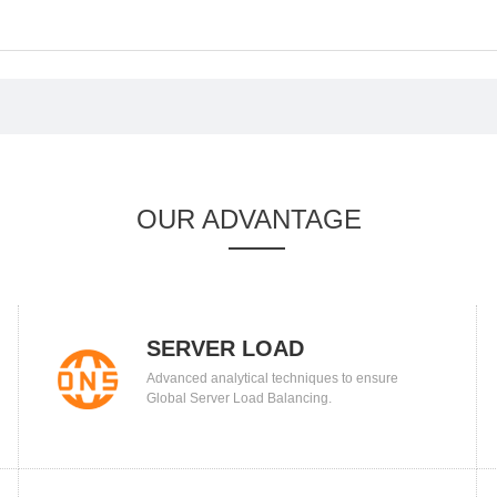
OUR ADVANTAGE
SERVER LOAD
Advanced analytical techniques to ensure
BALANCING
Global Server Load Balancing.