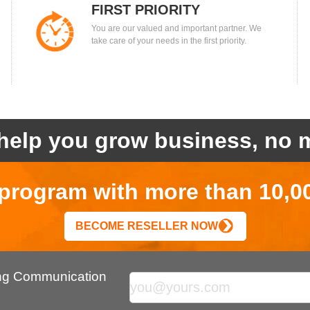
FIRST PRIORITY
You are our valued and important partner. We
take care of your needs in the first priority.
help you grow business, no m
r program with more than 10,0
BECOME RESELLER NOW
ing Communication