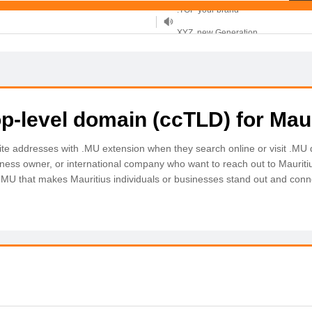
XYZ, new Generation
.SHOP, defines shopping
OnlineNIC: .global - $12.99
p-level domain (ccTLD) for Maur
site addresses with .MU extension when they search online or visit .M
siness owner, or international company who want to reach out to Mauriti
 .MU that makes Mauritius individuals or businesses stand out and conn