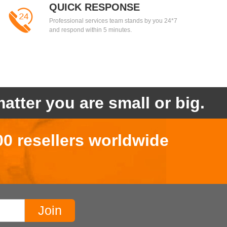
QUICK RESPONSE
Professional services team stands by you 24*7
and respond within 5 minutes.
atter you are small or big.
00 resellers worldwide