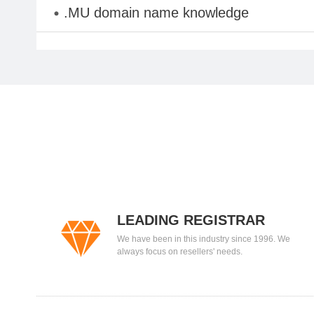
.MU domain name knowledge
LEADING REGISTRAR
We have been in this industry since 1996. We
always focus on resellers' needs.