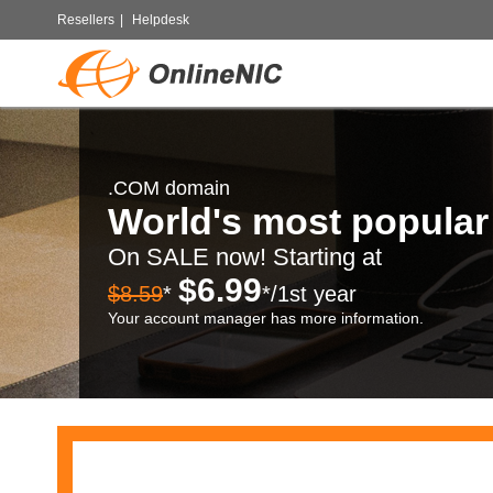
Resellers
|
Helpdesk
.COM domain
World's most popula
On SALE now! Starting at
$6.99
$8.59
*
*/1st year
Your account manager has more information.