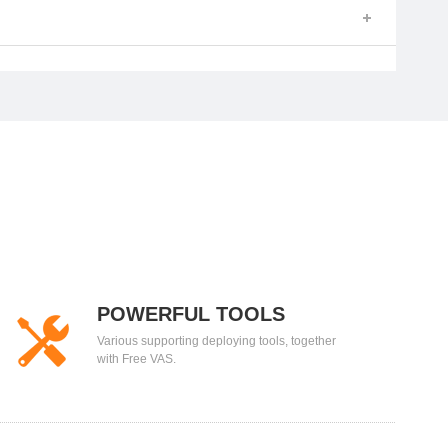
POWERFUL TOOLS
Various supporting deploying tools, together
with Free VAS.