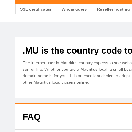
SSL certificates
Whois query
Reseller hosting
.MU is the country code to
The internet user in Mauritius country expects to see web
surf online. Whether you are a Mauritius local, a small bu
domain name is for you! It is an excellent choice to adopt
other Mauritius local citizens online.
FAQ