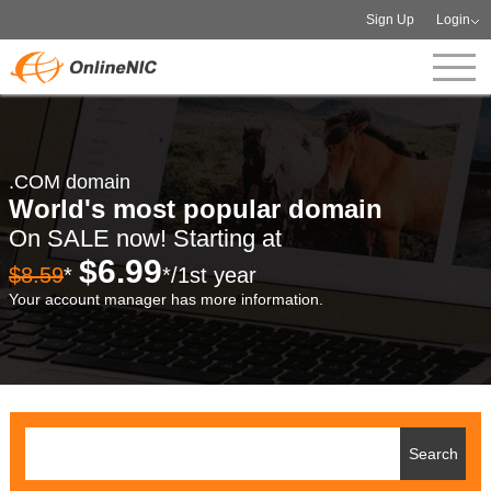
Sign Up
Login
.COM domain
World's most popular domain
On SALE now! Starting at
$6.99
$8.59
*
*/1st year
Your account manager has more information.