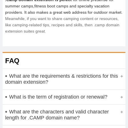
summer camps,fitness boot camps and specialty vacation
providers. It also makes a great web address for outdoor market.
Meanwhile, if you want to share camping content or resources,
like camping-related tips, recipes and skills, then .camp domain
extension suites great.
FAQ
What are the requirements & restrictions for this
domain extension?
What is the term of registration or renewal?
What are the characters and valid character
length for .CAMP domain name?