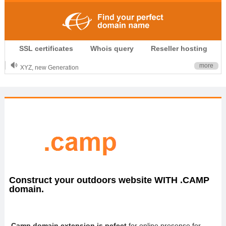
.CLUB is for your passion
SSL certificates
Whois query
Reseller hosting
.TOP your brand
XYZ, new Generation
more
.SHOP, defines shopping
OnlineNIC: .global - $12.99
Construct your outdoors website WITH .CAMP
domain.
.Camp domain extension is pefect
for online presense for