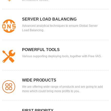
SERVER LOAD BALANCING
Advanced analytical techniques to ensure Global Server
Load Balancing.
POWERFUL TOOLS
Various supporting deploying tools, together with Free VAS.
WIDE PRODUCTS
We are offering wide range of products and are going to add
more which could bring more profits to you.
FIRST PRIORITY