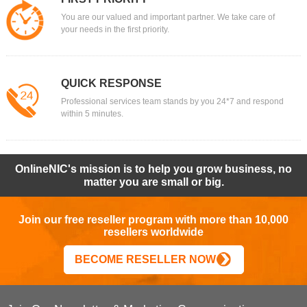
You are our valued and important partner. We take care of
your needs in the first priority.
QUICK RESPONSE
Professional services team stands by you 24*7 and respond
within 5 minutes.
OnlineNIC's mission is to help you grow business, no
matter you are small or big.
Join our free reseller program with more than 10,000
resellers worldwide
BECOME RESELLER NOW