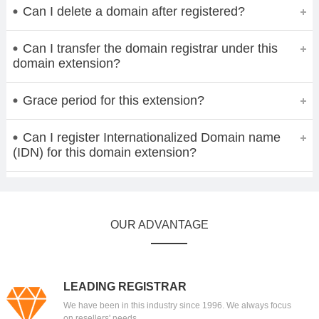
Can I delete a domain after registered?
Can I transfer the domain registrar under this
domain extension?
Grace period for this extension?
Can I register Internationalized Domain name
(IDN) for this domain extension?
OUR ADVANTAGE
LEADING REGISTRAR
We have been in this industry since 1996. We always focus
on resellers' needs.