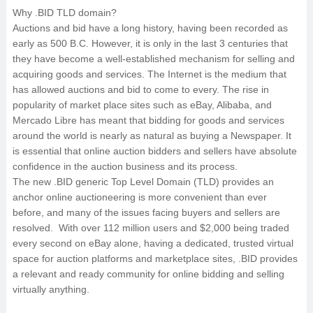
Why .BID TLD domain?
Auctions and bid have a long history, having been recorded as
early as 500 B.C. However, it is only in the last 3 centuries that
they have become a well-established mechanism for selling and
acquiring goods and services. The Internet is the medium that
has allowed auctions and bid to come to every. The rise in
popularity of market place sites such as eBay, Alibaba, and
Mercado Libre has meant that bidding for goods and services
around the world is nearly as natural as buying a Newspaper. It
is essential that online auction bidders and sellers have absolute
confidence in the auction business and its process.
The new .BID generic Top Level Domain (TLD) provides an
anchor online auctioneering is more convenient than ever
before, and many of the issues facing buyers and sellers are
resolved. With over 112 million users and $2,000 being traded
every second on eBay alone, having a dedicated, trusted virtual
space for auction platforms and marketplace sites, .BID provides
a relevant and ready community for online bidding and selling
virtually anything.