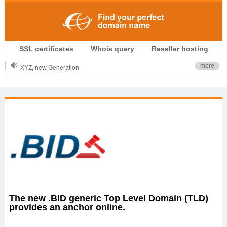
.CLUB is for your passion
SSL certificates
Whois query
Reseller hosting
.TOP your brand
XYZ, new Generation
more
.SHOP, defines shopping
OnlineNIC: .global - $12.99
The new .BID generic Top Level Domain (TLD)
provides an anchor online.