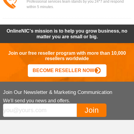
Professional services team stands by you 24*7 and respond
within 5 minutes.
OnlineNIC's mission is to help you grow business, no
matter you are small or big.
Join our free reseller program with more than 10,000
resellers worldwide
BECOME RESELLER NOW
Join Our Newsletter & Marketing Communication
We'll send you news and offers.