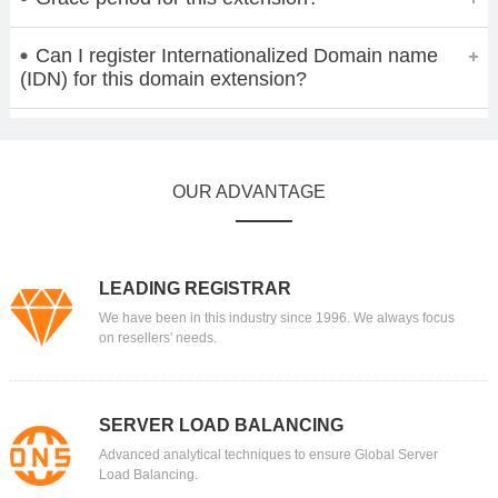
Can I register Internationalized Domain name
(IDN) for this domain extension?
OUR ADVANTAGE
LEADING REGISTRAR
We have been in this industry since 1996. We always focus
on resellers' needs.
SERVER LOAD BALANCING
Advanced analytical techniques to ensure Global Server
Load Balancing.