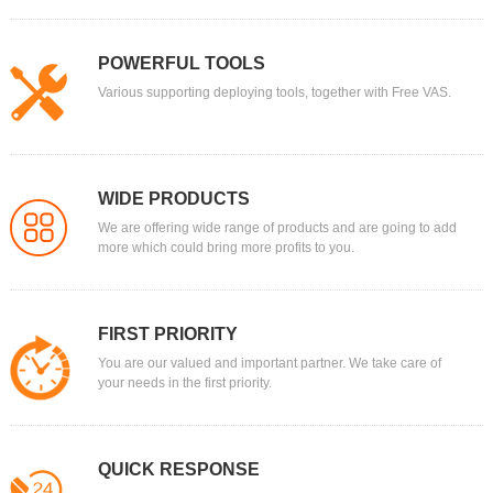
POWERFUL TOOLS
Various supporting deploying tools, together with Free VAS.
WIDE PRODUCTS
We are offering wide range of products and are going to add
more which could bring more profits to you.
FIRST PRIORITY
You are our valued and important partner. We take care of
your needs in the first priority.
QUICK RESPONSE