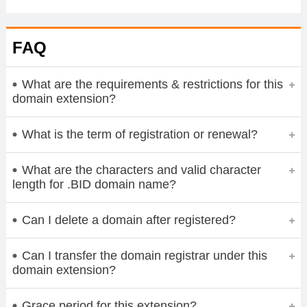
FAQ
What are the requirements & restrictions for this
domain extension?
What is the term of registration or renewal?
What are the characters and valid character
length for .BID domain name?
Can I delete a domain after registered?
Can I transfer the domain registrar under this
domain extension?
Grace period for this extension?