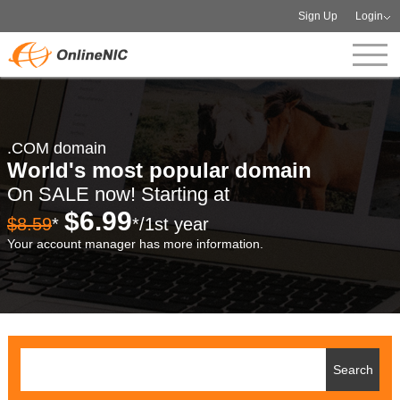
Sign Up
Login
.COM domain
World's most popular domain
On SALE now! Starting at
$6.99
$8.59
*
*/1st year
Your account manager has more information.