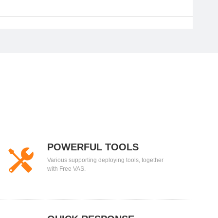
POWERFUL TOOLS
Various supporting deploying tools, together
with Free VAS.