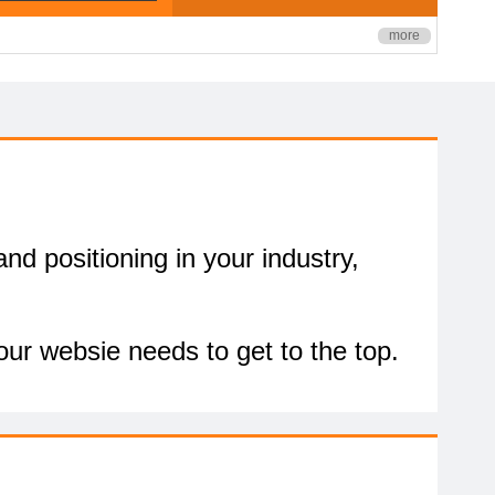
more
nd positioning in your industry,
our websie needs to get to the top.