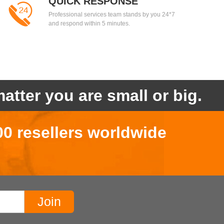
QUICK RESPONSE
Professional services team stands by you 24*7
and respond within 5 minutes.
atter you are small or big.
00 resellers worldwide