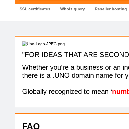
SSL certificates
Whois query
Reseller hosting
"FOR IDEAS THAT ARE SECOND
Whether you’re a business or an ind
there is a .UNO domain name for y
Globally recognized to mean ‘
numb
FAQ