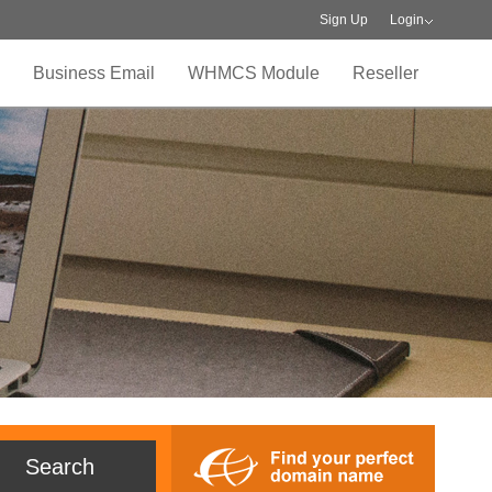
Sign Up
Login
Business Email
WHMCS Module
Reseller