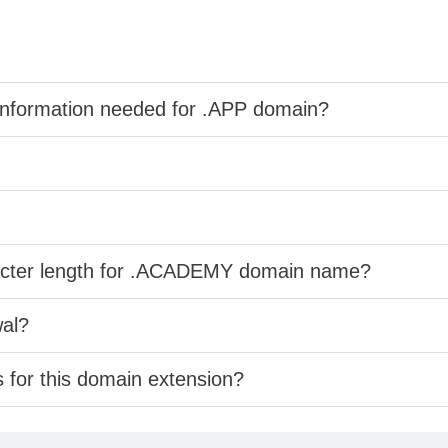
information needed for .APP domain?
racter length for .ACADEMY domain name?
wal?
s for this domain extension?