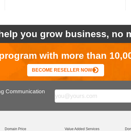
help you grow business, no m
r program with more than 10,0
BECOME RESELLER NOW
ing Communication
Domain Price
Value Added Services
Dom