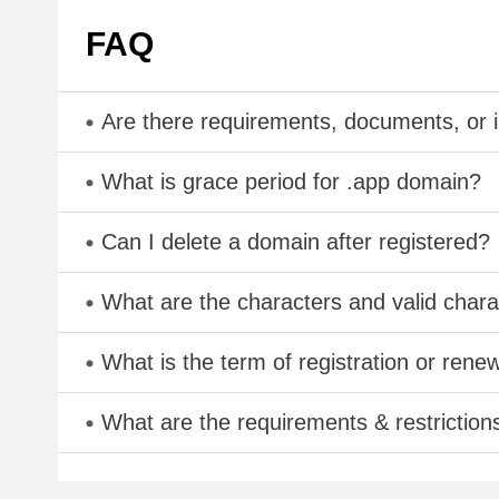
FAQ
Are there requirements, documents, or 
What is grace period for .app domain?
Can I delete a domain after registered?
What are the characters and valid cha
What is the term of registration or rene
What are the requirements & restriction