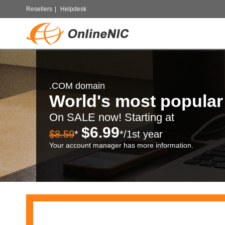
Resellers
|
Helpdesk
.COM domain
World's most popula
On SALE now! Starting at
$6.99
$8.59
*
*/1st year
Your account manager has more information.