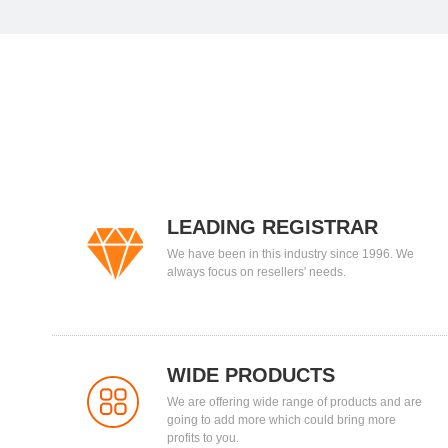
LEADING REGISTRAR
We have been in this industry since 1996. We
always focus on resellers' needs.
WIDE PRODUCTS
We are offering wide range of products and are
going to add more which could bring more
profits to you.