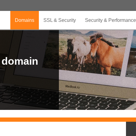
Domains
SSL & Security
Security & Performance
r domain
.CLUB is for your passion
.TOP your brand