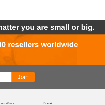
atter you are small or big.
00 resellers worldwide
ain Whois
Domain