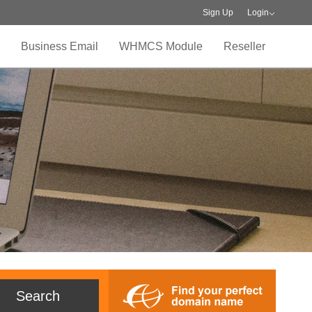
Sign Up
Login
Business Email
WHMCS Module
Reseller