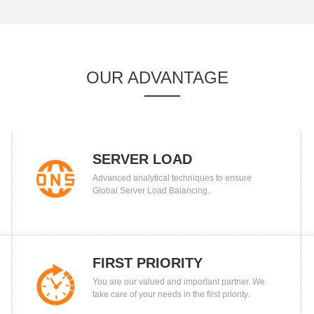
OUR ADVANTAGE
SERVER LOAD
Advanced analytical techniques to ensure
BALANCING
Global Server Load Balancing.
FIRST PRIORITY
You are our valued and important partner. We
take care of your needs in the first priority.