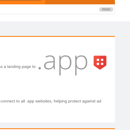
more
s a landing page to
 connect to all .app websites, helping protect against ad