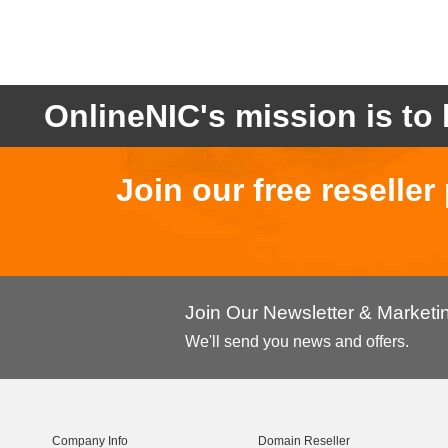
OnlineNIC's mission is to 
Join our free reselle
Join Our Newsletter & Market
We'll send you news and offers.
Company Info
Domain Reseller