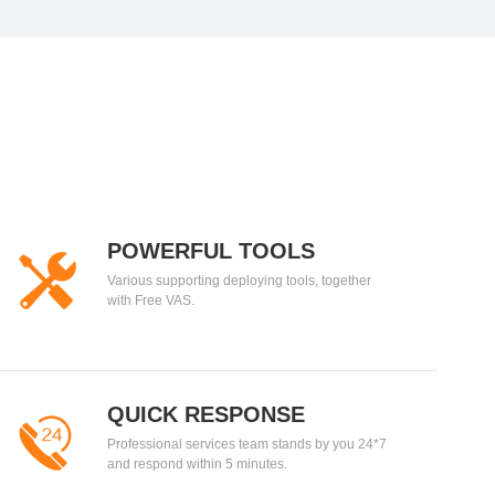
POWERFUL TOOLS
Various supporting deploying tools, together
with Free VAS.
QUICK RESPONSE
Professional services team stands by you 24*7
and respond within 5 minutes.