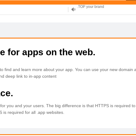
XYZ, new Generation
.SHOP, defines shopping
OnlineNIC: .global - $12.99
e for apps on the web.
to find and learn more about your app. You can use your new domain a
nd deep link to in-app content
ce.
n—for you and your users. The big difference is that HTTPS is required to
is required for all .app websites.