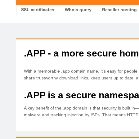
SSL certificates
Whois query
Reseller hosting
.APP - a more secure hom
With a memorable .app domain name, it’s easy for people 
share trustworthy download links, keep users up to date, a
.APP is a secure namespa
A key benefit of the .app domain is that security is built i
malware and tracking injection by ISPs. That means HTTPS 