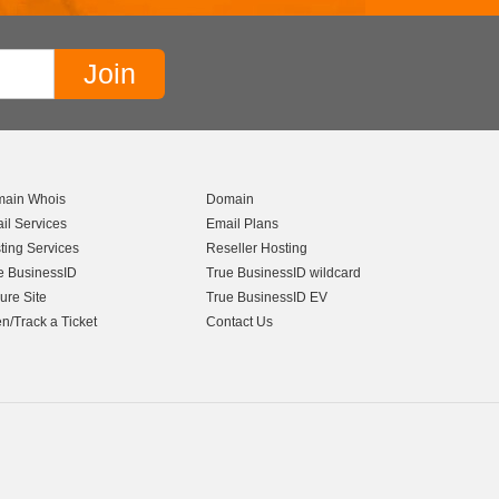
ain Whois
Domain
il Services
Email Plans
ting Services
Reseller Hosting
e BusinessID
True BusinessID wildcard
ure Site
True BusinessID EV
n/Track a Ticket
Contact Us