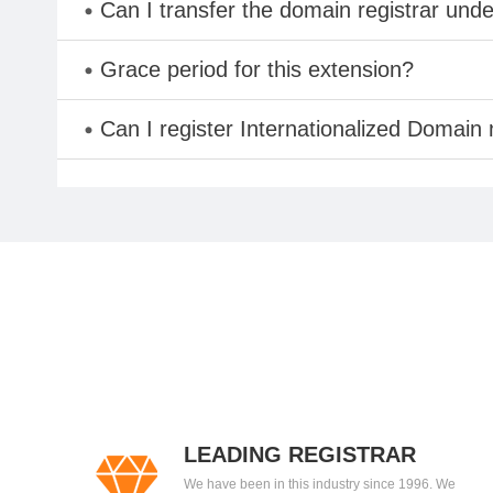
Can I transfer the domain registrar und
Grace period for this extension?
Can I register Internationalized Domain
LEADING REGISTRAR
We have been in this industry since 1996. We