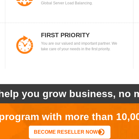
Global Server Load Balancing.
FIRST PRIORITY
You are our valued and important partner. We
take care of your needs in the first priority.
help you grow business, no m
r program with more than 10,0
BECOME RESELLER NOW