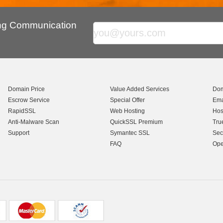
ing Communication
Domain Price
Value Added Services
Dom
Escrow Service
Special Offer
Ema
RapidSSL
Web Hosting
Hos
Anti-Malware Scan
QuickSSL Premium
Tru
Support
Symantec SSL
Sec
FAQ
Ope