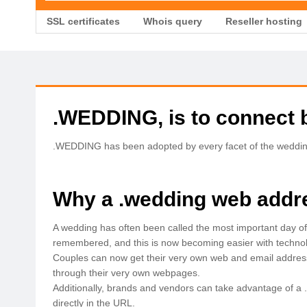
SSL certificates
Whois query
Reseller hosting
.WEDDING, is to connect 
.WEDDING has been adopted by every facet of the wedding i
Why a .wedding web addr
A wedding has often been called the most important day of 
remembered, and this is now becoming easier with technolog
Couples can now get their very own web and email address
through their very own webpages.
Additionally, brands and vendors can take advantage of a 
directly in the URL.