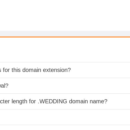
s for this domain extension?
wal?
racter length for .WEDDING domain name?