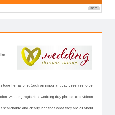
more
ike.
lies together as one. Such an important day deserves to be
otos, wedding registries, wedding day photos, and videos
searchable and clearly identifies what they are all about