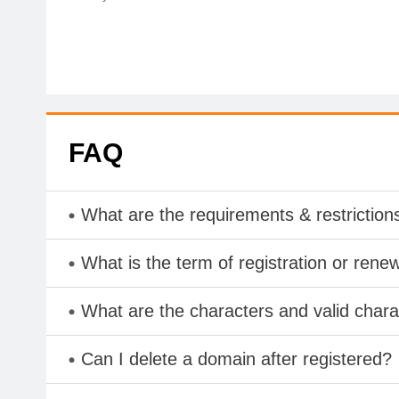
FAQ
What are the requirements & restriction
What is the term of registration or rene
What are the characters and valid cha
Can I delete a domain after registered?