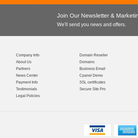
Join Our Newsletter & Market
We'll send you news and offers.
Company Info
Domain Reseller
About Us
Domains
Partners
Business Email
News Center
Cpanel Demo
Payment Info
SSL certificates
Testimonials
Secure Site Pro
Legal Policies