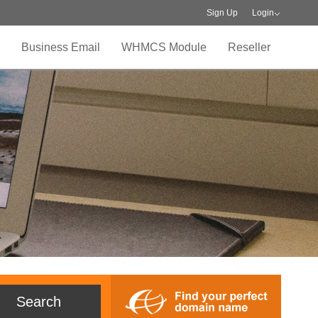
Sign Up
Login
Business Email
WHMCS Module
Reseller