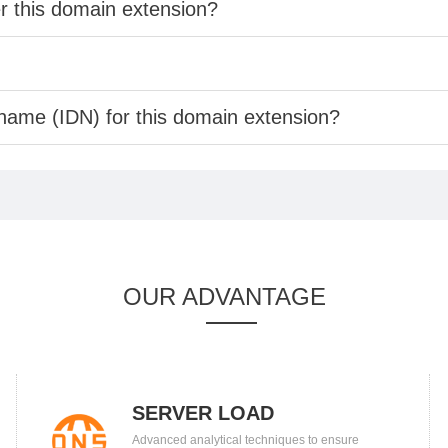
er this domain extension?
 name (IDN) for this domain extension?
OUR ADVANTAGE
SERVER LOAD
Advanced analytical techniques to ensure
BALANCING