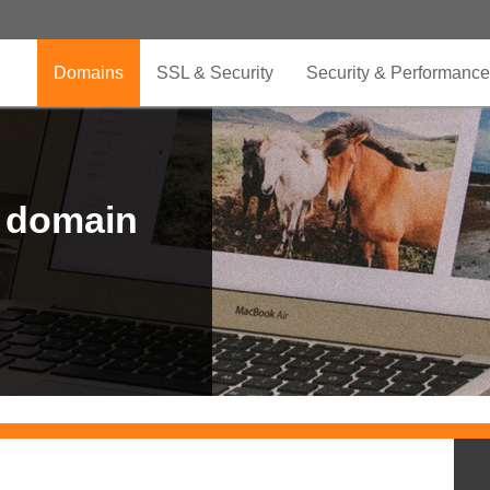
Domains
SSL & Security
Security & Performance
r domain
.CLUB is for your passion
.TOP your brand