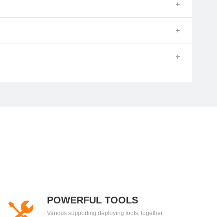
POWERFUL TOOLS
Various supporting deploying tools, together