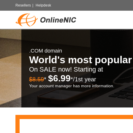
Resellers
|
Helpdesk
.COM domain
World's most popula
On SALE now! Starting at
$6.99
$8.59
*
*/1st year
Your account manager has more information.