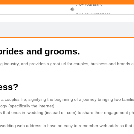
XYZ, new Generation
.SHOP, defines shopping
OnlineNIC: .global - $12.99
brides and grooms.
ndustry, and provides a great url for couples, business and brands al
ess?
a couples life, signifying the beginning of a journey bringing two fami
y (specifically the internet).
 that ends in .wedding (instead of .com) to share their engagement ph
.wedding web address to have an easy to remember web address that is 