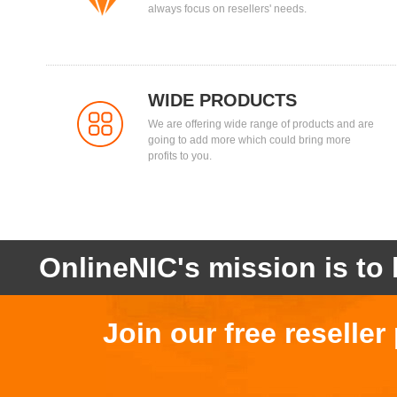
always focus on resellers' needs.
WIDE PRODUCTS
We are offering wide range of products and are
going to add more which could bring more
profits to you.
OnlineNIC's mission is to 
Join our free reselle