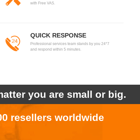
with Free VAS.
QUICK RESPONSE
Professional services team stands by you 24*7
and respond within 5 minutes.
atter you are small or big.
00 resellers worldwide