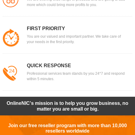
more which could bring more profits to you.
FIRST PRIORITY
You are our valued and important partner. We take care of
your needs in the first priority.
QUICK RESPONSE
Professional services team stands by you 24*7 and respond
within 5 minutes.
OnlineNIC's mission is to help you grow business, no
matter you are small or big.
Join our free reseller program with more than 10,000
resellers worldwide