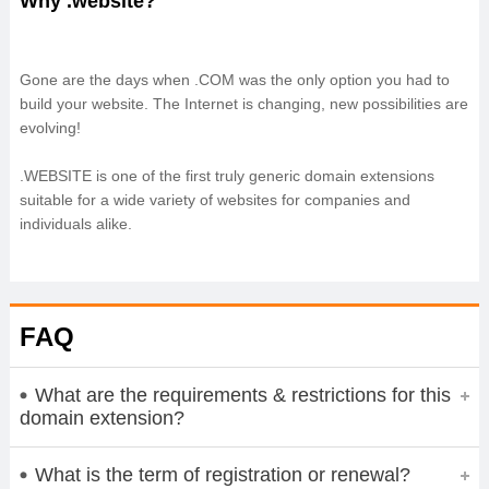
Why .website?
Gone are the days when .COM was the only option you had to
build your website. The Internet is changing, new possibilities are
evolving!
.WEBSITE is one of the first truly generic domain extensions
suitable for a wide variety of websites for companies and
individuals alike.
FAQ
What are the requirements & restrictions for this
domain extension?
What is the term of registration or renewal?