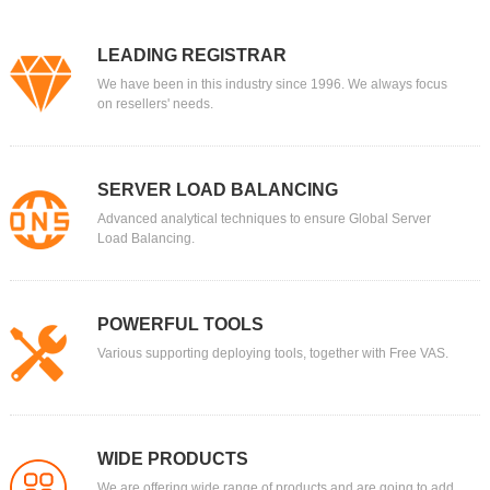
LEADING REGISTRAR
We have been in this industry since 1996. We always focus
on resellers' needs.
SERVER LOAD BALANCING
Advanced analytical techniques to ensure Global Server
Load Balancing.
POWERFUL TOOLS
Various supporting deploying tools, together with Free VAS.
WIDE PRODUCTS
We are offering wide range of products and are going to add