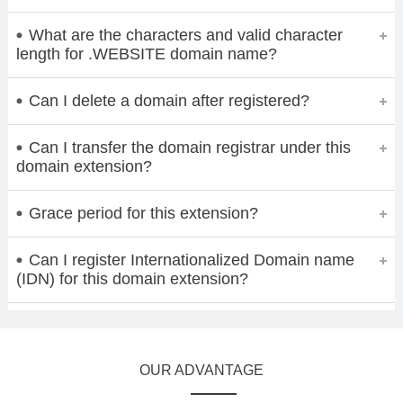
What are the characters and valid character
length for .WEBSITE domain name?
Can I delete a domain after registered?
Can I transfer the domain registrar under this
domain extension?
Grace period for this extension?
Can I register Internationalized Domain name
(IDN) for this domain extension?
OUR ADVANTAGE