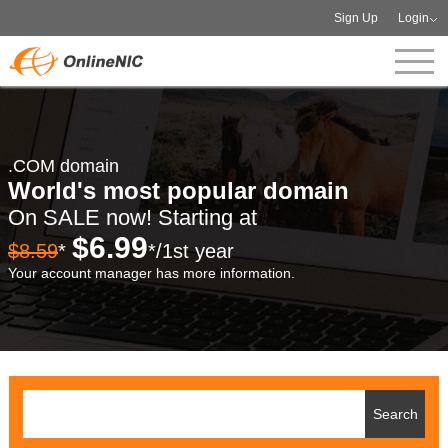
Sign Up
Login
.COM domain
World's most popular domain
On SALE now! Starting at
$6.99
$8.59
*
*/1st year
Your account manager has more information.