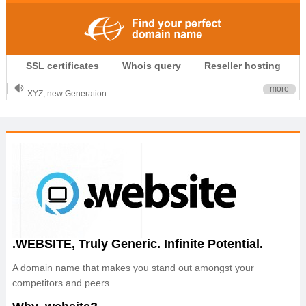
.CLUB is for your passion
SSL certificates
Whois query
Reseller hosting
.TOP your brand
XYZ, new Generation
more
.SHOP, defines shopping
OnlineNIC: .global - $12.99
.WEBSITE, Truly Generic. Infinite Potential.
A domain name that makes you stand out amongst your
competitors and peers.