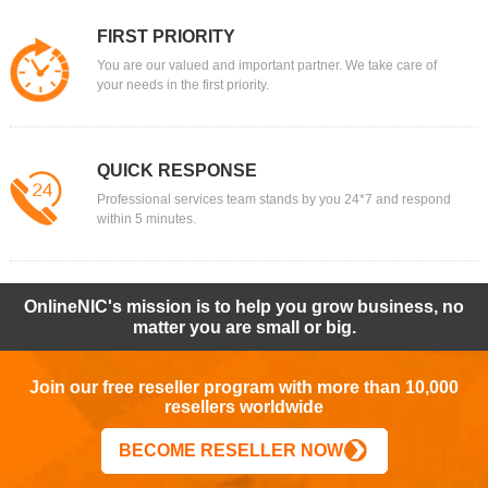
FIRST PRIORITY
You are our valued and important partner. We take care of
your needs in the first priority.
QUICK RESPONSE
Professional services team stands by you 24*7 and respond
within 5 minutes.
OnlineNIC's mission is to help you grow business, no
matter you are small or big.
Join our free reseller program with more than 10,000
resellers worldwide
BECOME RESELLER NOW