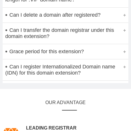
Can I delete a domain after registered?
Can I transfer the domain registrar under this
domain extension?
Grace period for this extension?
Can I register Internationalized Domain name
(IDN) for this domain extension?
OUR ADVANTAGE
LEADING REGISTRAR