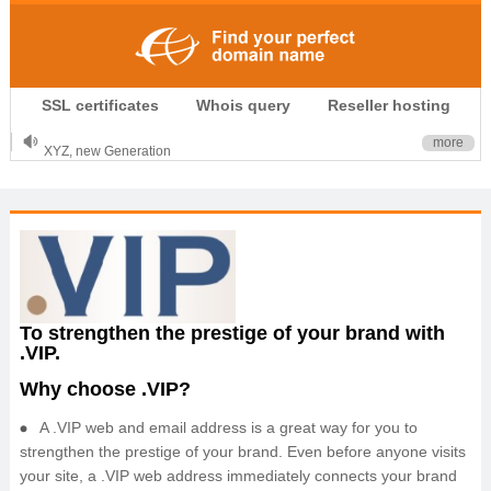
.CLUB is for your passion
SSL certificates
Whois query
Reseller hosting
.TOP your brand
XYZ, new Generation
more
.SHOP, defines shopping
OnlineNIC: .global - $12.99
To strengthen the prestige of your brand with
.VIP.
Why choose .VIP?
A .VIP web and email address is a great way for you to
strengthen the prestige of your brand. Even before anyone visits
your site, a .VIP web address immediately connects your brand