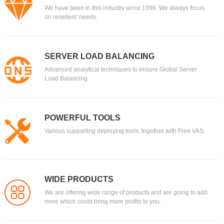
We have been in this industry since 1996. We always focus
on resellers' needs.
SERVER LOAD BALANCING
Advanced analytical techniques to ensure Global Server
Load Balancing.
POWERFUL TOOLS
Various supporting deploying tools, together with Free VAS.
WIDE PRODUCTS
We are offering wide range of products and are going to add
more which could bring more profits to you.