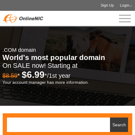
Sign Up
Login
.COM domain
World's most popular domain
On SALE now! Starting at
$6.99
$8.59
*
*/1st year
Your account manager has more information.