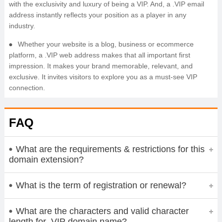
with the exclusivity and luxury of being a VIP. And, a .VIP email
address instantly reflects your position as a player in any
industry.
Whether your website is a blog, business or ecommerce
platform, a .VIP web address makes that all important first
impression. It makes your brand memorable, relevant, and
exclusive. It invites visitors to explore you as a must-see VIP
connection.
FAQ
What are the requirements & restrictions for this
domain extension?
What is the term of registration or renewal?
What are the characters and valid character
length for .VIP domain name?