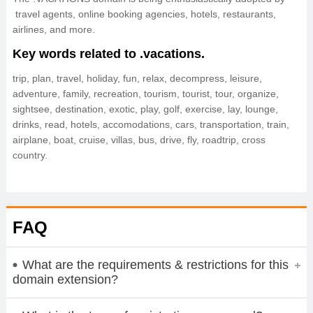
travel agents, online booking agencies, hotels, restaurants,
airlines, and more.
Key words related to .vacations.
trip, plan, travel, holiday, fun, relax, decompress, leisure,
adventure, family, recreation, tourism, tourist, tour, organize,
sightsee, destination, exotic, play, golf, exercise, lay, lounge,
drinks, read, hotels, accomodations, cars, transportation, train,
airplane, boat, cruise, villas, bus, drive, fly, roadtrip, cross
country.
FAQ
What are the requirements & restrictions for this
domain extension?