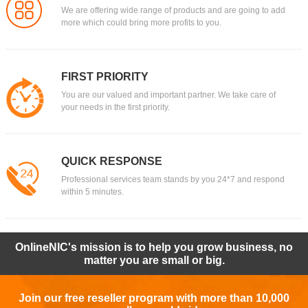
We are offering wide range of products and are going to add
more which could bring more profits to you.
FIRST PRIORITY
You are our valued and important partner. We take care of
your needs in the first priority.
QUICK RESPONSE
Professional services team stands by you 24*7 and respond
within 5 minutes.
OnlineNIC's mission is to help you grow business, no
matter you are small or big.
Join our free reseller program with more than 10,000