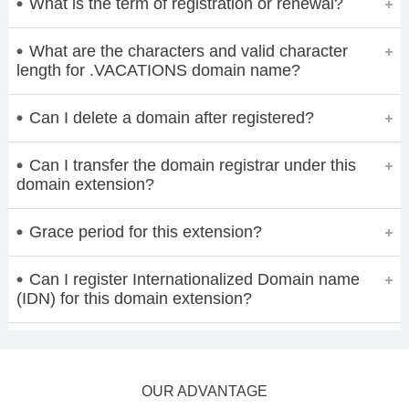
What is the term of registration or renewal?
What are the characters and valid character
length for .VACATIONS domain name?
Can I delete a domain after registered?
Can I transfer the domain registrar under this
domain extension?
Grace period for this extension?
Can I register Internationalized Domain name
(IDN) for this domain extension?
OUR ADVANTAGE