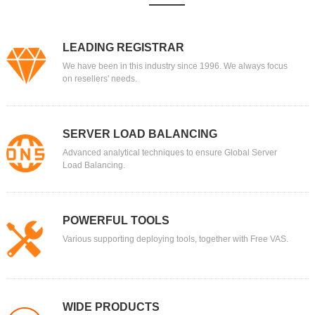
LEADING REGISTRAR
We have been in this industry since 1996. We always focus
on resellers' needs.
SERVER LOAD BALANCING
Advanced analytical techniques to ensure Global Server
Load Balancing.
POWERFUL TOOLS
Various supporting deploying tools, together with Free VAS.
WIDE PRODUCTS