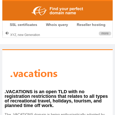
.CLUB is for your passion
SSL certificates
Whois query
Reseller hosting
.TOP your brand
XYZ, new Generation
more
.SHOP, defines shopping
OnlineNIC: .global - $12.99
.VACATIONS is an open TLD with no
registration restrictions that relates to all types
of recreational travel, holidays, tourism, and
planned time off work.
The .VACATIONS domain is being enthusiastically adopted by