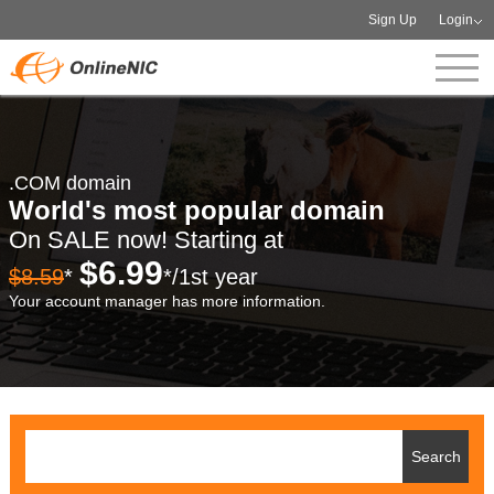
Sign Up
Login
.COM domain
World's most popular domain
On SALE now! Starting at
$6.99
$8.59
*
*/1st year
Your account manager has more information.