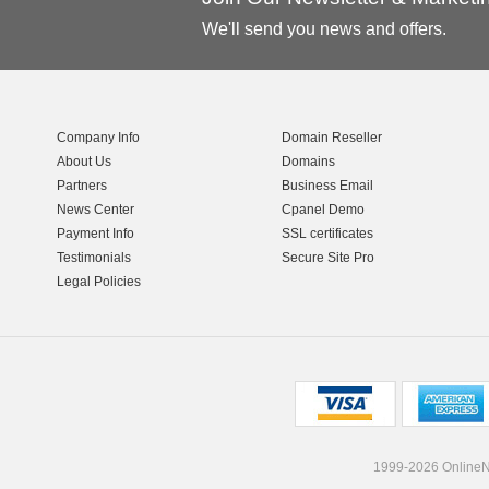
We'll send you news and offers.
Company Info
Domain Reseller
About Us
Domains
Partners
Business Email
News Center
Cpanel Demo
Payment Info
SSL certificates
Testimonials
Secure Site Pro
Legal Policies
1999-2026 OnlineNI