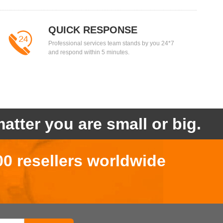
QUICK RESPONSE
Professional services team stands by you 24*7
and respond within 5 minutes.
atter you are small or big.
00 resellers worldwide