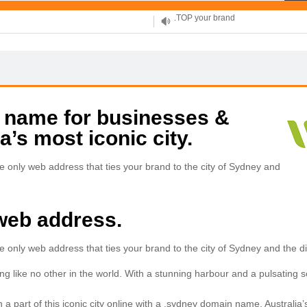
XYZ, new Generation
.SHOP, defines shopping
OnlineNIC: .global - $12.99
 name for businesses &
a’s most iconic city.
 only web address that ties your brand to the city of Sydney and
web address.
only web address that ties your brand to the city of Sydney and the div
 like no other in the world. With a stunning harbour and a pulsating socia
 part of this iconic city online with a .sydney domain name. Australia’