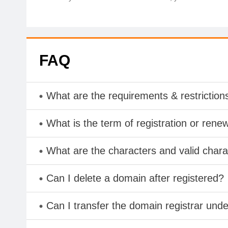
FAQ
What are the requirements & restriction
What is the term of registration or rene
What are the characters and valid cha
Can I delete a domain after registered?
Can I transfer the domain registrar und