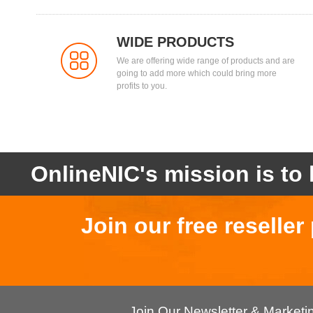
WIDE PRODUCTS
We are offering wide range of products and are
going to add more which could bring more
profits to you.
OnlineNIC's mission is to 
Join our free reselle
Join Our Newsletter & Market