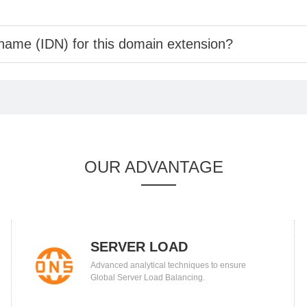
 name (IDN) for this domain extension?
OUR ADVANTAGE
SERVER LOAD
Advanced analytical techniques to ensure
BALANCING
Global Server Load Balancing.