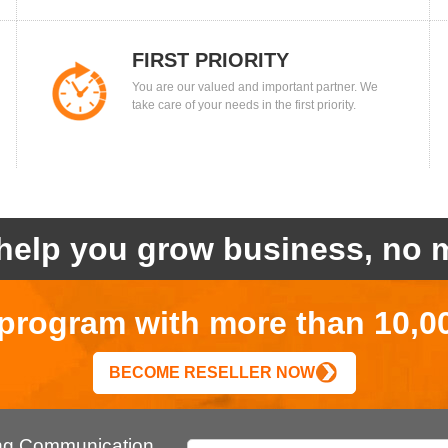
FIRST PRIORITY
You are our valued and important partner. We
take care of your needs in the first priority.
help you grow business, no m
r program with more than 10,0
BECOME RESELLER NOW
ing Communication