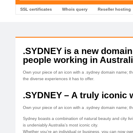
SSL certificates
Whois query
Reseller hosting
.SYDNEY is a new domain
people working in Australi
Own your piece of an icon with a .sydney domain name; the
the diverse experiences it has to offer.
.SYDNEY – A truly iconic 
Own your piece of an icon with a .sydney domain name; the 
Sydney boasts a combination of natural beauty and city living
is undeniably Australia’s most iconic city.
Whether you’re an individual or business, you can now own a