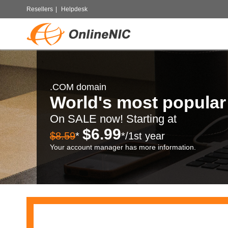
Resellers
|
Helpdesk
.COM domain
World's most popula
On SALE now! Starting at
$6.99
$8.59
*
*/1st year
Your account manager has more information.