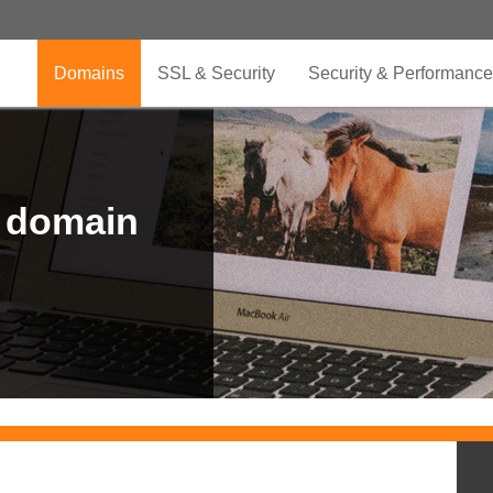
Domains
SSL & Security
Security & Performance
r domain
.CLUB is for your passion
.TOP your brand