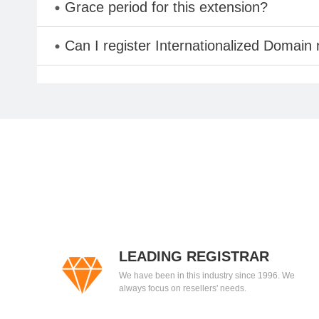
Grace period for this extension?
Can I register Internationalized Domain
LEADING REGISTRAR
We have been in this industry since 1996. We
always focus on resellers' needs.