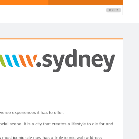
more
erse experiences it has to offer.
l scene, it is a city that creates a lifestyle to die for and
s most iconic city now has a truly iconic web address.