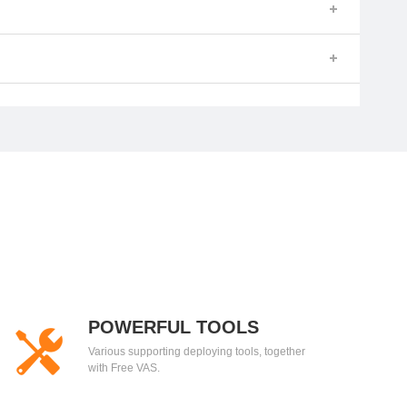
POWERFUL TOOLS
Various supporting deploying tools, together
with Free VAS.