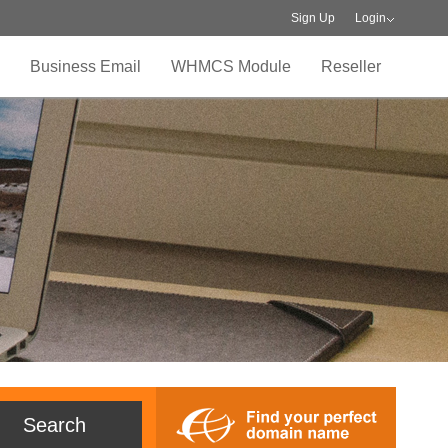
Sign Up
Login
Business Email
WHMCS Module
Reseller