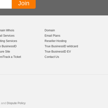
ain Whois
Domain
il Services
Email Plans
ting Services
Reseller Hosting
e BusinessID
True BusinessID wildcard
ure Site
True BusinessID EV
n/Track a Ticket
Contact Us
, and
Dispute Policy