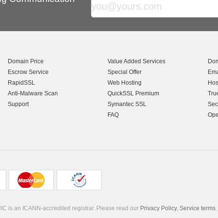
Domain Price
Value Added Services
Dom
Escrow Service
Special Offer
Ema
RapidSSL
Web Hosting
Hos
Anti-Malware Scan
QuickSSL Premium
Tru
Support
Symantec SSL
Sec
FAQ
Ope
C is an ICANN-accredited registrar. Please read our
Privacy Policy
,
Service terms