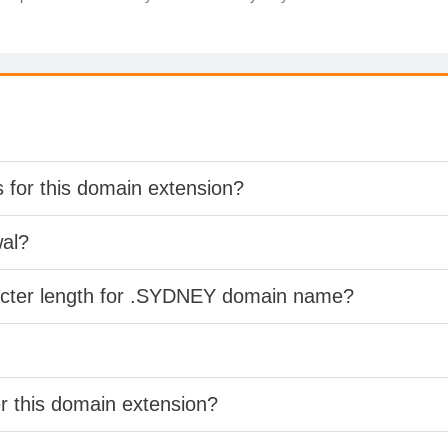
s for this domain extension?
wal?
racter length for .SYDNEY domain name?
er this domain extension?