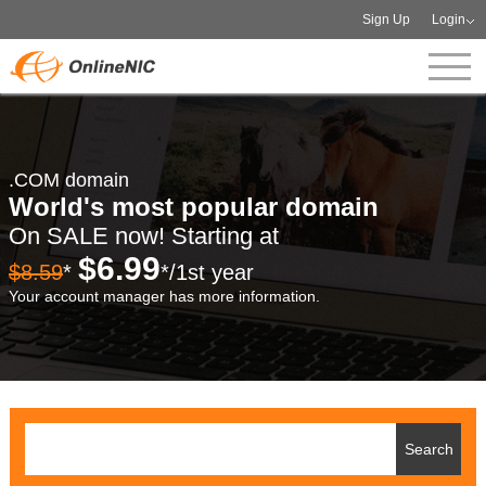
Sign Up
Login
.COM domain
World's most popular domain
On SALE now! Starting at
$6.99
$8.59
*
*/1st year
Your account manager has more information.