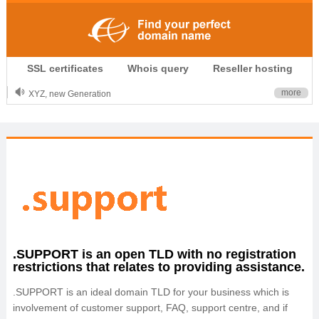
.CLUB is for your passion
SSL certificates
Whois query
Reseller hosting
.TOP your brand
XYZ, new Generation
more
.SHOP, defines shopping
OnlineNIC: .global - $12.99
.SUPPORT is an open TLD with no registration
restrictions that relates to providing assistance.
.SUPPORT is an ideal domain TLD for your business which is
involvement of customer support, FAQ, support centre, and if