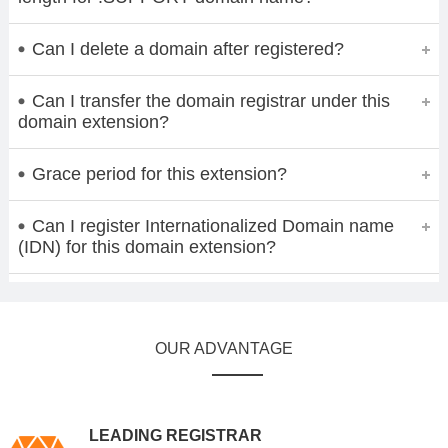
Can I delete a domain after registered?
Can I transfer the domain registrar under this
domain extension?
Grace period for this extension?
Can I register Internationalized Domain name
(IDN) for this domain extension?
OUR ADVANTAGE
LEADING REGISTRAR