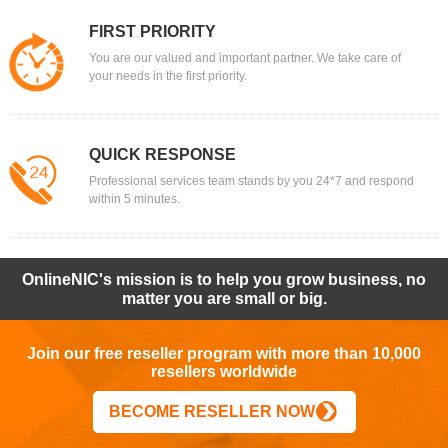
FIRST PRIORITY
You are our valued and important partner. We take care of
your needs in the first priority.
QUICK RESPONSE
Professional services team stands by you 24*7 and respond
within 5 minutes.
OnlineNIC's mission is to help you grow business, no
matter you are small or big.
Join our free reseller program with more than 10,000
resellers worldwide
BECOME RESELLER NOW