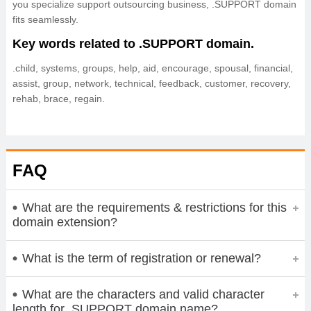
you specialize support outsourcing business, .SUPPORT domain
fits seamlessly.
Key words related to .SUPPORT domain.
.child, systems, groups, help, aid, encourage, spousal, financial,
assist, group, network, technical, feedback, customer, recovery,
rehab, brace, regain.
FAQ
What are the requirements & restrictions for this
domain extension?
What is the term of registration or renewal?
What are the characters and valid character
length for .SUPPORT domain name?