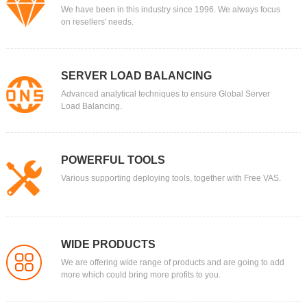
We have been in this industry since 1996. We always focus
on resellers' needs.
SERVER LOAD BALANCING
Advanced analytical techniques to ensure Global Server
Load Balancing.
POWERFUL TOOLS
Various supporting deploying tools, together with Free VAS.
WIDE PRODUCTS
We are offering wide range of products and are going to add
more which could bring more profits to you.