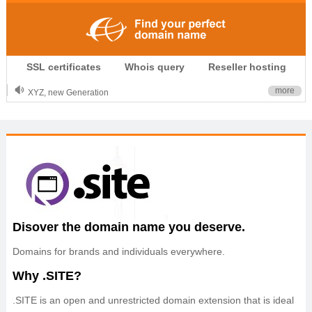
.CLUB is for your passion
SSL certificates
Whois query
Reseller hosting
.TOP your brand
XYZ, new Generation
more
.SHOP, defines shopping
OnlineNIC: .global - $12.99
Disover the domain name you deserve.
Domains for brands and individuals everywhere.
Why .SITE?
.SITE is an open and unrestricted domain extension that is ideal