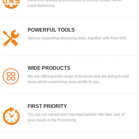
Advanced analytical techniques to ensure Global Server
Load Balancing.
POWERFUL TOOLS
Various supporting deploying tools, together with Free VAS.
WIDE PRODUCTS
We are offering wide range of products and are going to add
more which could bring more profits to you.
FIRST PRIORITY
You are our valued and important partner. We take care of
your needs in the first priority.