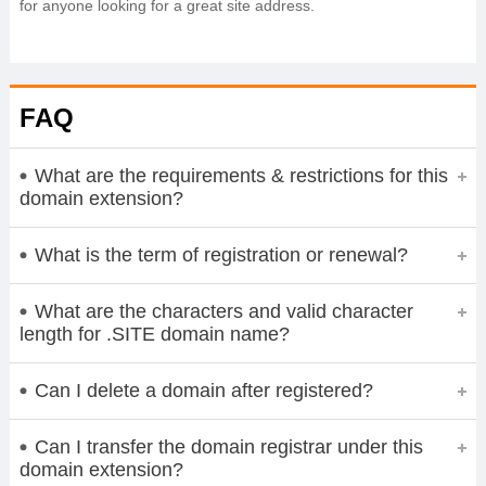
for anyone looking for a great site address.
FAQ
What are the requirements & restrictions for this
domain extension?
What is the term of registration or renewal?
What are the characters and valid character
length for .SITE domain name?
Can I delete a domain after registered?
Can I transfer the domain registrar under this
domain extension?