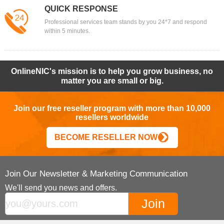
QUICK RESPONSE
Professional services team stands by you 24*7 and respond
within 5 minutes.
OnlineNIC's mission is to help you grow business, no
matter you are small or big.
Join our free reseller program with more than 10,000
resellers worldwide
BECOME RESELLER NOW
Join Our Newsletter & Marketing Communication
We'll send you news and offers.