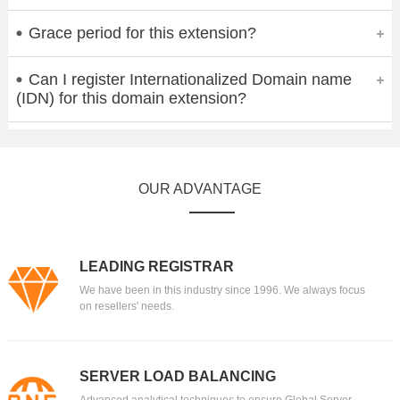
Grace period for this extension?
Can I register Internationalized Domain name
(IDN) for this domain extension?
OUR ADVANTAGE
LEADING REGISTRAR
We have been in this industry since 1996. We always focus
on resellers' needs.
SERVER LOAD BALANCING