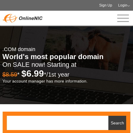
Sign Up
Login
.COM domain
World's most popular domain
On SALE now! Starting at
$6.99
$8.59
*
*/1st year
Your account manager has more information.