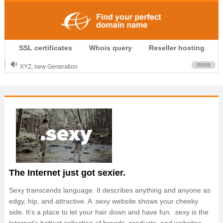
.CLUB is for your passion
SSL certificates
Whois query
Reseller hosting
.TOP your brand
XYZ, new Generation
more
.SHOP, defines shopping
OnlineNIC: .global - $12.99
The Internet just got sexier.
Sexy transcends language. It describes anything and anyone as
edgy, hip, and attractive. A .sexy website shows your cheeky
side. It’s a place to let your hair down and have fun. .sexy is the