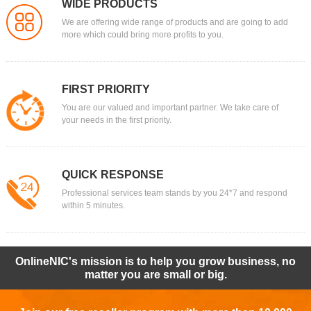
WIDE PRODUCTS
We are offering wide range of products and are going to add
more which could bring more profits to you.
FIRST PRIORITY
You are our valued and important partner. We take care of
your needs in the first priority.
QUICK RESPONSE
Professional services team stands by you 24*7 and respond
within 5 minutes.
OnlineNIC's mission is to help you grow business, no
matter you are small or big.