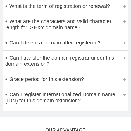
What is the term of registration or renewal?
What are the characters and valid character
length for .SEXY domain name?
Can I delete a domain after registered?
Can I transfer the domain registrar under this
domain extension?
Grace period for this extension?
Can I register Internationalized Domain name
(IDN) for this domain extension?
OUR ADVANTAGE