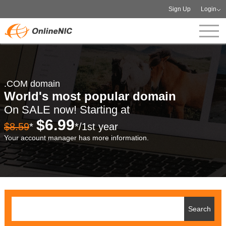
Sign Up
Login
.COM domain
World's most popular domain
On SALE now! Starting at
$6.99
$8.59
*
*/1st year
Your account manager has more information.