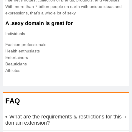
Internet’s hottest collection of brands, products, and websites.
With more than 7 billion people on earth with unique ideas and
expressions, that’s a whole lot of sexy.
A .sexy domain is great for
Individuals
Fashion professionals
Health enthusiasts
Entertainers
Beauticians
Athletes
FAQ
What are the requirements & restrictions for this
domain extension?