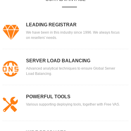
LEADING REGISTRAR
We have been in this industry since 1996. We always focus
on resellers' needs.
SERVER LOAD BALANCING
Advanced analytical techniques to ensure Global Server
Load Balancing.
POWERFUL TOOLS
Various supporting deploying tools, together with Free VAS.