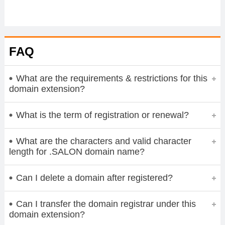
FAQ
What are the requirements & restrictions for this
domain extension?
What is the term of registration or renewal?
What are the characters and valid character
length for .SALON domain name?
Can I delete a domain after registered?
Can I transfer the domain registrar under this
domain extension?