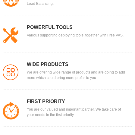
Load Balancing.
POWERFUL TOOLS
Various supporting deploying tools, together with Free VAS.
WIDE PRODUCTS
We are offering wide range of products and are going to add
more which could bring more profits to you.
FIRST PRIORITY
You are our valued and important partner. We take care of
your needs in the first priority.