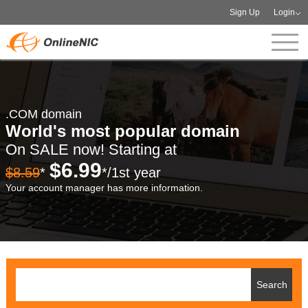
Sign Up
Login
.COM domain
World's most popular domain
On SALE now! Starting at
$6.99
$8.59
*
*/1st year
Your account manager has more information.