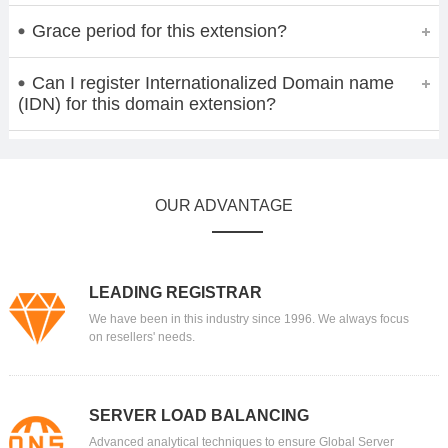
Grace period for this extension?
Can I register Internationalized Domain name
(IDN) for this domain extension?
OUR ADVANTAGE
LEADING REGISTRAR
We have been in this industry since 1996. We always focus
on resellers' needs.
SERVER LOAD BALANCING
Advanced analytical techniques to ensure Global Server