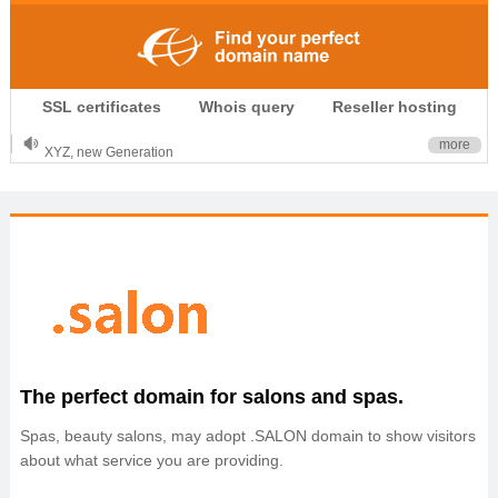
.CLUB is for your passion
SSL certificates
Whois query
Reseller hosting
.TOP your brand
XYZ, new Generation
more
.SHOP, defines shopping
OnlineNIC: .global - $12.99
The perfect domain for salons and spas.
Spas, beauty salons, may adopt .SALON domain to show visitors
about what service you are providing.