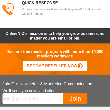
QUICK RESPONSE
Professional services team stands by you 24*7 and respond
within 5 minutes.
OnlineNIC's mission is to help you grow business, no
matter you are small or big.
Join our free reseller program with more than 10,000
resellers worldwide
BECOME RESELLER NOW
Join Our Newsletter & Marketing Communication
We'll send you news and offers.