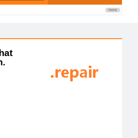
more
hat
n.