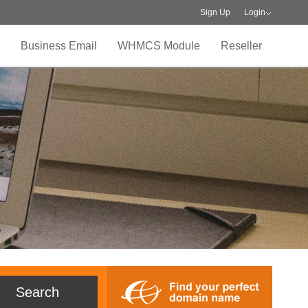
Sign Up
Login
Business Email
WHMCS Module
Reseller