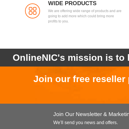
WIDE PRODUCTS
We are offering wide range of products and are
going to add more which could bring more
profits to you.
OnlineNIC's mission is to 
Join our free reselle
Join Our Newsletter & Market
We'll send you news and offers.