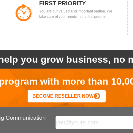
FIRST PRIORITY
You are our valued and important partner. We
take care of your needs in the first priority.
help you grow business, no m
r program with more than 10,0
BECOME RESELLER NOW
ing Communication