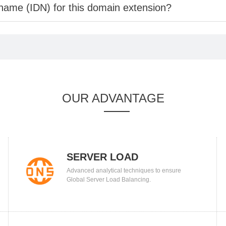
 name (IDN) for this domain extension?
OUR ADVANTAGE
SERVER LOAD
Advanced analytical techniques to ensure
BALANCING
Global Server Load Balancing.