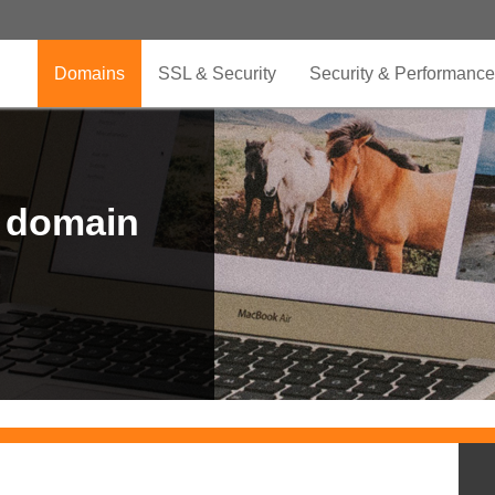
Domains
SSL & Security
Security & Performance
r domain
.CLUB is for your passion
.TOP your brand