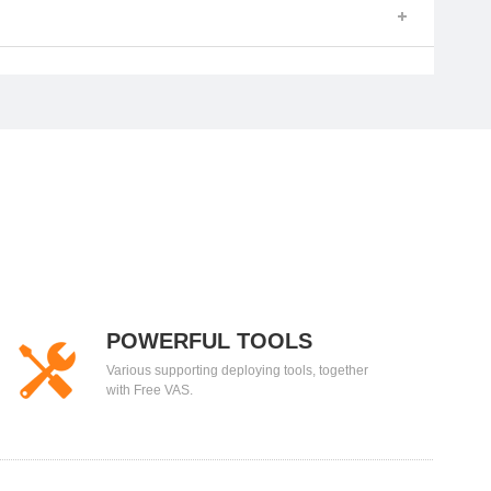
POWERFUL TOOLS
Various supporting deploying tools, together
with Free VAS.