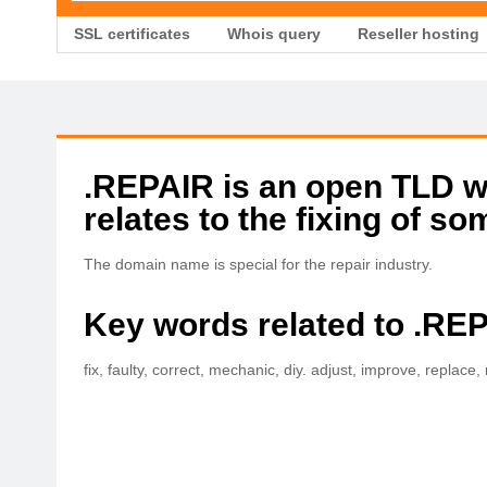
SSL certificates
Whois query
Reseller hosting
.REPAIR is an open TLD wit
relates to the fixing of so
The domain name is special for the repair industry.
Key words related to .RE
fix, faulty, correct, mechanic, diy. adjust, improve, replace