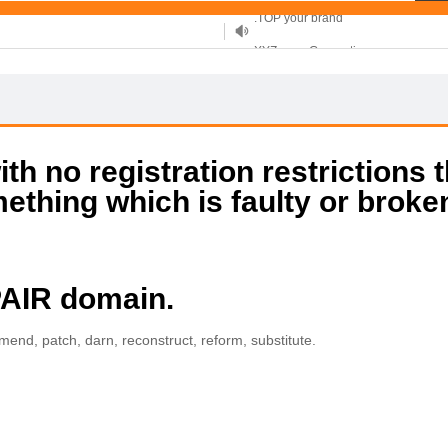
XYZ, new Generation
.SHOP, defines shopping
OnlineNIC: .global - $12.99
h no registration restrictions t
mething which is faulty or broke
PAIR domain.
, mend, patch, darn, reconstruct, reform, substitute.