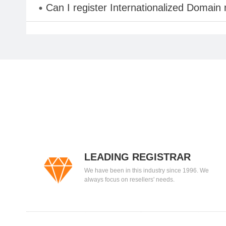
Can I register Internationalized Domain
LEADING REGISTRAR
We have been in this industry since 1996. We
always focus on resellers' needs.