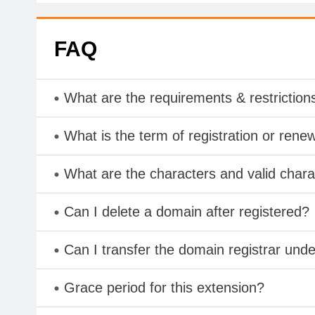
FAQ
What are the requirements & restriction
What is the term of registration or rene
What are the characters and valid char
Can I delete a domain after registered?
Can I transfer the domain registrar und
Grace period for this extension?