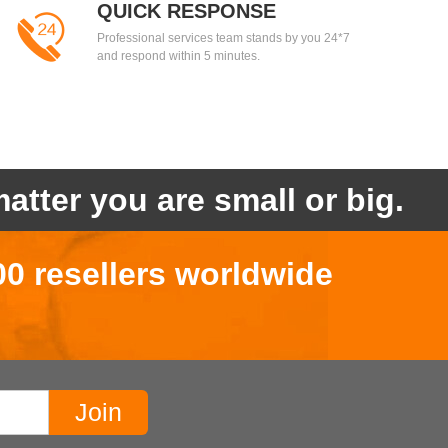
QUICK RESPONSE
Professional services team stands by you 24*7
and respond within 5 minutes.
atter you are small or big.
00 resellers worldwide