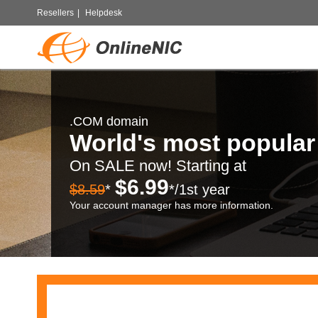
Resellers
|
Helpdesk
.COM domain
World's most popula
On SALE now! Starting at
$6.99
$8.59
*
*/1st year
Your account manager has more information.