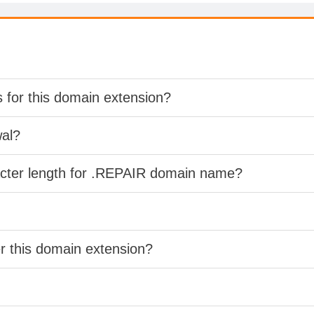
s for this domain extension?
wal?
acter length for .REPAIR domain name?
er this domain extension?