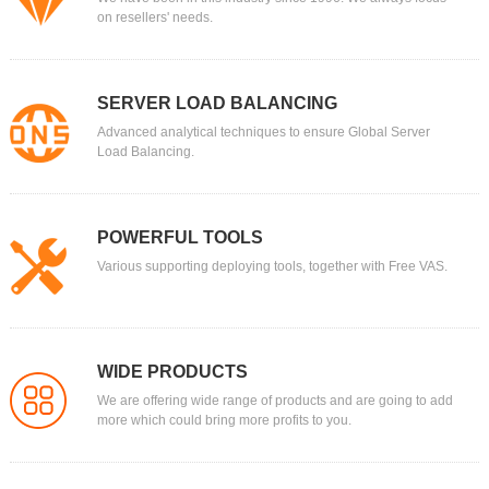
on resellers' needs.
SERVER LOAD BALANCING
Advanced analytical techniques to ensure Global Server
Load Balancing.
POWERFUL TOOLS
Various supporting deploying tools, together with Free VAS.
WIDE PRODUCTS
We are offering wide range of products and are going to add
more which could bring more profits to you.