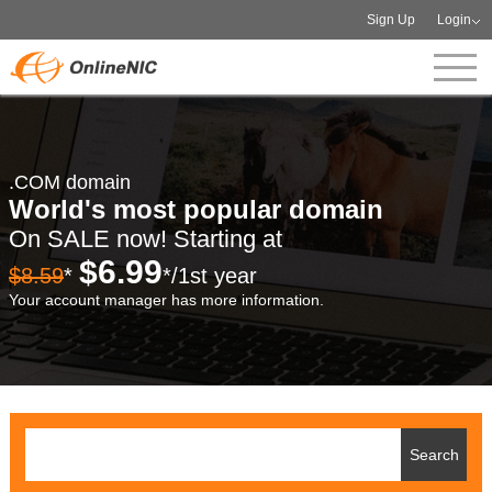
Sign Up
Login
.COM domain
World's most popular domain
On SALE now! Starting at
$6.99
$8.59
*
*/1st year
Your account manager has more information.