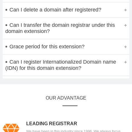
Can I delete a domain after registered?
Can I transfer the domain registrar under this
domain extension?
Grace period for this extension?
Can I register Internationalized Domain name
(IDN) for this domain extension?
OUR ADVANTAGE
LEADING REGISTRAR
We have been in this industry since 1996. We always focus