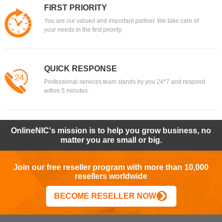
FIRST PRIORITY
You are our valued and important partner. We take care of
your needs in the first priority.
QUICK RESPONSE
Professional services team stands by you 24*7 and respond
within 5 minutes.
OnlineNIC's mission is to help you grow business, no
matter you are small or big.
Join our free reseller program with more than 10,000
resellers worldwide
BECOME RESELLER NOW