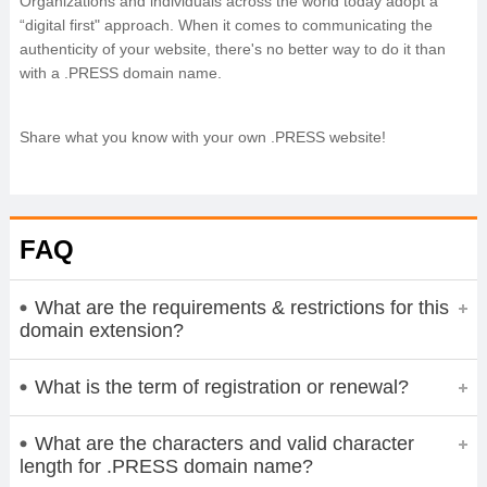
Organizations and individuals across the world today adopt a
“digital first" approach. When it comes to communicating the
authenticity of your website, there's no better way to do it than
with a .PRESS domain name.
Share what you know with your own .PRESS website!
FAQ
What are the requirements & restrictions for this
domain extension?
What is the term of registration or renewal?
What are the characters and valid character
length for .PRESS domain name?