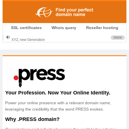
.CLUB is for your passion
SSL certificates
Whois query
Reseller hosting
.TOP your brand
XYZ, new Generation
more
.SHOP, defines shopping
OnlineNIC: .global - $12.99
Your Profession. Now Your Online Identity.
Power your online presence with a relevant domain name;
leveraging the credibility that the word PRESS evokes.
Why .PRESS domain?