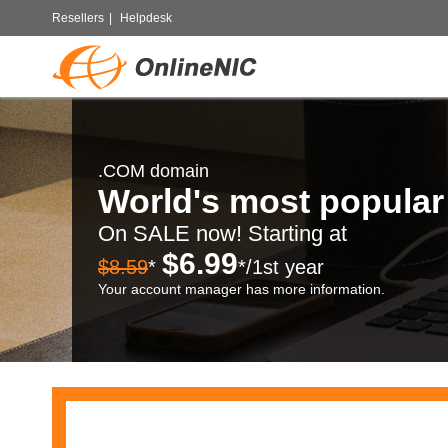
Resellers
|
Helpdesk
.COM domain
World's most popula
On SALE now! Starting at
$6.99
$8.59
*
*/1st year
Your account manager has more information.