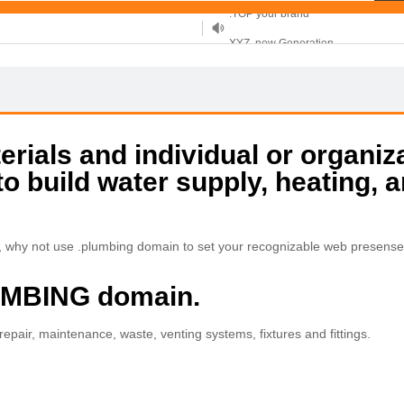
XYZ, new Generation
.SHOP, defines shopping
OnlineNIC: .global - $12.99
rials and individual or organiz
to build water supply, heating, 
r, why not use .plumbing domain to set your recognizable web presense
LUMBING domain.
 repair, maintenance, waste, venting systems, fixtures and fittings.