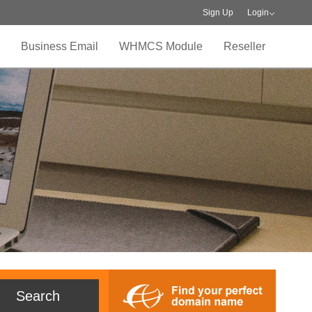
Sign Up
Login
Business Email
WHMCS Module
Reseller