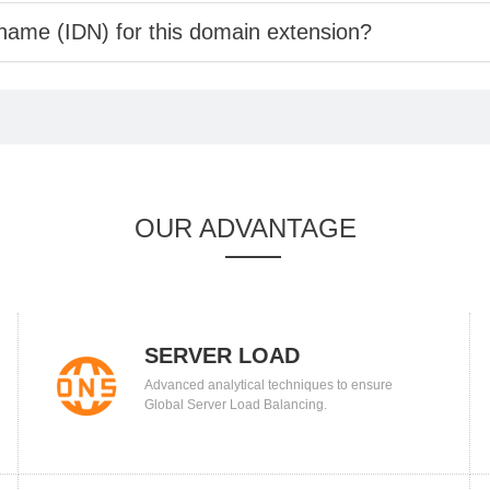
 name (IDN) for this domain extension?
OUR ADVANTAGE
SERVER LOAD
Advanced analytical techniques to ensure
BALANCING
Global Server Load Balancing.