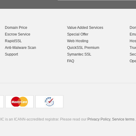
Domain Price
Value Added Services
Dom
Escrow Service
Special Offer
Ema
RapidSSL
Web Hosting
Hos
Anti-Malware Scan
QuickSSL Premium
Tru
Support
Symantec SSL
Sec
FAQ
Ope
C is an ICANN-accredited registrar. Please read our
Privacy Policy
,
Service terms