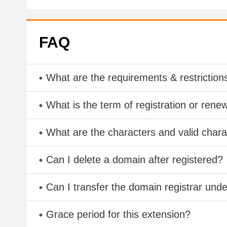
FAQ
What are the requirements & restriction
What is the term of registration or rene
What are the characters and valid cha
Can I delete a domain after registered?
Can I transfer the domain registrar und
Grace period for this extension?