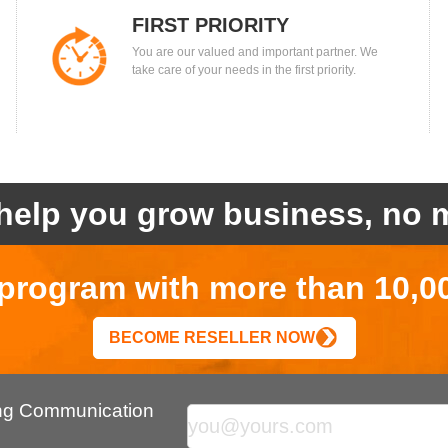
FIRST PRIORITY
You are our valued and important partner. We
take care of your needs in the first priority.
help you grow business, no m
r program with more than 10,0
BECOME RESELLER NOW
ing Communication