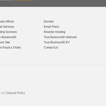
ain Whois
Domain
il Services
Email Plans
ting Services
Reseller Hosting
e BusinessID
True BusinessID wildcard
ure Site
True BusinessID EV
n/Track a Ticket
Contact Us
, and
Dispute Policy