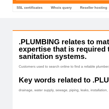
SSL certificates
Whois query
Reseller hosting
.PLUMBING relates to mate
expertise that is required 
sanitation systems.
Customers used to search online to find a reliable plumbe
Key words related to .P
drainage, water supply, sewage, piping, leaks, installation,