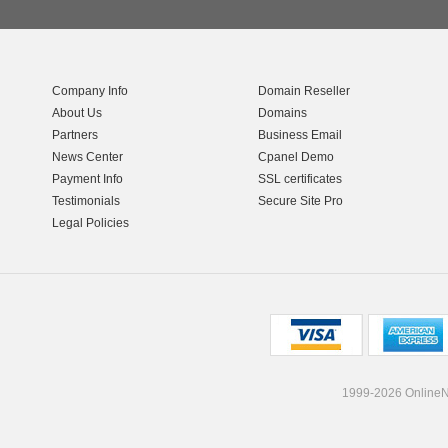
Company Info
Domain Reseller
About Us
Domains
Partners
Business Email
News Center
Cpanel Demo
Payment Info
SSL certificates
Testimonials
Secure Site Pro
Legal Policies
1999-2026 OnlineNI