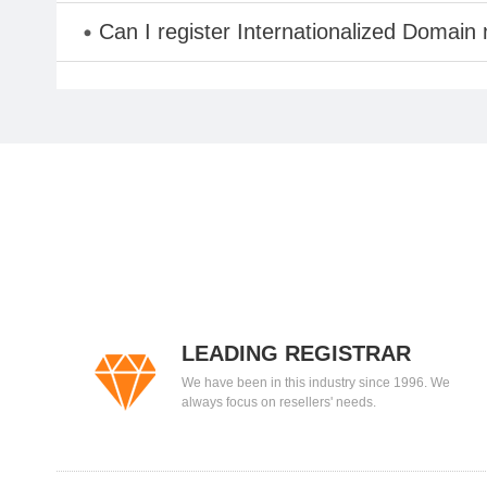
Can I register Internationalized Domain
LEADING REGISTRAR
We have been in this industry since 1996. We
always focus on resellers' needs.