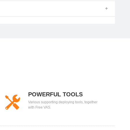
POWERFUL TOOLS
Various supporting deploying tools, together
with Free VAS.