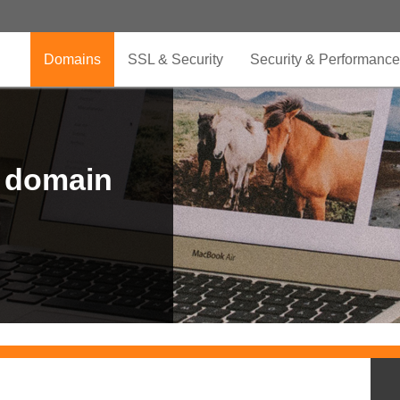
Domains
SSL & Security
Security & Performance
r domain
.CLUB is for your passion
.TOP your brand