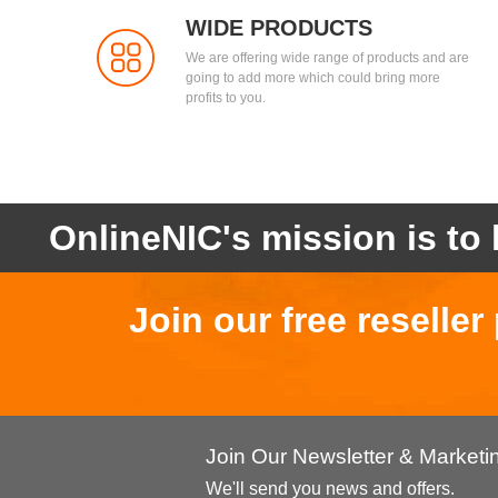
WIDE PRODUCTS
We are offering wide range of products and are
going to add more which could bring more
profits to you.
OnlineNIC's mission is to 
Join our free reselle
Join Our Newsletter & Market
We'll send you news and offers.