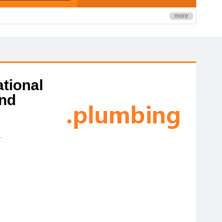
more
ational
and
.