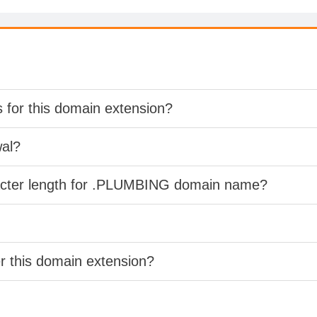
s for this domain extension?
wal?
racter length for .PLUMBING domain name?
er this domain extension?