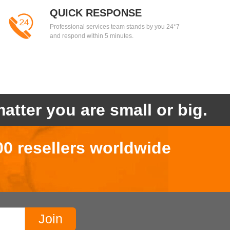
QUICK RESPONSE
Professional services team stands by you 24*7
and respond within 5 minutes.
atter you are small or big.
00 resellers worldwide