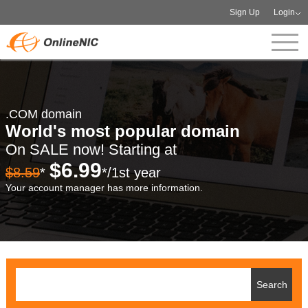
Sign Up
Login
.COM domain
World's most popular domain
On SALE now! Starting at
$6.99
$8.59
*
*/1st year
Your account manager has more information.