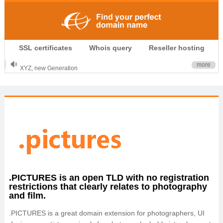
.CLUB is for your passion
SSL certificates
Whois query
Reseller hosting
.TOP your brand
XYZ, new Generation
more
.SHOP, defines shopping
OnlineNIC: .global - $12.99
.PICTURES is an open TLD with no registration
restrictions that clearly relates to photography
and film.
.PICTURES is a great domain extension for photographers, UI