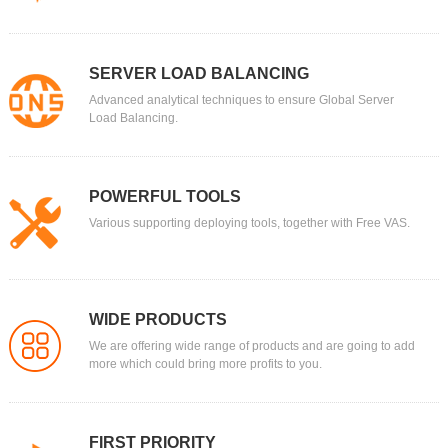
SERVER LOAD BALANCING
Advanced analytical techniques to ensure Global Server
Load Balancing.
POWERFUL TOOLS
Various supporting deploying tools, together with Free VAS.
WIDE PRODUCTS
We are offering wide range of products and are going to add
more which could bring more profits to you.
FIRST PRIORITY