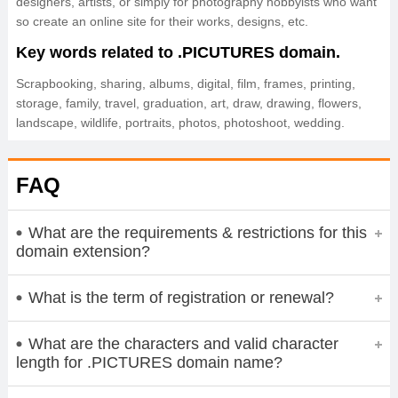
designers, artists, or simply for photography hobbyists who want
so create an online site for their works, designs, etc.
Key words related to .PICUTURES domain.
Scrapbooking, sharing, albums, digital, film, frames, printing,
storage, family, travel, graduation, art, draw, drawing, flowers,
landscape, wildlife, portraits, photos, photoshoot, wedding.
FAQ
What are the requirements & restrictions for this
domain extension?
What is the term of registration or renewal?
What are the characters and valid character
length for .PICTURES domain name?