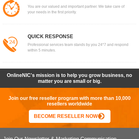
You are our valued and important partner. We take care of
your needs in the first priority.
QUICK RESPONSE
Professional services team stands by you 24*7 and respond
within 5 minutes.
OnlineNIC's mission is to help you grow business, no
matter you are small or big.
Join our free reseller program with more than 10,000
resellers worldwide
BECOME RESELLER NOW
Join Our Newsletter & Marketing Communication