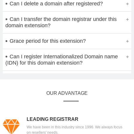
Can I delete a domain after registered?
Can I transfer the domain registrar under this
domain extension?
Grace period for this extension?
Can I register Internationalized Domain name
(IDN) for this domain extension?
OUR ADVANTAGE
LEADING REGISTRAR
We have been in this industry since 1996. We always focus
on resellers' needs.