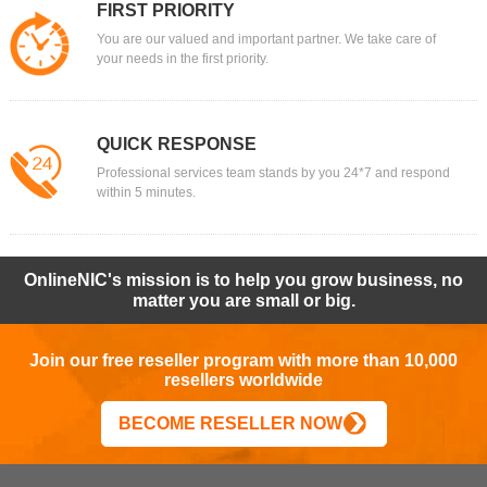
FIRST PRIORITY
You are our valued and important partner. We take care of
your needs in the first priority.
QUICK RESPONSE
Professional services team stands by you 24*7 and respond
within 5 minutes.
OnlineNIC's mission is to help you grow business, no
matter you are small or big.
Join our free reseller program with more than 10,000
resellers worldwide
BECOME RESELLER NOW