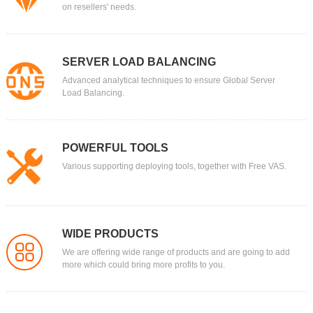
on resellers' needs.
SERVER LOAD BALANCING
Advanced analytical techniques to ensure Global Server
Load Balancing.
POWERFUL TOOLS
Various supporting deploying tools, together with Free VAS.
WIDE PRODUCTS
We are offering wide range of products and are going to add
more which could bring more profits to you.