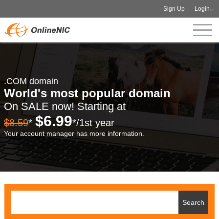
Sign Up
Login
.COM domain
World's most popular domain
On SALE now! Starting at
$6.99
$8.59
*
*/1st year
Your account manager has more information.