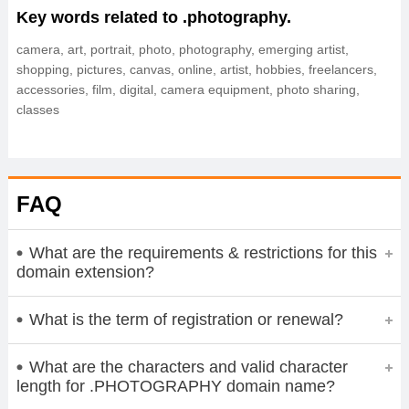
Key words related to .photography.
camera, art, portrait, photo, photography, emerging artist,
shopping, pictures, canvas, online, artist, hobbies, freelancers,
accessories, film, digital, camera equipment, photo sharing,
classes
FAQ
What are the requirements & restrictions for this
domain extension?
What is the term of registration or renewal?
What are the characters and valid character
length for .PHOTOGRAPHY domain name?