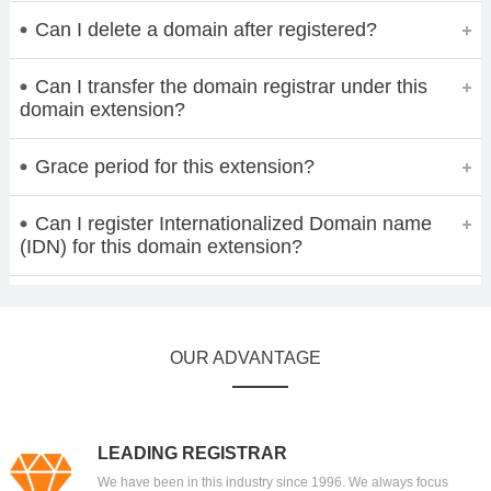
Can I delete a domain after registered?
Can I transfer the domain registrar under this
domain extension?
Grace period for this extension?
Can I register Internationalized Domain name
(IDN) for this domain extension?
OUR ADVANTAGE
LEADING REGISTRAR
We have been in this industry since 1996. We always focus