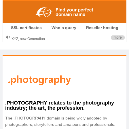
.CLUB is for your passion
SSL certificates
Whois query
Reseller hosting
.TOP your brand
XYZ, new Generation
more
.SHOP, defines shopping
OnlineNIC: .global - $12.99
.PHOTOGRAPHY relates to the photography
industry; the art, the profession.
The .PHOTOGRPAHY domain is being widly adopted by
photographers, storytellers and amateurs and professionals.