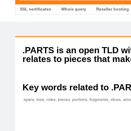
SSL certificates
Whois query
Reseller hosting
.PARTS is an open TLD with
relates to pieces that mak
Key words related to .PA
.spare, lose, roles, pieces, portions, fragments, slices, am