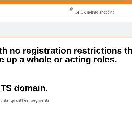
.SHOP, defines shopping
OnlineNIC: .global - $12.99
 no registration restrictions t
e up a whole or acting roles.
RTS domain.
ounts, quantities, segments