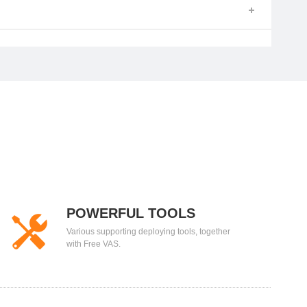
POWERFUL TOOLS
Various supporting deploying tools, together
with Free VAS.