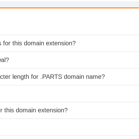
s for this domain extension?
wal?
acter length for .PARTS domain name?
er this domain extension?