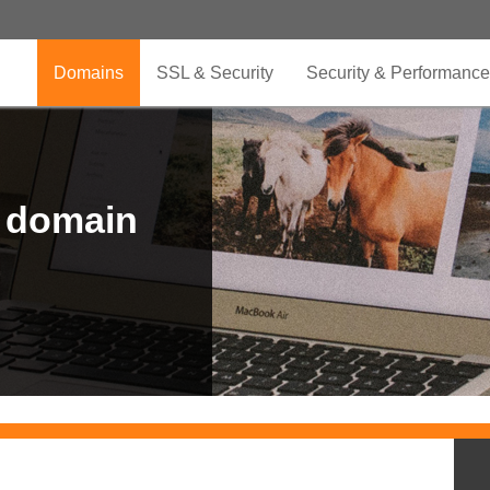
Domains
SSL & Security
Security & Performance
r domain
.CLUB is for your passion
.TOP your brand
XYZ, new Generation