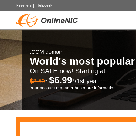
Resellers
|
Helpdesk
.COM domain
World's most popula
On SALE now! Starting at
$6.99
$8.59
*
*/1st year
Your account manager has more information.