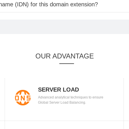
 name (IDN) for this domain extension?
OUR ADVANTAGE
SERVER LOAD
Advanced analytical techniques to ensure
BALANCING
Global Server Load Balancing.