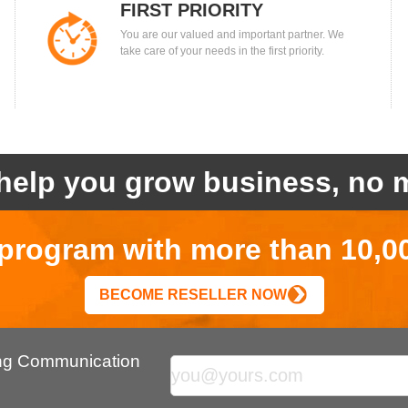
FIRST PRIORITY
You are our valued and important partner. We
take care of your needs in the first priority.
help you grow business, no m
r program with more than 10,0
BECOME RESELLER NOW
ing Communication