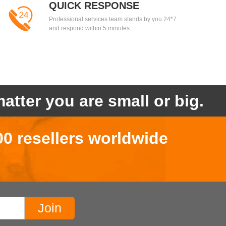
QUICK RESPONSE
Professional services team stands by you 24*7
and respond within 5 minutes.
atter you are small or big.
00 resellers worldwide