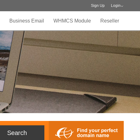
Sign Up
Login
Business Email
WHMCS Module
Reseller