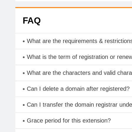
FAQ
What are the requirements & restriction
What is the term of registration or rene
What are the characters and valid char
Can I delete a domain after registered?
Can I transfer the domain registrar und
Grace period for this extension?