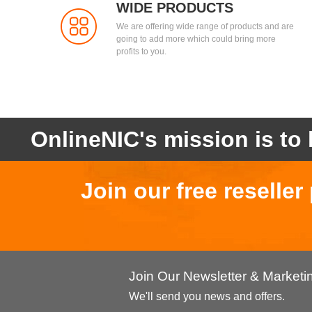
WIDE PRODUCTS
We are offering wide range of products and are
going to add more which could bring more
profits to you.
OnlineNIC's mission is to 
Join our free reselle
Join Our Newsletter & Market
We'll send you news and offers.