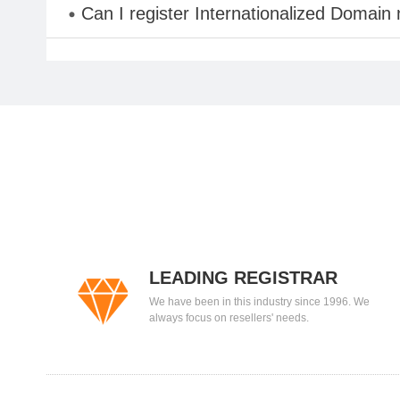
Can I register Internationalized Domain
LEADING REGISTRAR
We have been in this industry since 1996. We
always focus on resellers' needs.