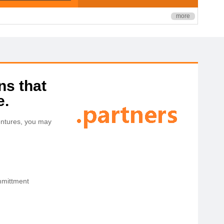
more
ns that
e.
ventures, you may
ommittment