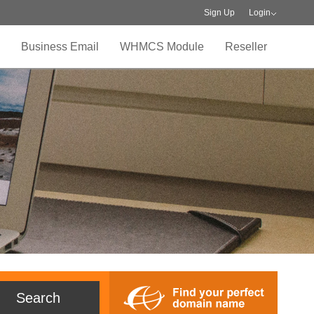
Sign Up
Login
Business Email
WHMCS Module
Reseller