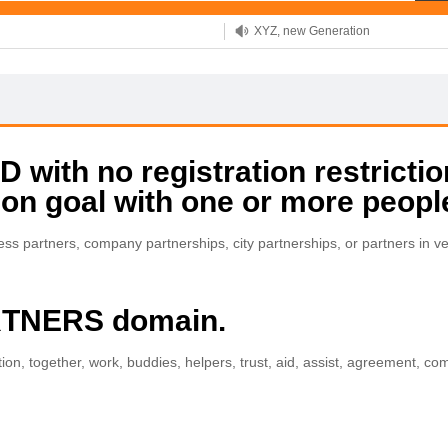
XYZ, new Generation
.SHOP, defines shopping
OnlineNIC: .global - $12.99
with no registration restrictio
on goal with one or more peopl
ness partners, company partnerships, city partnerships, or partners in 
ARTNERS domain.
tion, together, work, buddies, helpers, trust, aid, assist, agreement, c