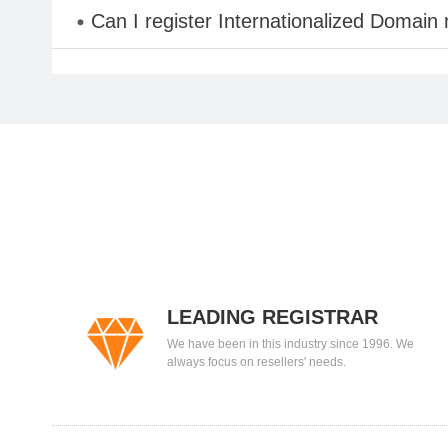
Can I register Internationalized Domain
LEADING REGISTRAR
We have been in this industry since 1996. We
always focus on resellers' needs.