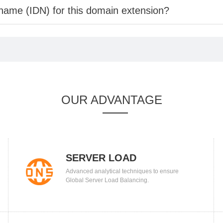
 name (IDN) for this domain extension?
OUR ADVANTAGE
SERVER LOAD
Advanced analytical techniques to ensure
BALANCING
Global Server Load Balancing.