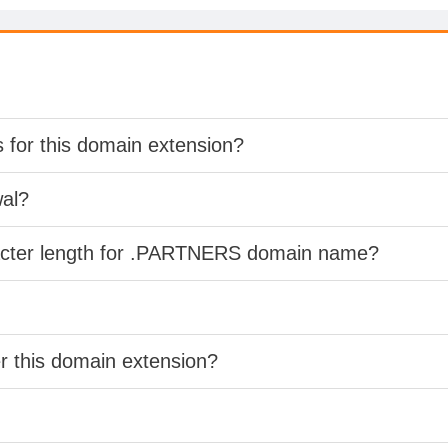
s for this domain extension?
wal?
racter length for .PARTNERS domain name?
er this domain extension?