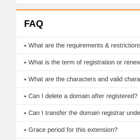
FAQ
What are the requirements & restriction
What is the term of registration or rene
What are the characters and valid cha
Can I delete a domain after registered?
Can I transfer the domain registrar und
Grace period for this extension?