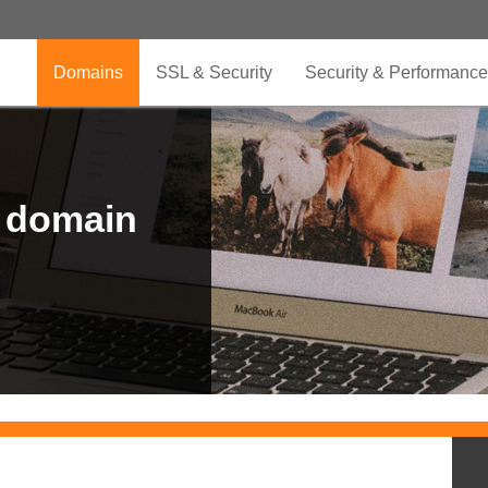
Domains
SSL & Security
Security & Performance
r domain
.CLUB is for your passion
.TOP your brand