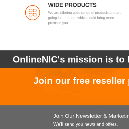
WIDE PRODUCTS
We are offering wide range of products and are
going to add more which could bring more
profits to you.
OnlineNIC's mission is to 
Join our free reselle
Join Our Newsletter & Market
We'll send you news and offers.