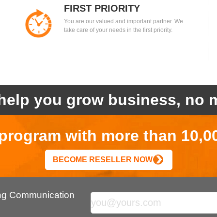
FIRST PRIORITY
You are our valued and important partner. We
take care of your needs in the first priority.
help you grow business, no m
r program with more than 10,0
BECOME RESELLER NOW
ing Communication