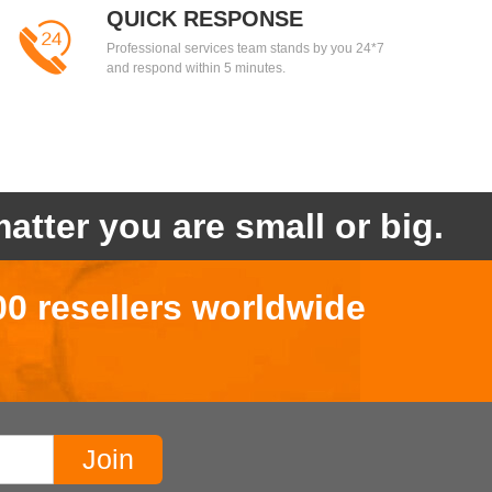
QUICK RESPONSE
Professional services team stands by you 24*7
and respond within 5 minutes.
atter you are small or big.
00 resellers worldwide