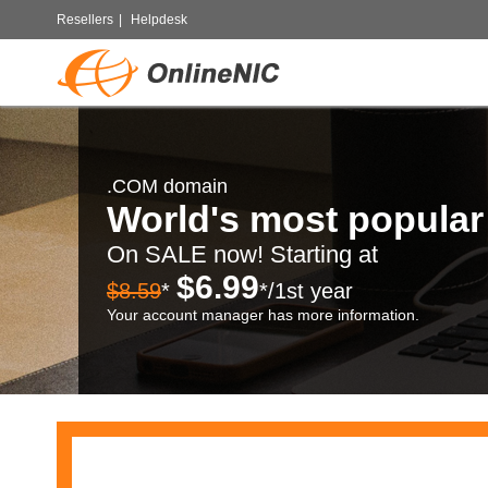
Resellers
|
Helpdesk
.COM domain
World's most popula
On SALE now! Starting at
$6.99
$8.59
*
*/1st year
Your account manager has more information.