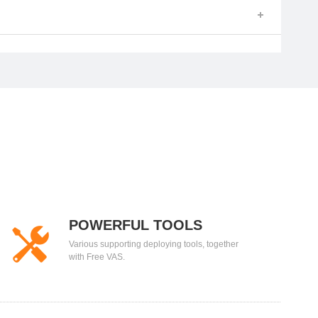
POWERFUL TOOLS
Various supporting deploying tools, together
with Free VAS.