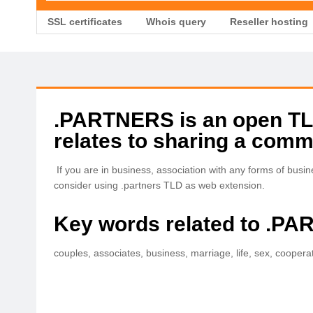
SSL certificates
Whois query
Reseller hosting
.PARTNERS is an open TLD 
relates to sharing a comm
If you are in business, association with any forms of busi
consider using .partners TLD as web extension.
Key words related to .P
couples, associates, business, marriage, life, sex, coopera