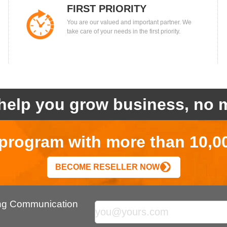
FIRST PRIORITY
You are our valued and important partner. We
take care of your needs in the first priority.
help you grow business, no m
r program with more than 10,0
BECOME RESELLER NOW
ing Communication