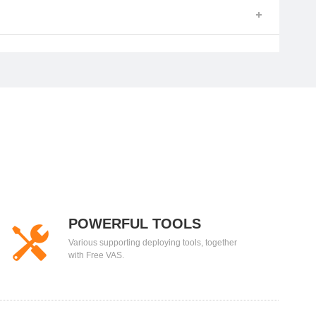
POWERFUL TOOLS
Various supporting deploying tools, together
with Free VAS.