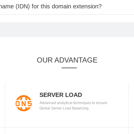
 name (IDN) for this domain extension?
OUR ADVANTAGE
SERVER LOAD
Advanced analytical techniques to ensure
BALANCING
Global Server Load Balancing.