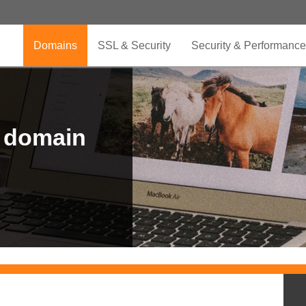
Domains
SSL & Security
Security & Performance
r domain
.CLUB is for your passion
.TOP your brand