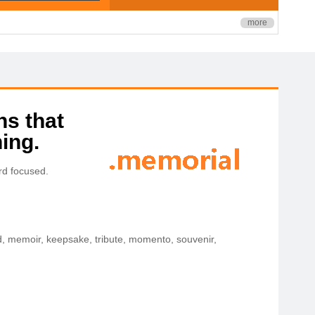
more
ns that
ing.
rd focused.
, memoir, keepsake, tribute, momento, souvenir,