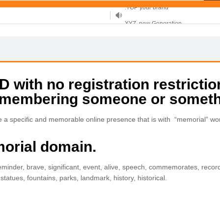
XYZ, new Generation
.SHOP, defines shopping
OnlineNIC: .global - $12.99
with no registration restrictio
remembering someone or someth
 a specific and memorable online presence that is with “memorial” wo
morial domain.
nder, brave, significant, event, alive, speech, commemorates, record
atues, fountains, parks, landmark, history, historical.