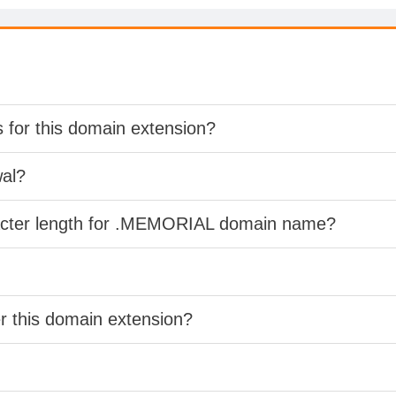
s for this domain extension?
wal?
racter length for .MEMORIAL domain name?
er this domain extension?