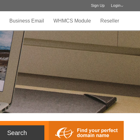
Sign Up
Login
Business Email
WHMCS Module
Reseller