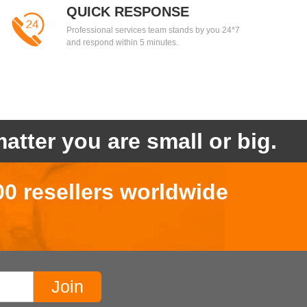
QUICK RESPONSE
Professional services team stands by you 24*7
and respond within 5 minutes.
atter you are small or big.
00 resellers worldwide