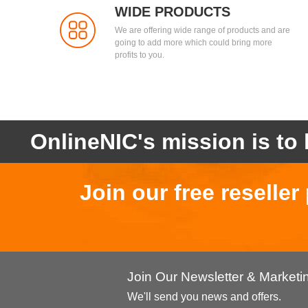
WIDE PRODUCTS
We are offering wide range of products and are
going to add more which could bring more
profits to you.
OnlineNIC's mission is to 
Join our free reselle
Join Our Newsletter & Market
We'll send you news and offers.