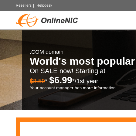
Resellers
|
Helpdesk
.COM domain
World's most popula
On SALE now! Starting at
$6.99
$8.59
*
*/1st year
Your account manager has more information.