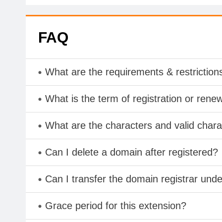
FAQ
What are the requirements & restriction
What is the term of registration or rene
What are the characters and valid cha
Can I delete a domain after registered?
Can I transfer the domain registrar und
Grace period for this extension?