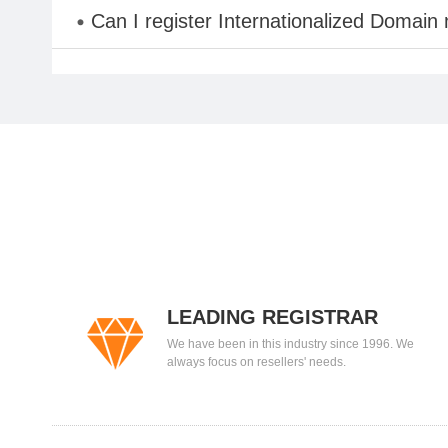
Can I register Internationalized Domain
LEADING REGISTRAR
We have been in this industry since 1996. We
always focus on resellers' needs.