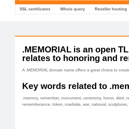
SSL certificates
Whois query
Reseller hosting
.MEMORIAL is an open TLD 
relates to honoring and 
A .MEMORIAL domain name offers a great choice to create
Key words related to .me
.memory, remember, monument, ceremony, honor, died, remi
rememberance, token, roadside, war, national, sculptures, st